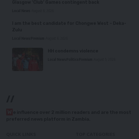
Glasgow ‘Club’ Games contingent back
Local News
August 6, 2026
I am the best candidate for Chongwe West – Deka-
Zulu
Local News
Premium
August 6, 2026
HH condemns violence
Local News
Politics
Premium
August 5, 2026
//
W
e influence over 2 million readers and are the most
preferred news platform in Zambia.
QUICK LINKS
TOP CATEGORIES