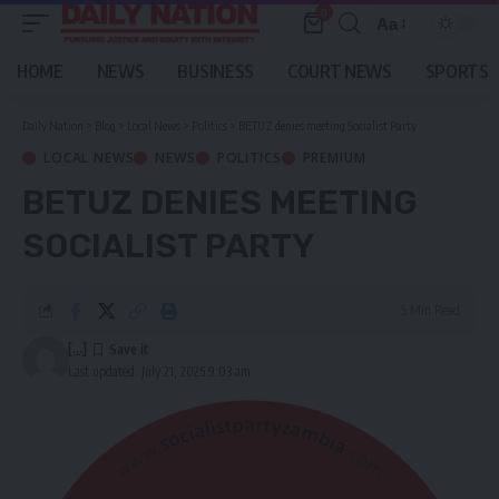
0
Aa
Font
Resizer
HOME
NEWS
BUSINESS
COURT NEWS
SPORTS
Daily Nation
>
Blog
>
Local News
>
Politics
>
BETUZ denies meeting Socialist Party
LOCAL NEWS
NEWS
POLITICS
PREMIUM
BETUZ DENIES MEETING
SOCIALIST PARTY
5 Min Read
[...]
Last updated: July 21, 2025 9:03 am