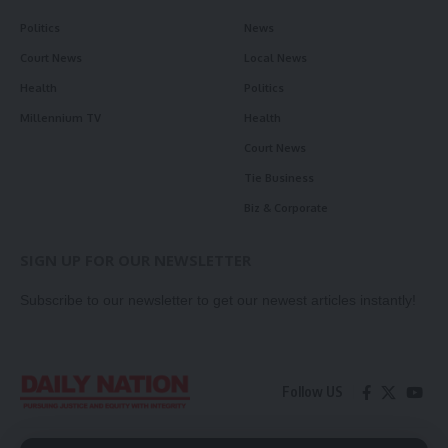
Politics
News
Court News
Local News
Health
Politics
Millennium TV
Health
Court News
Tie Business
Biz & Corporate
SIGN UP FOR OUR NEWSLETTER
Subscribe to our newsletter to get our newest articles instantly!
Follow US