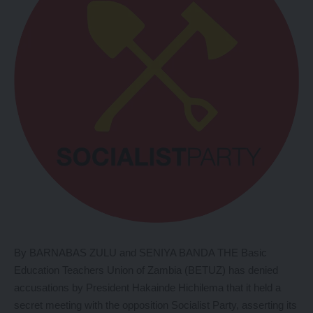
By BARNABAS ZULU and SENIYA BANDA THE Basic
Education Teachers Union of Zambia (BETUZ) has denied
accusations by President Hakainde Hichilema that it held a
secret meeting with the opposition Socialist Party, asserting its