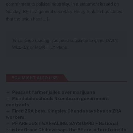
commitment to political neutrality. In a statement issued on
Sunday, BETUZ general secretary Henry Sinkala has stated
that the union has […]
To continue reading, you must subscribe to either
DAILY
,
WEEKLY
or
MONTHLY
Plans.
YOU MIGHT ALSO LIKE
Peasant farmer jailed over marijuana
Mundubile schools Nkombo on government
contracts
Fired ZRA boss, Kingsley Chanda says bye to ZRA
workers.
PF ARE JUST WAFFALING, SAYS UPND – National
trustee Grace Chibuve says the PF are in forefront to