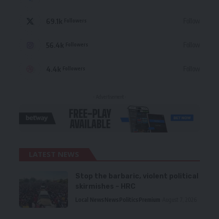
69.1k
Follow
Followers
56.4k
Follow
Followers
4.4k
Follow
Followers
- Advertisement -
LATEST NEWS
Stop the barbaric, violent political
skirmishes – HRC
Local News
News
Politics
Premium
August 7, 2026