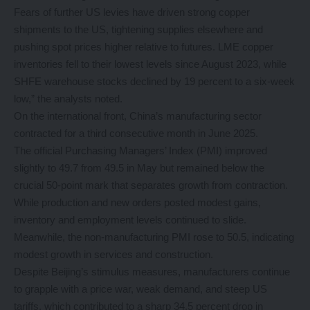
Fears of further US levies have driven strong copper
shipments to the US, tightening supplies elsewhere and
pushing spot prices higher relative to futures. LME copper
inventories fell to their lowest levels since August 2023, while
SHFE warehouse stocks declined by 19 percent to a six-week
low,” the analysts noted.
On the international front, China’s manufacturing sector
contracted for a third consecutive month in June 2025.
The official Purchasing Managers’ Index (PMI) improved
slightly to 49.7 from 49.5 in May but remained below the
crucial 50-point mark that separates growth from contraction.
While production and new orders posted modest gains,
inventory and employment levels continued to slide.
Meanwhile, the non-manufacturing PMI rose to 50.5, indicating
modest growth in services and construction.
Despite Beijing’s stimulus measures, manufacturers continue
to grapple with a price war, weak demand, and steep US
tariffs, which contributed to a sharp 34.5 percent drop in