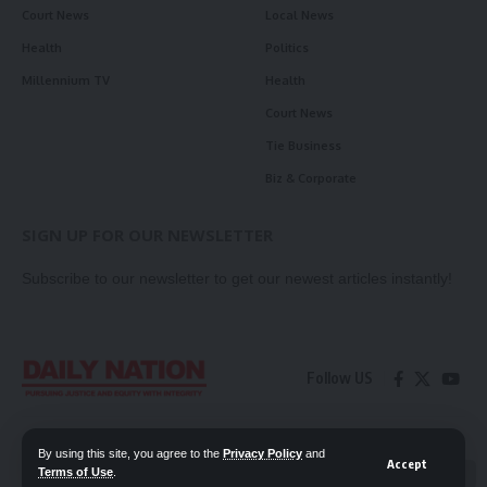
Court News
Local News
Health
Politics
Millennium TV
Health
Court News
Tie Business
Biz & Corporate
SIGN UP FOR OUR NEWSLETTER
Subscribe to our newsletter to get our newest articles instantly!
Follow US
Contact Us
Privacy Policy
By using this site, you agree to the
Privacy Policy
and
Accept
Terms of Use
.
📖 Read ePaper
✖
© 2026 Daily Nation Zambia. All Rights Reserved. Developed by GOPES.