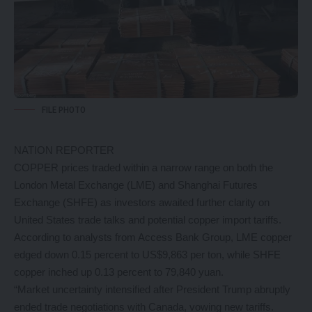
FILE PHOTO
NATION REPORTER
COPPER prices traded within a narrow range on both the
London Metal Exchange (LME) and Shanghai Futures
Exchange (SHFE) as investors awaited further clarity on
United States trade talks and potential copper import tariffs.
According to analysts from Access Bank Group, LME copper
edged down 0.15 percent to US$9,863 per ton, while SHFE
copper inched up 0.13 percent to 79,840 yuan.
“Market uncertainty intensified after President Trump abruptly
ended trade negotiations with Canada, vowing new tariffs.