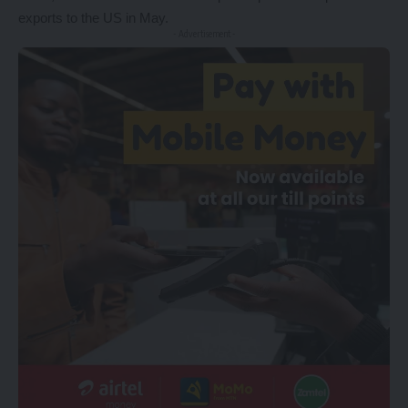
exports to the US in May.
- Advertisement -