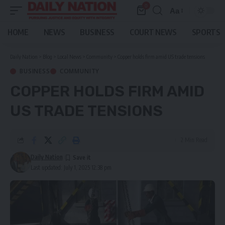
0
Aa
Font
Resizer
HOME
NEWS
BUSINESS
COURT NEWS
SPORTS
Daily Nation
>
Blog
>
Local News
>
Community
>
Copper holds firm amid US trade tensions
BUSINESS
COMMUNITY
COPPER HOLDS FIRM AMID
US TRADE TENSIONS
2 Min Read
Daily Nation
Last updated: July 1, 2025 12:38 pm