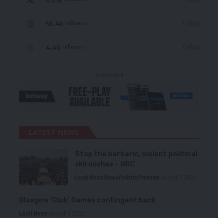
56.4k
Follow
Followers
4.4k
Follow
Followers
- Advertisement -
LATEST NEWS
Stop the barbaric, violent political
skirmishes – HRC
Local News
News
Politics
Premium
August 7, 2026
Glasgow ‘Club’ Games contingent back
Local News
August 6, 2026