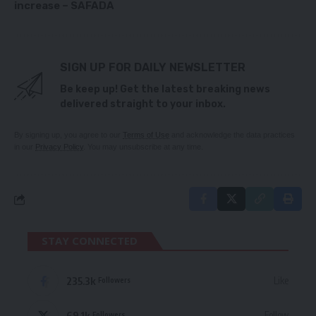
increase – SAFADA
SIGN UP FOR DAILY NEWSLETTER
Be keep up! Get the latest breaking news
delivered straight to your inbox.
By signing up, you agree to our
Terms of Use
and acknowledge the data practices
in our
Privacy Policy
. You may unsubscribe at any time.
STAY CONNECTED
235.3k
Like
Followers
69.1k
Follow
Followers