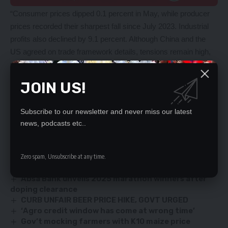
“Consumer prices dipped 0.1 percent in May, while producer
prices recorded their sharpest fall since July 2023. Industrial
profits also declined by 9.1 percent. Although China and the
US agreed on trade framework details, tensions remain high,
with Beijing opposing tariff relief deals it views as
unfavourable,” the analysts added.
JOIN US!
A private Caixin PMI survey, due Tuesday, is expected to
show a slight improvement to 49.
Subscribe to our newsletter and never miss our latest
news, podcasts etc..
YOU MIGHT ALSO LIKE
Zero spam, Unsubscribe at any time.
Vulnerable in food galore
Absa Bank unveils 2025 marathon winners after
doping clearance
CURB UNFAIR BEER PRICE HIKE, GOVT URGED
‘Agro credit window has come at wrong time’
Gov’t mocking farmers with K10 maize price