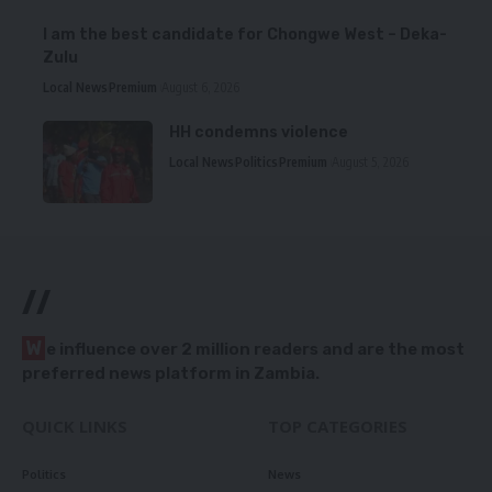
I am the best candidate for Chongwe West – Deka-
Zulu
Local News
Premium
August 6, 2026
HH condemns violence
Local News
Politics
Premium
August 5, 2026
//
W
e influence over 2 million readers and are the most
preferred news platform in Zambia.
QUICK LINKS
TOP CATEGORIES
Politics
News