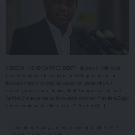
GIDEON NYENDWA PRESIDENT Hakainde Hichilema is
poised for a landslide victory in the 2026 general election
because there is no credible opposition leader who will
seriously pose a threat to him, Mark Simuuwe has claimed.
And Mr Simuuwe has said the death of former President Edgar
Lungu should not be linked to the 2026 general […]
To continue reading, you must subscribe to either
DAILY
,
WEEKLY
or
MONTHLY
Plans.