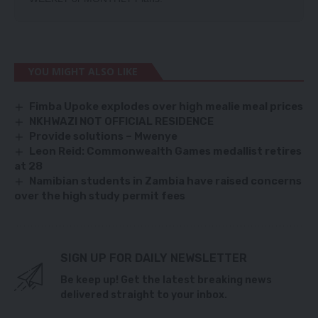
YOU MIGHT ALSO LIKE
Fimba Upoke explodes over high mealie meal prices
NKHWAZI NOT OFFICIAL RESIDENCE
Provide solutions – Mwenye
Leon Reid: Commonwealth Games medallist retires
at 28
Namibian students in Zambia have raised concerns
over the high study permit fees
SIGN UP FOR DAILY NEWSLETTER
Be keep up! Get the latest breaking news
delivered straight to your inbox.