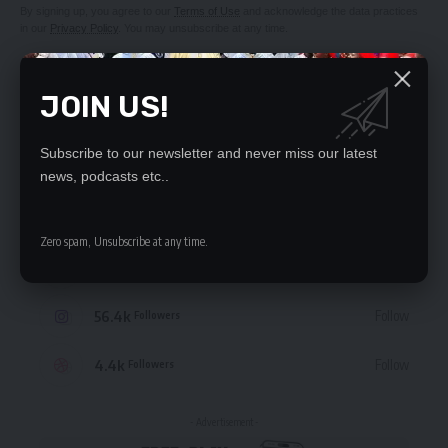
By signing up, you agree to our
Terms of Use
and acknowledge the data practices
in our
Privacy Policy
. You may unsubscribe at any time.
JOIN US!
Subscribe to our newsletter and never miss our latest
STAY CONNECTED
news, podcasts etc..
235.3k
Like
Followers
Zero spam, Unsubscribe at any time.
69.1k
Follow
Followers
56.4k
Follow
Followers
4.4k
Follow
Followers
- Advertisement -