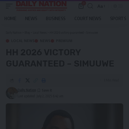
0
Aa
Font
Resizer
HOME
NEWS
BUSINESS
COURT NEWS
SPORTS
Daily Nation
>
Blog
>
Local News
>
HH 2026 victory guaranteed – Simuuwe
LOCAL NEWS
NEWS
PREMIUM
HH 2026 VICTORY
GUARANTEED – SIMUUWE
3 Min Read
Daily Nation
Last updated: July 2, 2025 6:42 am