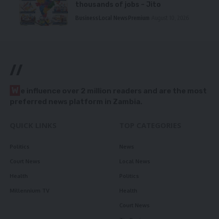
thousands of jobs – Jito
Business
Local News
Premium
August 10, 2026
//
W
e influence over 2 million readers and are the most
preferred news platform in Zambia.
QUICK LINKS
TOP CATEGORIES
Politics
News
Court News
Local News
Health
Politics
Millennium TV
Health
Court News