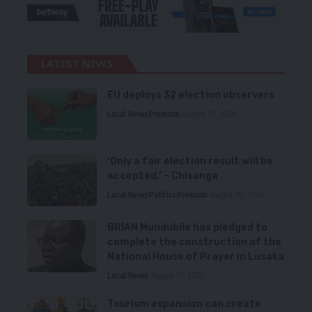
LATEST NEWS
EU deploys 32 election observers
Local News
Premium
August 10, 2026
‘Only a fair election result will be
accepted,’ – Chisanga
Local News
Politics
Premium
August 10, 2026
BRIAN Mundubile has pledged to
complete the construction of the
National House of Prayer in Lusaka
Local News
August 10, 2026
Tourism expansion can create