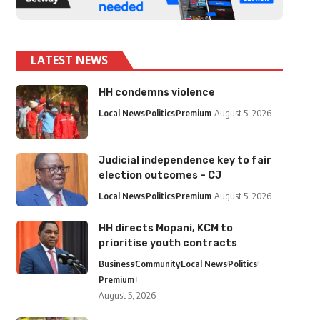
LATEST NEWS
HH condemns violence
Local News
Politics
Premium
August 5, 2026
Judicial independence key to fair
election outcomes – CJ
Local News
Politics
Premium
August 5, 2026
HH directs Mopani, KCM to
prioritise youth contracts
Business
Community
Local News
Politics
Premium
August 5, 2026