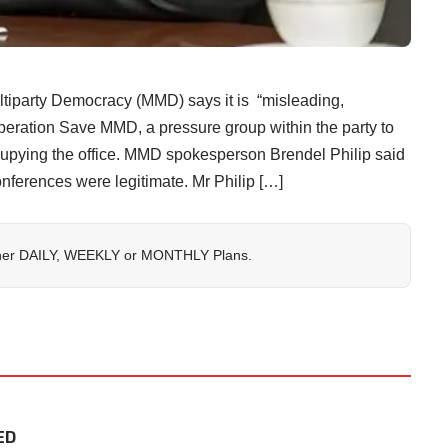
arty Democracy (MMD) says it is “misleading,
Operation Save MMD, a pressure group within the party to
cupying the office. MMD spokesperson Brendel Philip said
onferences were legitimate. Mr Philip […]
her
DAILY
,
WEEKLY
or
MONTHLY
Plans.
ED