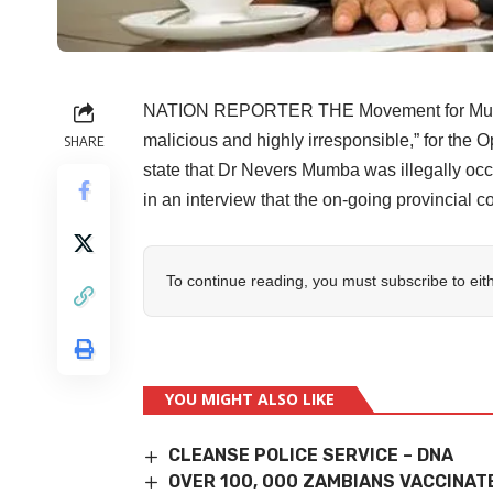
NATION REPORTER THE Movement for Multip
malicious and highly irresponsible,” for the 
SHARE
state that Dr Nevers Mumba was illegally oc
in an interview that the on-going provincial c
To continue reading, you must subscribe to eit
YOU MIGHT ALSO LIKE
CLEANSE POLICE SERVICE – DNA
OVER 100, 000 ZAMBIANS VACCINAT