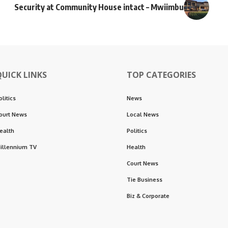
Security at Community House intact – Mwiimbu
QUICK LINKS
TOP CATEGORIES
olitics
News
ourt News
Local News
ealth
Politics
illennium TV
Health
Court News
Tie Business
Biz & Corporate