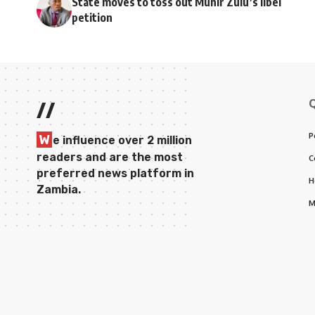
State moves to toss out Munir Zulu’s libel
petition
//
P
W
e influence over 2 million
readers and are the most
C
preferred news platform in
H
Zambia.
M