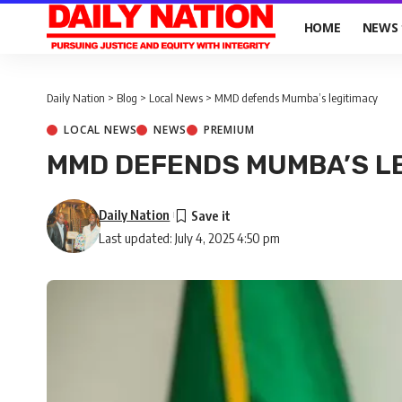
HOME
NEWS
Daily Nation
>
Blog
>
Local News
>
MMD defends Mumba’s legitimacy
LOCAL NEWS
NEWS
PREMIUM
MMD DEFENDS MUMBA’S L
Daily Nation
Last updated: July 4, 2025 4:50 pm