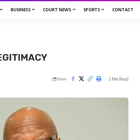
BUSINESS
COURT NEWS
SPORTS
CONTACT
EGITIMACY
2 Min Read
Share