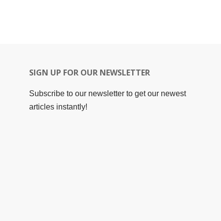
SIGN UP FOR OUR NEWSLETTER
Subscribe to our newsletter to get our newest
articles instantly!