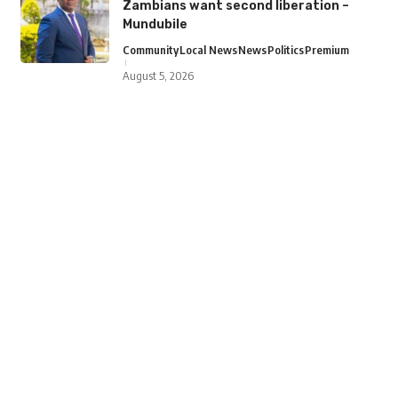
Zambians want second liberation –
Mundubile
Community
Local News
News
Politics
Premium
August 5, 2026