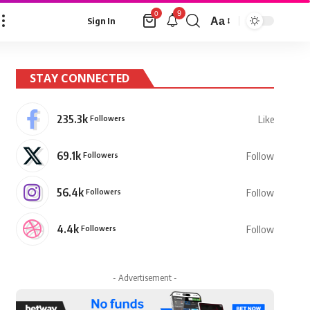
9
0
Aa
Sign In
Font
Resizer
STAY CONNECTED
235.3k
Followers
Like
69.1k
Followers
Follow
56.4k
Followers
Follow
4.4k
Followers
Follow
- Advertisement -