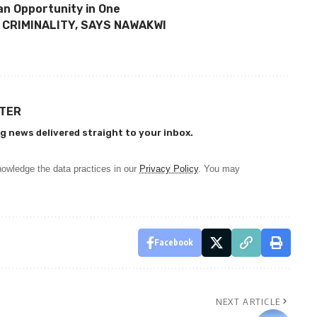
 an Opportunity in One
 CRIMINALITY, SAYS NAWAKWI
TTER
g news delivered straight to your inbox.
owledge the data practices in our
Privacy Policy
. You may
Facebook
NEXT ARTICLE