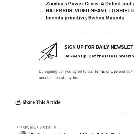
Zambia’s Power Crisis: A Deficit and
HATEMBOS’ VIDEO MEANT TO SHIELD
Imenda primitive, Bishop Mpundu
SIGN UP FOR DAILY NEWSLE
Be keep up! Get the latest breakin
By signing up, you agree to our
Terms of Use
and ackn
unsubscribe at any time.
Share This Article
PREVIOUS ARTICLE