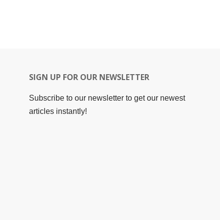
SIGN UP FOR OUR NEWSLETTER
Subscribe to our newsletter to get our newest
articles instantly!