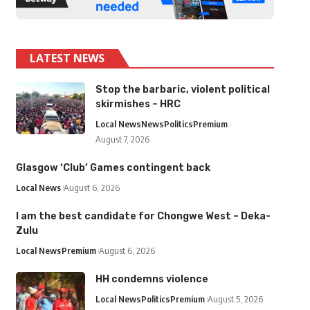
LATEST NEWS
Stop the barbaric, violent political
skirmishes – HRC
Local News
News
Politics
Premium
August 7, 2026
Glasgow ‘Club’ Games contingent back
Local News
August 6, 2026
I am the best candidate for Chongwe West – Deka-
Zulu
Local News
Premium
August 6, 2026
HH condemns violence
Local News
Politics
Premium
August 5, 2026