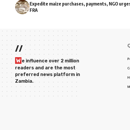
Expedite maize purchases, payments, NGO urge
FRA
//
P
W
e influence over 2 million
readers and are the most
C
preferred news platform in
H
Zambia.
M