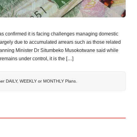
irmed it is facing challenges managing domestic
largely due to accumulated arrears such as those related
Planning Minister Dr Situmbeko Musokotwane said while
remains under control, it is the […]
her
DAILY
,
WEEKLY
or
MONTHLY
Plans.