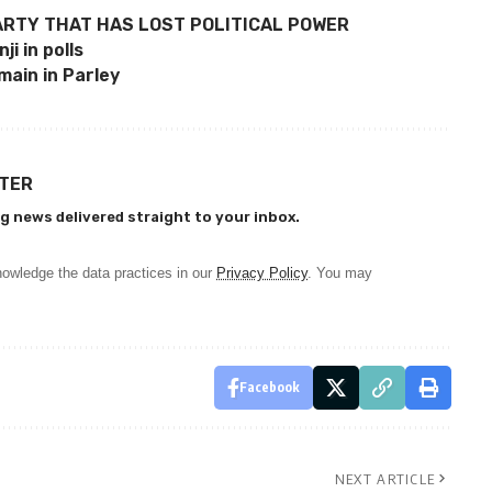
ARTY THAT HAS LOST POLITICAL POWER
i in polls
emain in Parley
TTER
g news delivered straight to your inbox.
owledge the data practices in our
Privacy Policy
. You may
Facebook
NEXT ARTICLE