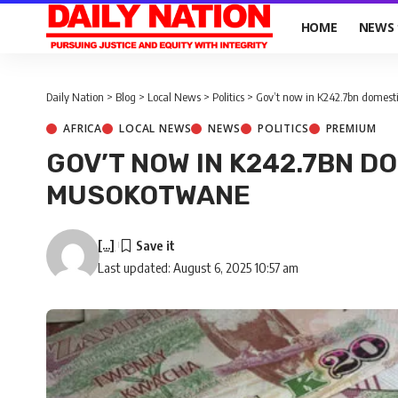
HOME
NEWS
Daily Nation
>
Blog
>
Local News
>
Politics
>
Gov’t now in K242.7bn domest
AFRICA
LOCAL NEWS
NEWS
POLITICS
PREMIUM
GOV’T NOW IN K242.7BN D
MUSOKOTWANE
[...]
Last updated: August 6, 2025 10:57 am