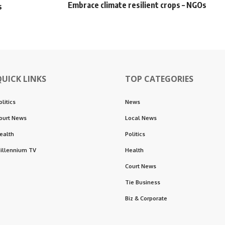
Embrace climate resilient crops – NGOs
s
QUICK LINKS
TOP CATEGORIES
olitics
News
ourt News
Local News
ealth
Politics
illennium TV
Health
Court News
Tie Business
Biz & Corporate