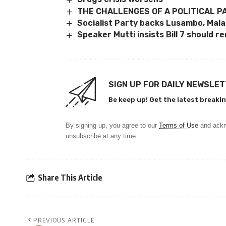
THE CHALLENGES OF A POLITICAL P
Socialist Party backs Lusambo, Malanj
Speaker Mutti insists Bill 7 should r
SIGN UP FOR DAILY NEWSLE
Be keep up! Get the latest breakin
By signing up, you agree to our
Terms of Use
and ackn
unsubscribe at any time.
Share This Article
PREVIOUS ARTICLE