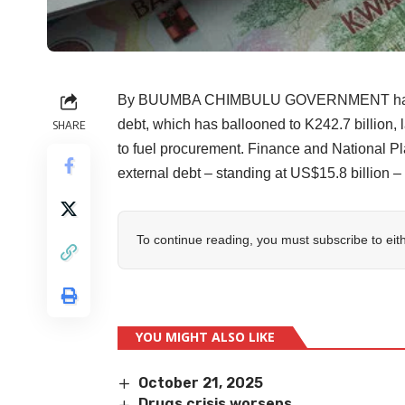
By BUUMBA CHIMBULU GOVERNMENT has conf
debt, which has ballooned to K242.7 billion, 
SHARE
to fuel procurement. Finance and National 
external debt – standing at US$15.8 billion – 
To continue reading, you must subscribe to eit
YOU MIGHT ALSO LIKE
October 21, 2025
Drugs crisis worsens