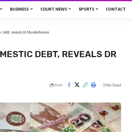
BUSINESS
COURT NEWS
SPORTS
CONTACT
ic debt, reveals Dr Musokotwane
OMESTIC DEBT, REVEALS DR
3 Min Read
Share