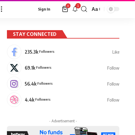
1
0
Aa
Sign In
Font
Resizer
STAY CONNECTED
235.3k
Followers
Like
69.1k
Followers
Follow
56.4k
Followers
Follow
4.4k
Followers
Follow
- Advertisement -