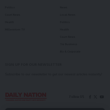
Politics
News
Court News
Local News
Health
Politics
Millennium TV
Health
Court News
Tie Business
Biz & Corporate
SIGN UP FOR OUR NEWSLETTER
Subscribe to our newsletter to get our newest articles instantly!
Follow US