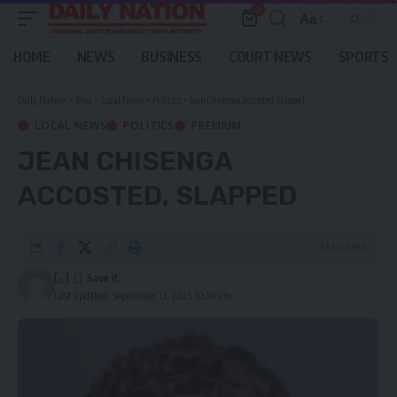
0
Aa
Font
Resizer
HOME
NEWS
BUSINESS
COURT NEWS
SPORTS
Daily Nation
>
Blog
>
Local News
>
Politics
>
Jean Chisenga accosted, slapped
LOCAL NEWS
POLITICS
PREMIUM
JEAN CHISENGA
ACCOSTED, SLAPPED
3 Min Read
[...]
Last updated: September 13, 2025 10:54 am