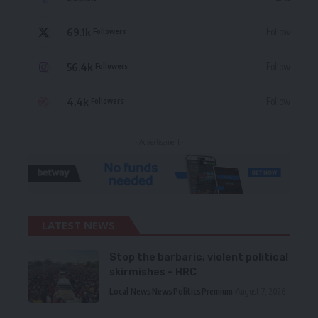
69.1k
Follow
Followers
56.4k
Follow
Followers
4.4k
Follow
Followers
- Advertisement -
LATEST NEWS
Stop the barbaric, violent political
skirmishes – HRC
Local News
News
Politics
Premium
August 7, 2026