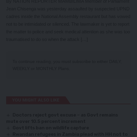
By NATION REPORTER MAMBILIMA Member of Parliament
Jean Chisenga was yesterday assaulted by suspected UPND
cadres inside the National Assembly restaurant but has vowed
not to be intimidated or silenced. The lawmaker is yet to report
the matter to police and seek medical attention as she was too
traumatised to do so when the attack […]
To continue reading, you must subscribe to either
DAILY
,
WEEKLY
or
MONTHLY
Plans.
YOU MIGHT ALSO LIKE
Doctors reject govt excuse – as Govt remains
mute over 10.5 percent increment
Govt lifts ban on wildlife capture
Rwandan refugees in Zambia plead with HH not to