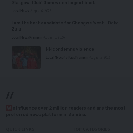
Glasgow ‘Club’ Games contingent back
Local News
August 6, 2026
I am the best candidate for Chongwe West – Deka-
Zulu
Local News
Premium
August 6, 2026
HH condemns violence
Local News
Politics
Premium
August 5, 2026
//
W
e influence over 2 million readers and are the most
preferred news platform in Zambia.
QUICK LINKS
TOP CATEGORIES