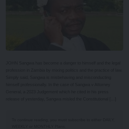
JOHN Sangwa has become a danger to himself and the legal
profession in Zambia by mixing politics and the practice of law.
Simply said, Sangwa is misbehaving and misconducting
himself professionally. In the case of Sangwa v Attorney
General, a 2023 Judgement which he cited in his press
release of yesterday, Sangwa misled the Constitutional […]
To continue reading, you must subscribe to either
DAILY
,
WEEKLY
or
MONTHLY
Plans.