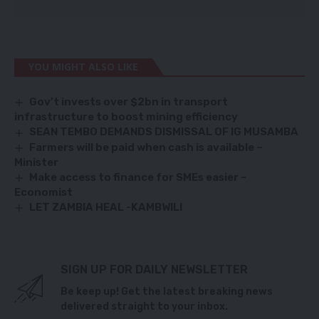
YOU MIGHT ALSO LIKE
Gov’t invests over $2bn in transport
infrastructure to boost mining efficiency
SEAN TEMBO DEMANDS DISMISSAL OF IG MUSAMBA
Farmers will be paid when cash is available –
Minister
Make access to finance for SMEs easier –
Economist
LET ZAMBIA HEAL -KAMBWILI
SIGN UP FOR DAILY NEWSLETTER
Be keep up! Get the latest breaking news
delivered straight to your inbox.