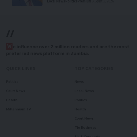
Local News
Politics
Premium
August 5, 2026
//
W
e influence over 2 million readers and are the most
preferred news platform in Zambia.
QUICK LINKS
TOP CATEGORIES
Politics
News
Court News
Local News
Health
Politics
Millennium TV
Health
Court News
Tie Business
Biz & Corporate