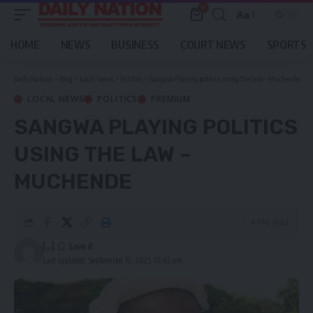
0
Aa
Font
Resizer
HOME
NEWS
BUSINESS
COURT NEWS
SPORTS
Daily Nation
>
Blog
>
Local News
>
Politics
>
Sangwa Playing politics using the law – Muchende
LOCAL NEWS
POLITICS
PREMIUM
SANGWA PLAYING POLITICS
USING THE LAW –
MUCHENDE
4 Min Read
[...]
Last updated: September 12, 2025 10:45 am