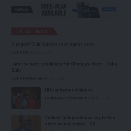
LATEST NEWS
Glasgow ‘Club’ Games contingent back
Local News
August 6, 2026
I am the best candidate for Chongwe West – Deka-
Zulu
Local News
Premium
August 6, 2026
HH condemns violence
Local News
Politics
Premium
August 5, 2026
Judicial independence key to fair
election outcomes – CJ