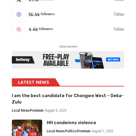
56.4k
Follow
Followers
4.4k
Follow
Followers
- Advertisement -
LATEST NEWS
I am the best candidate for Chongwe West – Deka-
Zulu
Local News
Premium
August 6, 2026
HH condemns violence
Local News
Politics
Premium
August 5, 2026