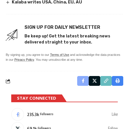
Kalaba writes USA, China, EU, AU
SIGN UP FOR DAILY NEWSLETTER
Be keep up! Get the latest breaking news
delivered straight to your inbox.
By signing up, you agree to our
Terms of Use
and acknowledge the data practices
in our
Privacy Policy
. You may unsubscribe at any time.
STAY CONNECTED
235.3k
Like
Followers
69.1k
Follow
Followers