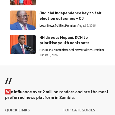
Judicial independence key to fair
election outcomes – CJ
Local News
Politics
Premium
August 5, 2026
HH directs Mopani, KCM to
prioritise youth contracts
Business
Community
Local News
Politics
Premium
August 5, 2026
//
W
e influence over 2 million readers and are the most
preferred news platform in Zambia.
QUICK LINKS
TOP CATEGORIES