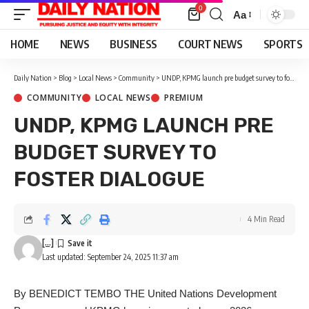
0
Aa
Font
Resizer
HOME
NEWS
BUSINESS
COURT NEWS
SPORTS
Daily Nation
>
Blog
>
Local News
>
Community
>
UNDP, KPMG launch pre budget survey to foster dialogue
COMMUNITY
LOCAL NEWS
PREMIUM
UNDP, KPMG LAUNCH PRE
BUDGET SURVEY TO
FOSTER DIALOGUE
4 Min Read
[...]
Last updated: September 24, 2025 11:37 am
By BENEDICT TEMBO THE United Nations Development