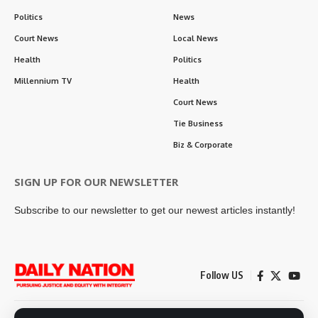
Politics
News
Court News
Local News
Health
Politics
Millennium TV
Health
Court News
Tie Business
Biz & Corporate
SIGN UP FOR OUR NEWSLETTER
Subscribe to our newsletter to get our newest articles instantly!
Follow US