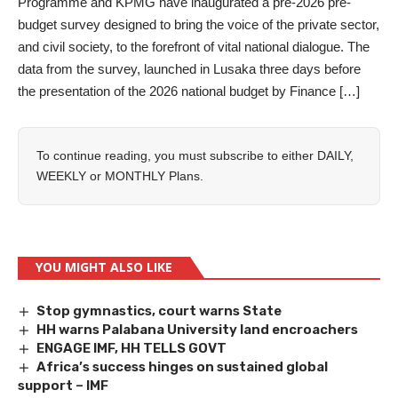
Programme and KPMG have inaugurated a pre-2026 pre-
budget survey designed to bring the voice of the private sector,
and civil society, to the forefront of vital national dialogue. The
data from the survey, launched in Lusaka three days before
the presentation of the 2026 national budget by Finance […]
To continue reading, you must subscribe to either
DAILY
,
WEEKLY
or
MONTHLY
Plans.
YOU MIGHT ALSO LIKE
Stop gymnastics, court warns State
HH warns Palabana University land encroachers
ENGAGE IMF, HH TELLS GOVT
Africa’s success hinges on sustained global
support – IMF