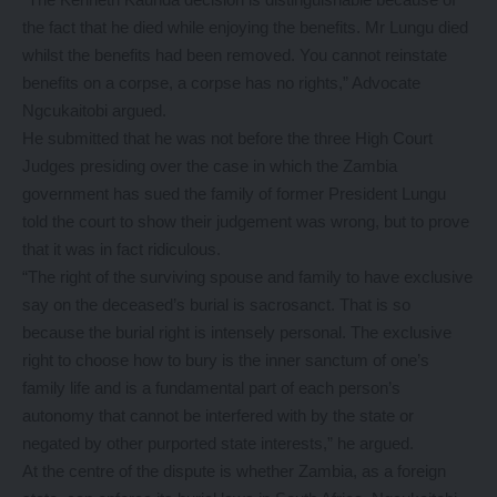
the fact that he died while enjoying the benefits. Mr Lungu died
whilst the benefits had been removed. You cannot reinstate
benefits on a corpse, a corpse has no rights,” Advocate
Ngcukaitobi argued.
He submitted that he was not before the three High Court
Judges presiding over the case in which the Zambia
government has sued the family of former President Lungu
told the court to show their judgement was wrong, but to prove
that it was in fact ridiculous.
“The right of the surviving spouse and family to have exclusive
say on the deceased’s burial is sacrosanct. That is so
because the burial right is intensely personal. The exclusive
right to choose how to bury is the inner sanctum of one’s
family life and is a fundamental part of each person’s
autonomy that cannot be interfered with by the state or
negated by other purported state interests,” he argued.
At the centre of the dispute is whether Zambia, as a foreign