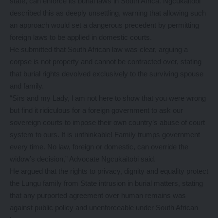
state, can enforce its burial laws in South Africa. Ngcukaitobi
described this as deeply unsettling, warning that allowing such
an approach would set a dangerous precedent by permitting
foreign laws to be applied in domestic courts.
He submitted that South African law was clear, arguing a
corpse is not property and cannot be contracted over, stating
that burial rights devolved exclusively to the surviving spouse
and family.
“Sirs and my Lady, l am not here to show that you were wrong
but find it ridiculous for a foreign government to ask our
sovereign courts to impose their own country’s abuse of court
system to ours. It is unthinkable! Family trumps government
every time. No law, foreign or domestic, can override the
widow’s decision,” Advocate Ngcukaitobi said.
He argued that the rights to privacy, dignity and equality protect
the Lungu family from State intrusion in burial matters, stating
that any purported agreement over human remains was
against public policy and unenforceable under South African