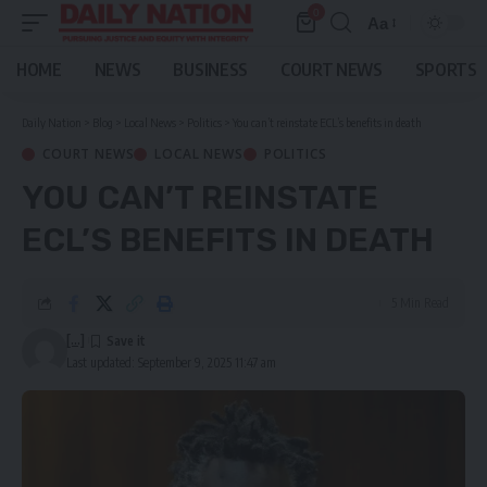
0
Aa
Font
Resizer
HOME
NEWS
BUSINESS
COURT NEWS
SPORTS
Daily Nation
>
Blog
>
Local News
>
Politics
>
You can’t reinstate ECL’s benefits in death
COURT NEWS
LOCAL NEWS
POLITICS
YOU CAN’T REINSTATE
ECL’S BENEFITS IN DEATH
5 Min Read
[...]
Last updated: September 9, 2025 11:47 am