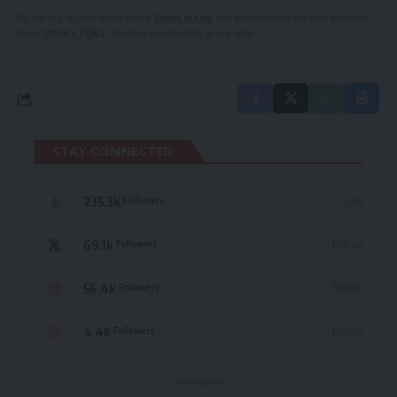
By signing up, you agree to our
Terms of Use
and acknowledge the data practices
in our
Privacy Policy
. You may unsubscribe at any time.
STAY CONNECTED
235.3k
Like
Followers
69.1k
Follow
Followers
56.4k
Follow
Followers
4.4k
Follow
Followers
- Advertisement -