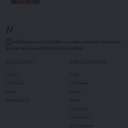
//
W
e influence over 2 million readers and are the most
preferred news platform in Zambia.
QUICK LINKS
TOP CATEGORIES
Politics
News
Court News
Local News
Health
Politics
Millennium TV
Health
Court News
Tie Business
Biz & Corporate