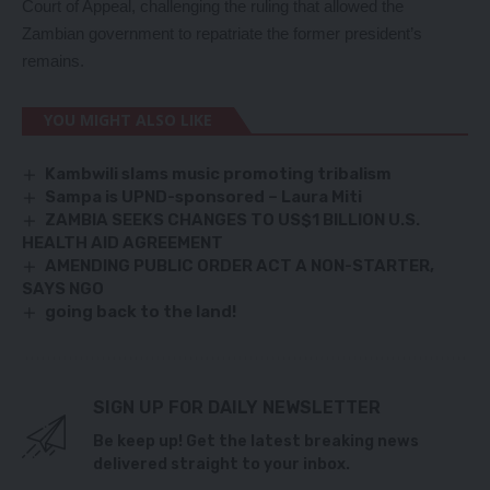
Court of Appeal, challenging the ruling that allowed the
Zambian government to repatriate the former president’s
remains.
YOU MIGHT ALSO LIKE
Kambwili slams music promoting tribalism
Sampa is UPND-sponsored – Laura Miti
ZAMBIA SEEKS CHANGES TO US$1 BILLION U.S.
HEALTH AID AGREEMENT
AMENDING PUBLIC ORDER ACT A NON-STARTER,
SAYS NGO
going back to the land!
SIGN UP FOR DAILY NEWSLETTER
Be keep up! Get the latest breaking news
delivered straight to your inbox.