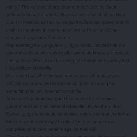
rights.” This was the sharp argument delivered by South
African Advocate Tembeka Ngcukaitobi in the Gauteng High
Court in Pretoria, as he challenged the Zambian government’s
claim to repatriate the remains of former President Edgar
Chagwa Lungu for a State funeral.
Representing the Lungu family, Ngcukaitobi insisted that the
government’s stance was legally flawed and morally unsound,
stating that at the time of his death, Mr. Lungu had already lost
his presidential benefits.
He argued that what the government was attempting was
artificial and amounted to reinstating rights on a corpse,
something the law does not recognise.
Advocate Ngcukaitobi argued that even if the Zambian
government had maintained the benefits, it was the widow,
Esther Lungu, who would be entitled, submitting that the former
First Lady had every right to reject them as no one was
compelled to accept benefits against their will.
“The Kenneth Kaunda decision is distinguishable because of