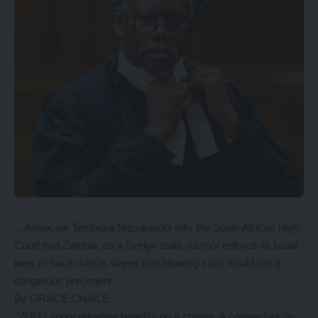
…Advocate Tembeka Ngcukaitobi tells the South African High
Court that Zambia, as a foreign state, cannot enforce its burial
laws in South Africa, warns that allowing such would set a
dangerous precedent
By GRACE CHAILE
“YOU cannot reinstate benefits on a corpse. A corpse has no