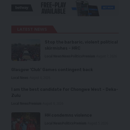
LATEST NEWS
Stop the barbaric, violent political
skirmishes – HRC
Local News
News
Politics
Premium
August 7, 2026
Glasgow ‘Club’ Games contingent back
Local News
August 6, 2026
I am the best candidate for Chongwe West – Deka-
Zulu
Local News
Premium
August 6, 2026
HH condemns violence
Local News
Politics
Premium
August 5, 2026