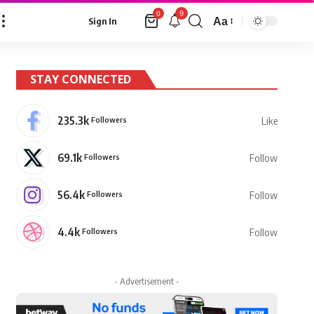
9
0
Aa
Sign In
Font
Resizer
STAY CONNECTED
235.3k
Followers
Like
69.1k
Followers
Follow
56.4k
Followers
Follow
4.4k
Followers
Follow
- Advertisement -