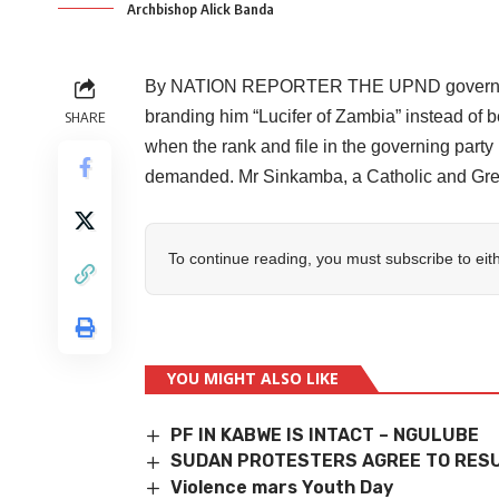
Archbishop Alick Banda
By NATION REPORTER THE UPND government 
branding him “Lucifer of Zambia” instead of b
SHARE
when the rank and file in the governing par
demanded. Mr Sinkamba, a Catholic and Gree
To continue reading, you must subscribe to eit
YOU MIGHT ALSO LIKE
PF IN KABWE IS INTACT – NGULUBE
SUDAN PROTESTERS AGREE TO RESU
Violence mars Youth Day