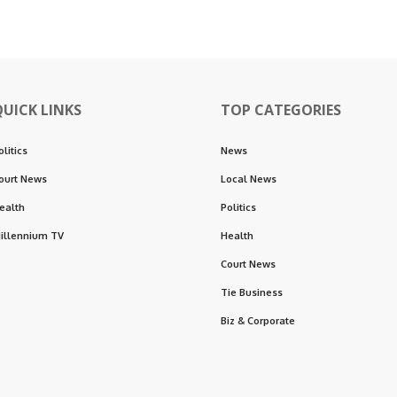
QUICK LINKS
TOP CATEGORIES
olitics
News
ourt News
Local News
ealth
Politics
illennium TV
Health
Court News
Tie Business
Biz & Corporate