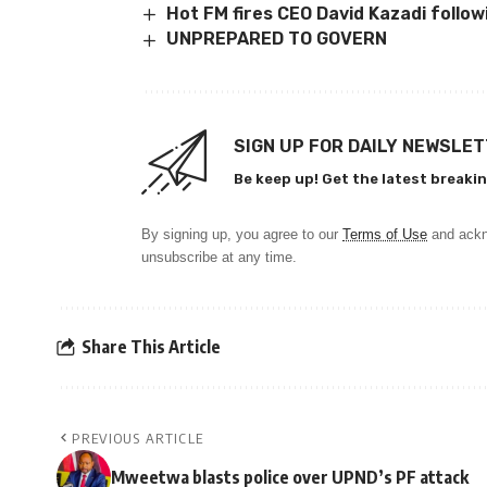
Hot FM fires CEO David Kazadi follow
UNPREPARED TO GOVERN
SIGN UP FOR DAILY NEWSLE
Be keep up! Get the latest breakin
By signing up, you agree to our
Terms of Use
and ackn
unsubscribe at any time.
Share This Article
PREVIOUS ARTICLE
Mweetwa blasts police over UPND’s PF attack