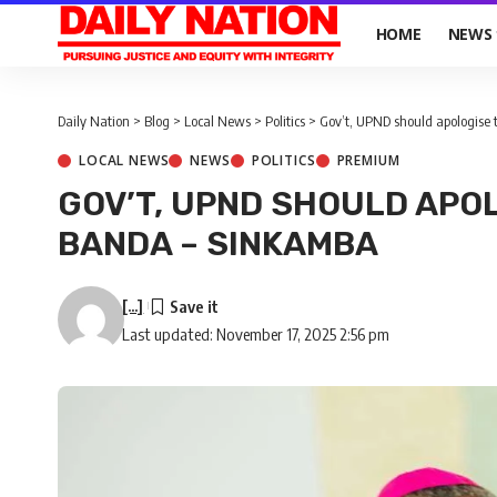
HOME
NEWS
Daily Nation
>
Blog
>
Local News
>
Politics
>
Gov’t, UPND should apologise
LOCAL NEWS
NEWS
POLITICS
PREMIUM
GOV’T, UPND SHOULD APO
BANDA – SINKAMBA
[...]
Last updated: November 17, 2025 2:56 pm