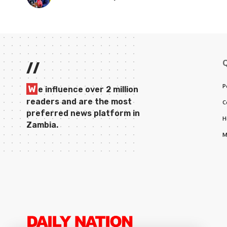
//
P
W
e influence over 2 million
readers and are the most
C
preferred news platform in
H
Zambia.
M