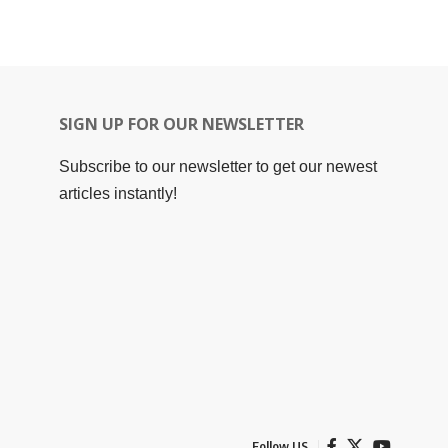
SIGN UP FOR OUR NEWSLETTER
Subscribe to our newsletter to get our newest
articles instantly!
Follow US