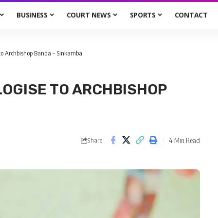
BUSINESS
COURT NEWS
SPORTS
CONTACT
 to Archbishop Banda – Sinkamba
LOGISE TO ARCHBISHOP
4 Min Read
Share