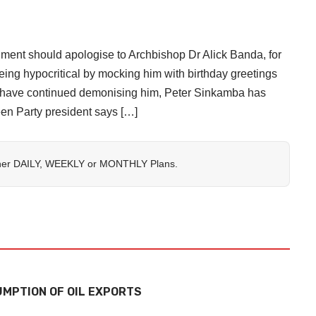
should apologise to Archbishop Dr Alick Banda, for
eing hypocritical by mocking him with birthday greetings
ty have continued demonising him, Peter Sinkamba has
n Party president says […]
her
DAILY
,
WEEKLY
or
MONTHLY
Plans.
MPTION OF OIL EXPORTS