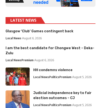
LATEST NEWS
Glasgow ‘Club’ Games contingent back
Local News
August 6, 2026
I am the best candidate for Chongwe West – Deka-
Zulu
Local News
Premium
August 6, 2026
HH condemns violence
Local News
Politics
Premium
August 5, 2026
Judicial independence key to fair
election outcomes – CJ
Local News
Politics
Premium
August 5, 2026