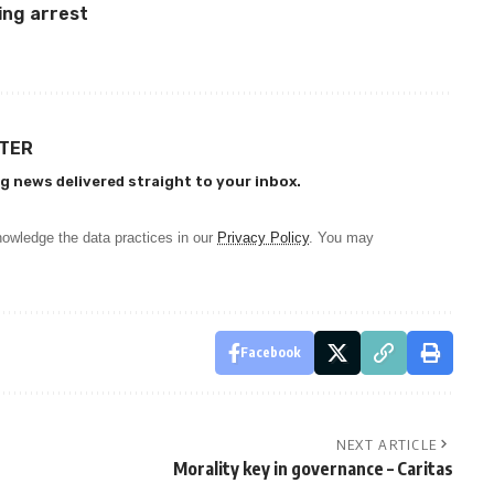
ing arrest
TTER
g news delivered straight to your inbox.
owledge the data practices in our
Privacy Policy
. You may
Facebook
NEXT ARTICLE
Morality key in governance – Caritas