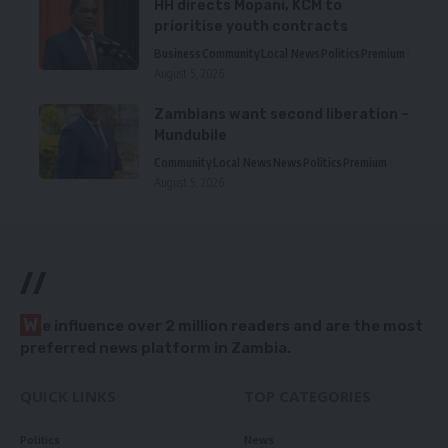
HH directs Mopani, KCM to
prioritise youth contracts
Business
Community
Local News
Politics
Premium
August 5, 2026
Zambians want second liberation –
Mundubile
Community
Local News
News
Politics
Premium
August 5, 2026
//
W
e influence over 2 million readers and are the most
preferred news platform in Zambia.
QUICK LINKS
TOP CATEGORIES
Politics
News