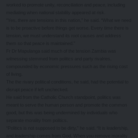
worked to promote unity, reconciliation and peace, including
mediating when national stability appeared at risk.
“Yes, there are tensions in this nation,” he said. “What we need
is to be proactive before things get worse. Every time there is
tension, we must understand its root causes and address
them so that peace is maintained.”
Fr Dr Mapulanga said much of the tension Zambia was
witnessing stemmed from politics and party rivalries,
compounded by economic pressures such as the rising cost
of living.
The the rivary political conditions, he said, had the potential to
disrupt peace if left unchecked.
He said from the Catholic Church standpoint, politics was
meant to serve the human person and promote the common
good, but this was being undermined by individuals who
separate morality from politics.
“Politics is not supposed to be dirty,” he said. “It is leadership,
and leadership comes from God. When you remove morality