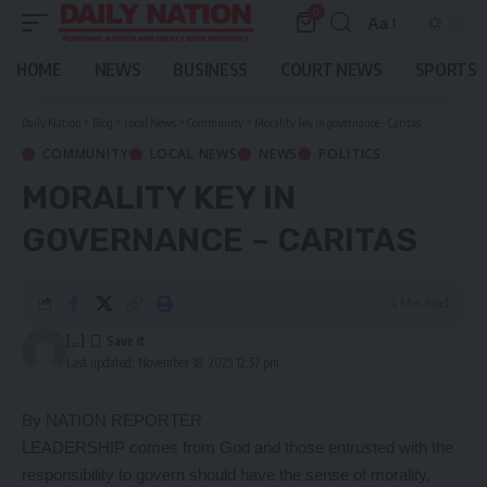
0
Aa
Font
Resizer
HOME
NEWS
BUSINESS
COURT NEWS
SPORTS
Daily Nation
>
Blog
>
Local News
>
Community
>
Morality key in governance – Caritas
COMMUNITY
LOCAL NEWS
NEWS
POLITICS
MORALITY KEY IN
GOVERNANCE – CARITAS
4 Min Read
[...]
Last updated: November 18, 2025 12:57 pm
By NATION REPORTER
LEADERSHIP comes from God and those entrusted with the
responsibility to govern should have the sense of morality,