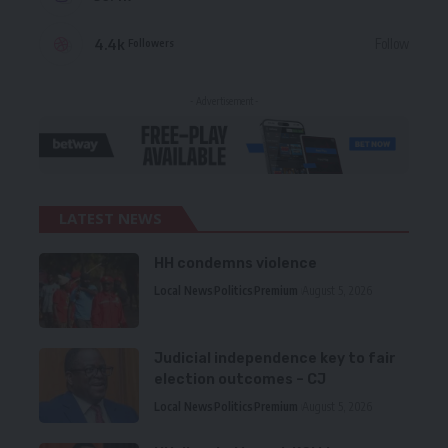
4.4k
Follow
Followers
- Advertisement -
LATEST NEWS
HH condemns violence
Local News
Politics
Premium
August 5, 2026
Judicial independence key to fair
election outcomes – CJ
Local News
Politics
Premium
August 5, 2026