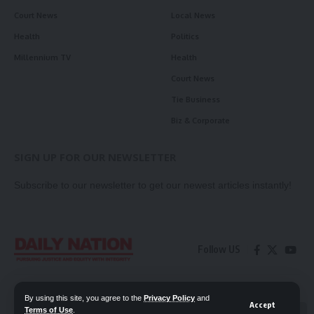
Court News
Local News
Health
Politics
Millennium TV
Health
Court News
Tie Business
Biz & Corporate
SIGN UP FOR OUR NEWSLETTER
Subscribe to our newsletter to get our newest articles instantly!
Follow US
Contact Us
Privacy Policy
By using this site, you agree to the
Privacy Policy
and
Accept
Terms of Use
.
📖 Read ePaper
✖