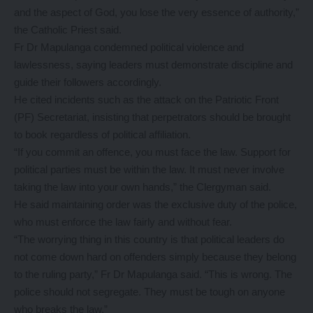
and the aspect of God, you lose the very essence of authority,”
the Catholic Priest said.
Fr Dr Mapulanga condemned political violence and
lawlessness, saying leaders must demonstrate discipline and
guide their followers accordingly.
He cited incidents such as the attack on the Patriotic Front
(PF) Secretariat, insisting that perpetrators should be brought
to book regardless of political affiliation.
“If you commit an offence, you must face the law. Support for
political parties must be within the law. It must never involve
taking the law into your own hands,” the Clergyman said.
He said maintaining order was the exclusive duty of the police,
who must enforce the law fairly and without fear.
“The worrying thing in this country is that political leaders do
not come down hard on offenders simply because they belong
to the ruling party,” Fr Dr Mapulanga said. “This is wrong. The
police should not segregate. They must be tough on anyone
who breaks the law.”