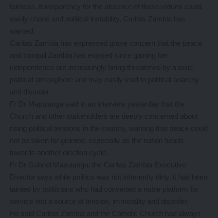
fairness, transparency for the absence of these virtues could
easily chaos and political instability, Caritas Zambia has
warned.
Caritas Zambia has expressed grave concern that the peace
and tranquil Zambia has enjoyed since gaining her
independence are increasingly being threatened by a toxic
political atmosphere and may easily lead to political anarchy
and disorder
Fr Dr Mapulanga said in an interview yesterday that the
Church and other stakeholders are deeply concerned about
rising political tensions in the country, warning that peace could
not be taken for granted, especially as the nation heads
towards another election cycle.
Fr Dr Gabriel Mapulanga, the Caritas Zambia Executive
Director says while politics was not inherently dirty, it had been
tainted by politicians who had converted a noble platform for
service into a source of tension, immorality and disorder.
He said Caritas Zambia and the Catholic Church had always