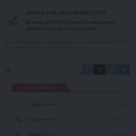
SIGN UP FOR DAILY NEWSLETTER
Be keep up! Get the latest breaking news
delivered straight to your inbox.
By signing up, you agree to our
Terms of Use
and acknowledge the data practices
in our
Privacy Policy
. You may unsubscribe at any time.
STAY CONNECTED
235.3k
Like
Followers
69.1k
Follow
Followers
56.4k
Follow
Followers