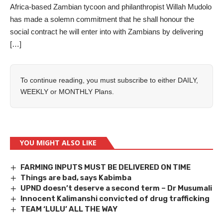
Africa-based Zambian tycoon and philanthropist Willah Mudolo
has made a solemn commitment that he shall honour the
social contract he will enter into with Zambians by delivering
[…]
To continue reading, you must subscribe to either
DAILY
,
WEEKLY
or
MONTHLY
Plans.
YOU MIGHT ALSO LIKE
FARMING INPUTS MUST BE DELIVERED ON TIME
Things are bad, says Kabimba
UPND doesn’t deserve a second term – Dr Musumali
Innocent Kalimanshi convicted of drug trafficking
TEAM ‘LULU’ ALL THE WAY