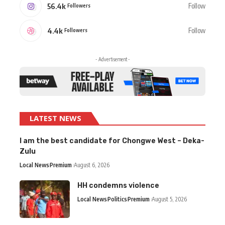
56.4k
Follow
Followers
4.4k
Follow
Followers
- Advertisement -
LATEST NEWS
I am the best candidate for Chongwe West – Deka-
Zulu
Local News
Premium
August 6, 2026
HH condemns violence
Local News
Politics
Premium
August 5, 2026