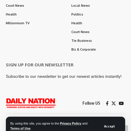
Court News
Local News
Health
Politics
Millennium TV
Health
Court News
Tie Business
Biz & Corporate
SIGN UP FOR OUR NEWSLETTER
Subscribe to our newsletter to get our newest articles instantly!
Follow US
Contact Us
Privacy Policy
By using this site, you agree to the
Privacy Policy
and
Accept
Terms of Use
.
📖 Read ePaper
✖