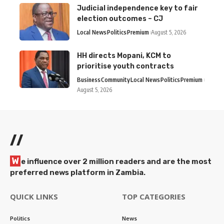
Judicial independence key to fair
election outcomes – CJ
Local News
Politics
Premium
August 5, 2026
HH directs Mopani, KCM to
prioritise youth contracts
Business
Community
Local News
Politics
Premium
August 5, 2026
//
W
e influence over 2 million readers and are the most
preferred news platform in Zambia.
QUICK LINKS
TOP CATEGORIES
Politics
News