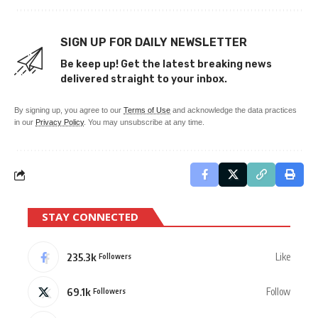
SIGN UP FOR DAILY NEWSLETTER
Be keep up! Get the latest breaking news
delivered straight to your inbox.
By signing up, you agree to our
Terms of Use
and acknowledge the data practices
in our
Privacy Policy
. You may unsubscribe at any time.
STAY CONNECTED
235.3k
Like
Followers
69.1k
Follow
Followers