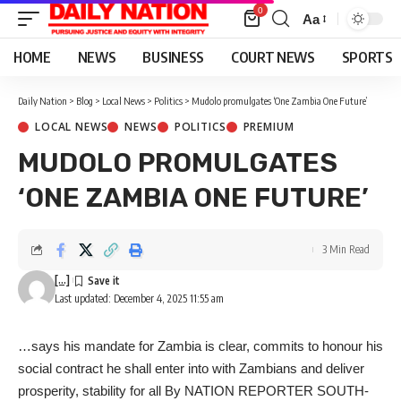
0
Aa
Font
Resizer
HOME
NEWS
BUSINESS
COURT NEWS
SPORTS
Daily Nation
>
Blog
>
Local News
>
Politics
>
Mudolo promulgates ‘One Zambia One Future’
LOCAL NEWS
NEWS
POLITICS
PREMIUM
MUDOLO PROMULGATES
‘ONE ZAMBIA ONE FUTURE’
3 Min Read
[...]
Last updated: December 4, 2025 11:55 am
…says his mandate for Zambia is clear, commits to honour his
social contract he shall enter into with Zambians and deliver
prosperity, stability for all By NATION REPORTER SOUTH-