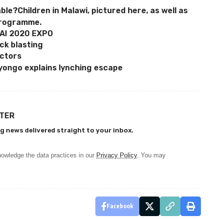
able?Children in Malawi, pictured here, as well as
programme.
AI 2020 EXPO
ck blasting
actors
ongo explains lynching escape
TTER
g news delivered straight to your inbox.
owledge the data practices in our
Privacy Policy
. You may
Facebook