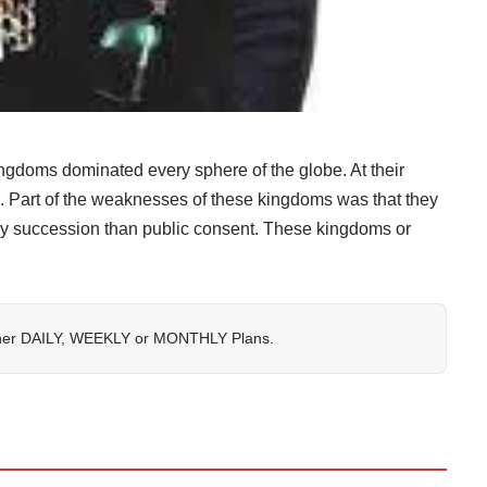
ngdoms dominated every sphere of the globe. At their
nd. Part of the weaknesses of these kingdoms was that they
by succession than public consent. These kingdoms or
her
DAILY
,
WEEKLY
or
MONTHLY
Plans.