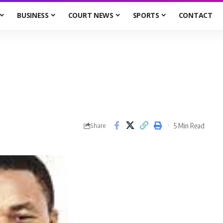
BUSINESS
COURT NEWS
SPORTS
CONTACT
5 Min Read
Share