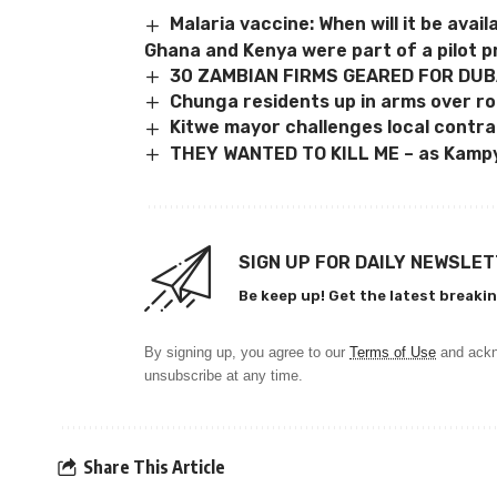
Malaria vaccine: When will it be avail
Ghana and Kenya were part of a pilot 
30 ZAMBIAN FIRMS GEARED FOR DUB
Chunga residents up in arms over ro
Kitwe mayor challenges local contr
THEY WANTED TO KILL ME – as Kampy
SIGN UP FOR DAILY NEWSLE
Be keep up! Get the latest breakin
By signing up, you agree to our
Terms of Use
and ackn
unsubscribe at any time.
Share This Article