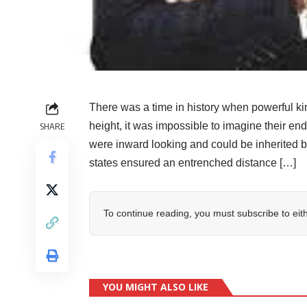
There was a time in history when powerful ki
height, it was impossible to imagine their e
SHARE
were inward looking and could be inherited 
states ensured an entrenched distance […]
To continue reading, you must subscribe to eit
YOU MIGHT ALSO LIKE