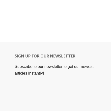
SIGN UP FOR OUR NEWSLETTER
Subscribe to our newsletter to get our newest
articles instantly!