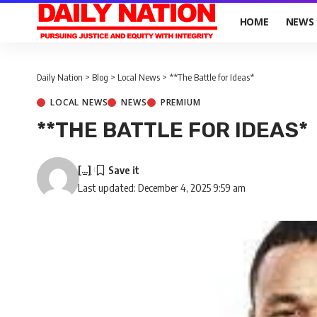
HOME
NEWS
Daily Nation
>
Blog
>
Local News
>
**The Battle for Ideas*
LOCAL NEWS
NEWS
PREMIUM
**THE BATTLE FOR IDEAS*
[...]
Last updated: December 4, 2025 9:59 am