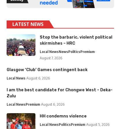
LATEST NEWS
Stop the barbaric, violent political
skirmishes – HRC
Local News
News
Politics
Premium
August 7, 2026
Glasgow ‘Club’ Games contingent back
Local News
August 6, 2026
I am the best candidate for Chongwe West – Deka-
Zulu
Local News
Premium
August 6, 2026
HH condemns violence
Local News
Politics
Premium
August 5, 2026