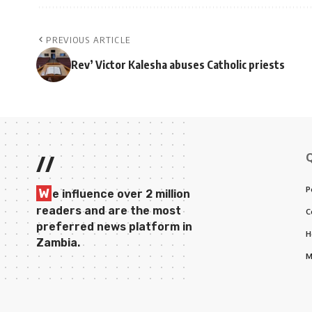
PREVIOUS ARTICLE
Rev’ Victor Kalesha abuses Catholic priests
//
P
W
e influence over 2 million
readers and are the most
C
preferred news platform in
H
Zambia.
M