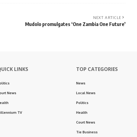
NEXT ARTICLE
Mudolo promulgates ‘One Zambia One Future’
QUICK LINKS
TOP CATEGORIES
olitics
News
ourt News
Local News
ealth
Politics
illennium TV
Health
Court News
Tie Business