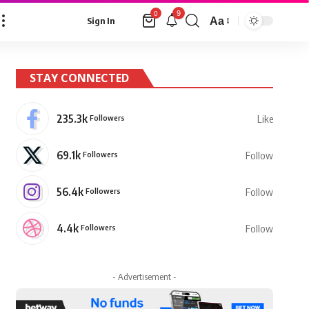
9
0
Aa
Sign In
Font
Resizer
STAY CONNECTED
235.3k
Followers
Like
69.1k
Followers
Follow
56.4k
Followers
Follow
4.4k
Followers
Follow
- Advertisement -