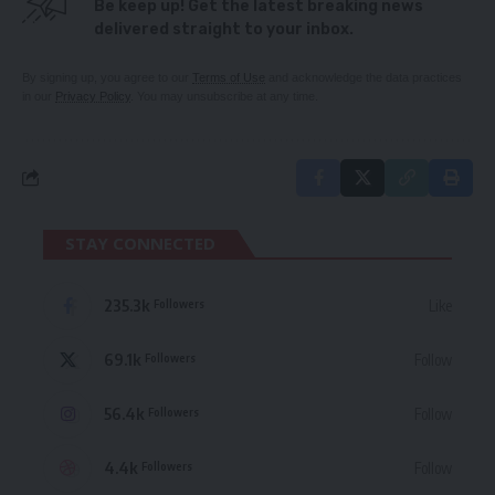
Be keep up! Get the latest breaking news
delivered straight to your inbox.
By signing up, you agree to our
Terms of Use
and acknowledge the data practices
in our
Privacy Policy
. You may unsubscribe at any time.
STAY CONNECTED
235.3k
Like
Followers
69.1k
Follow
Followers
56.4k
Follow
Followers
4.4k
Follow
Followers