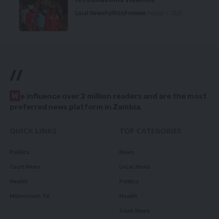
Local News
Politics
Premium
August 5, 2026
//
W
e influence over 2 million readers and are the most
preferred news platform in Zambia.
QUICK LINKS
TOP CATEGORIES
Politics
News
Court News
Local News
Health
Politics
Millennium TV
Health
Court News