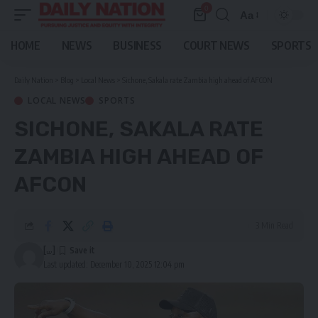
0
Aa
Font
Resizer
HOME
NEWS
BUSINESS
COURT NEWS
SPORTS
Daily Nation
>
Blog
>
Local News
>
Sichone, Sakala rate Zambia high ahead of AFCON
LOCAL NEWS
SPORTS
SICHONE, SAKALA RATE
ZAMBIA HIGH AHEAD OF
AFCON
3 Min Read
[...]
Last updated: December 10, 2025 12:04 pm