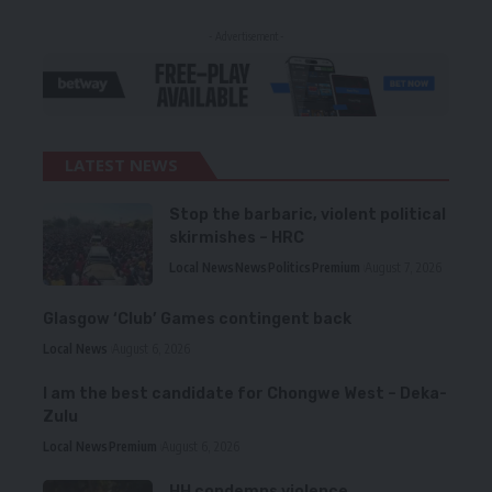
- Advertisement -
LATEST NEWS
Stop the barbaric, violent political
skirmishes – HRC
Local News
News
Politics
Premium
August 7, 2026
Glasgow ‘Club’ Games contingent back
Local News
August 6, 2026
I am the best candidate for Chongwe West – Deka-
Zulu
Local News
Premium
August 6, 2026
HH condemns violence