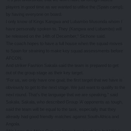
players in good time as we wanted to utilise the (Spain camp);
by having everyone on board.
I only know of Kings Kangwa and Lubambo Musonda whom I
have personally spoken to. They (Kangwa and Lubambo) will
be released on the 14th of December,” Sichone said.
The coach hopes to have a full house when the squad moves
to Spain for straining to make key squad assessments before
AFCON.
And striker Fashion Sakala said the team is prepared to get
out of the group stage as their key target.
“For us, we only have one goal; the first target that we have is
obviously to get to the next stage. We just want to qualify to the
next round. That’s the language that we are speaking,” said
Sakala. Sakala, who described Group ‘A’ opponents as tough,
said the team will be equal to the task, especially that they
already had good friendly matches against South Africa and
Angola.