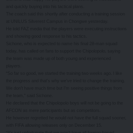
and quickly buying into his tactical plans.
The coach said this shortly after conducting a training session
at UNILUS Silverest Campus in Chongwe yesterday.
He told FAZ media that the players were executing instructions
and showing good response to his tactics.
Sichone, who is expected to name his final 28-man squad
today, has called on fans to support the Chipolopolo, saying
the team was made up of both young and experienced
players.
“So far so good, we started the training two weeks ago. I like
the progress and that’s why we’ve tried to change the training.
We don’t have much time but I’m seeing positive things from
the team,” said Sichone.
He declared that the Chipolopolo boys will not be going to the
AFCON as mere participants but as competitors.
He however regretted he would not have the full squad sooner,
with FIFA allowing releases only on December 15.
“It’s just unfortunate that we won’t have all foreign-based