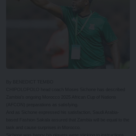
By BENEDICT TEMBO
CHIPOLOPOLO head coach Moses Sichone has described
Zambia’s ongoing Morocco 2025 African Cup of Nations
(AFCON) preparations as satisfying.
And as Sichone expressed his satisfaction, Saudi Arabia-
based Fashion Sakala assured that Zambia will be equal to the
task and cause surprises in Morocco.
Sichone was happy his players were sticking to instructions