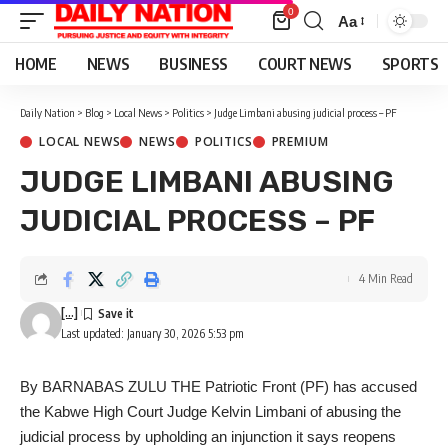
0
Aa
Font
Resizer
HOME
NEWS
BUSINESS
COURT NEWS
SPORTS
Daily Nation
>
Blog
>
Local News
>
Politics
>
Judge Limbani abusing judicial process – PF
LOCAL NEWS
NEWS
POLITICS
PREMIUM
JUDGE LIMBANI ABUSING
JUDICIAL PROCESS – PF
4 Min Read
[...]
Last updated: January 30, 2026 5:53 pm
By BARNABAS ZULU THE Patriotic Front (PF) has accused
the Kabwe High Court Judge Kelvin Limbani of abusing the
judicial process by upholding an injunction it says reopens