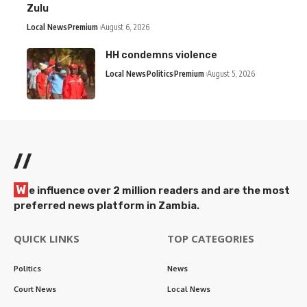
Zulu
Local News
Premium
August 6, 2026
HH condemns violence
Local News
Politics
Premium
August 5, 2026
//
W
e influence over 2 million readers and are the most
preferred news platform in Zambia.
QUICK LINKS
TOP CATEGORIES
Politics
News
Court News
Local News