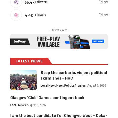
56.4k
Follow
Followers
4.4k
Follow
Followers
- Advertisement -
LATEST NEWS
Stop the barbaric, violent political
skirmishes – HRC
Local News
News
Politics
Premium
August 7, 2026
Glasgow ‘Club’ Games contingent back
Local News
August 6, 2026
I am the best candidate for Chongwe West – Deka-