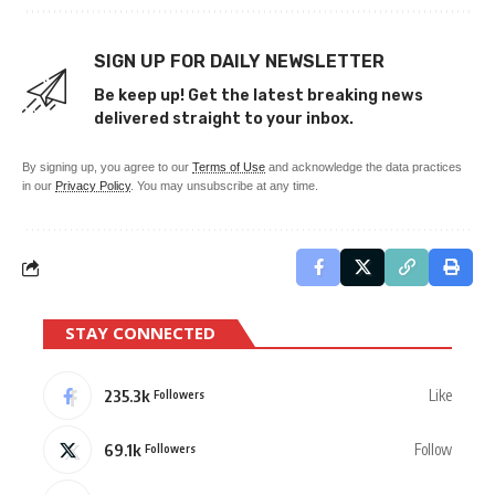
SIGN UP FOR DAILY NEWSLETTER
Be keep up! Get the latest breaking news
delivered straight to your inbox.
By signing up, you agree to our
Terms of Use
and acknowledge the data practices
in our
Privacy Policy
. You may unsubscribe at any time.
STAY CONNECTED
235.3k
Like
Followers
69.1k
Follow
Followers