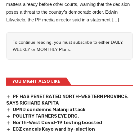
matters already before other courts, warning that the decision
poses a threat to the country’s democratic order. Edwin
Lifwekelo, the PF media director said in a statement […]
To continue reading, you must subscribe to either
DAILY
,
WEEKLY
or
MONTHLY
Plans.
YOU MIGHT ALSO LIKE
PF HAS PENETRATED NORTH-WESTERN PROVINCE,
SAYS RICHARD KAPITA
UPND condemns Malanji attack
POULTRY FARMERS EYE DRC.
North-West Covid-19 testing boosted
ECZ cancels Kayo ward by-election