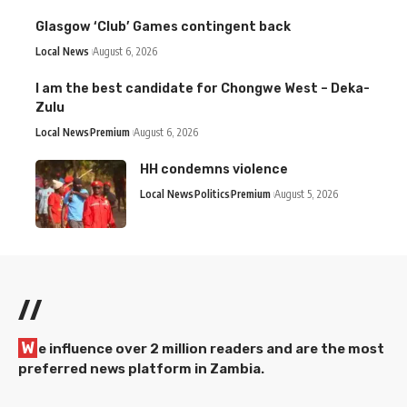
Glasgow ‘Club’ Games contingent back
Local News
August 6, 2026
I am the best candidate for Chongwe West – Deka-
Zulu
Local News
Premium
August 6, 2026
HH condemns violence
Local News
Politics
Premium
August 5, 2026
//
W
e influence over 2 million readers and are the most
preferred news platform in Zambia.