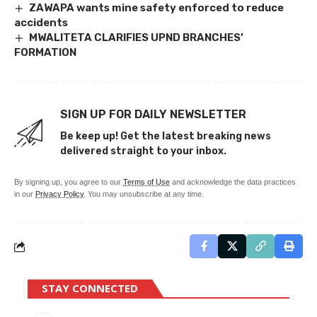
ZAWAPA wants mine safety enforced to reduce
accidents
MWALITETA CLARIFIES UPND BRANCHES’
FORMATION
SIGN UP FOR DAILY NEWSLETTER
Be keep up! Get the latest breaking news
delivered straight to your inbox.
By signing up, you agree to our
Terms of Use
and acknowledge the data practices
in our
Privacy Policy
. You may unsubscribe at any time.
STAY CONNECTED