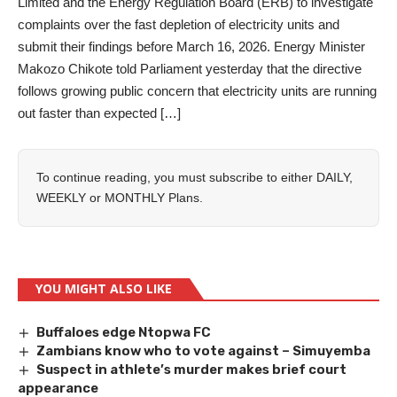
Limited and the Energy Regulation Board (ERB) to investigate
complaints over the fast depletion of electricity units and
submit their findings before March 16, 2026. Energy Minister
Makozo Chikote told Parliament yesterday that the directive
follows growing public concern that electricity units are running
out faster than expected […]
To continue reading, you must subscribe to either
DAILY
,
WEEKLY
or
MONTHLY
Plans.
YOU MIGHT ALSO LIKE
Buffaloes edge Ntopwa FC
Zambians know who to vote against – Simuyemba
Suspect in athlete’s murder makes brief court
appearance