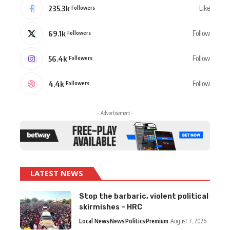
235.3k
Like
Followers
69.1k
Follow
Followers
56.4k
Follow
Followers
4.4k
Follow
Followers
- Advertisement -
LATEST NEWS
Stop the barbaric, violent political
skirmishes – HRC
Local News
News
Politics
Premium
August 7, 2026