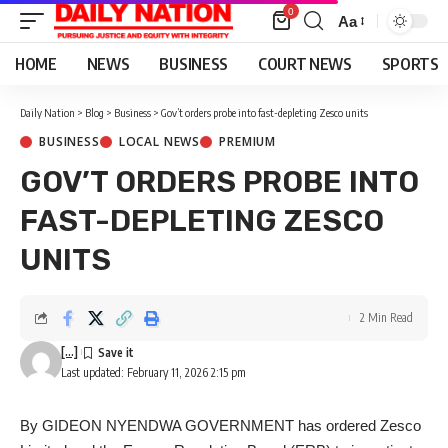
0
Aa
Font
Resizer
HOME
NEWS
BUSINESS
COURT NEWS
SPORTS
Daily Nation
>
Blog
>
Business
>
Gov’t orders probe into fast-depleting Zesco units
BUSINESS
LOCAL NEWS
PREMIUM
GOV’T ORDERS PROBE INTO
FAST-DEPLETING ZESCO
UNITS
2 Min Read
[...]
Last updated: February 11, 2026 2:15 pm
By GIDEON NYENDWA GOVERNMENT has ordered Zesco