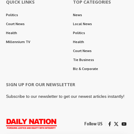
QUICK LINKS
TOP CATEGORIES
Politics
News
Court News
Local News
Health
Politics
Millennium TV
Health
Court News
Tie Business
Biz & Corporate
SIGN UP FOR OUR NEWSLETTER
Subscribe to our newsletter to get our newest articles instantly!
Follow US