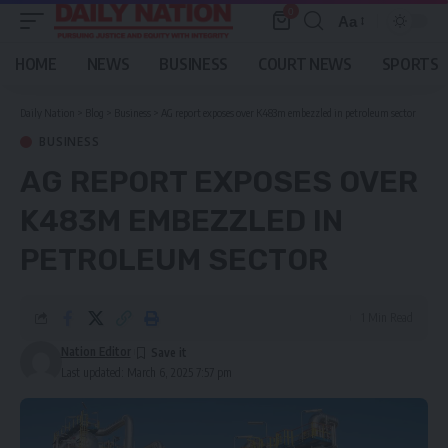
0
Aa
Font
Resizer
HOME
NEWS
BUSINESS
COURT NEWS
SPORTS
Daily Nation
>
Blog
>
Business
>
AG report exposes over K483m embezzled in petroleum sector
BUSINESS
AG REPORT EXPOSES OVER
K483M EMBEZZLED IN
PETROLEUM SECTOR
1 Min Read
Nation Editor
Last updated: March 6, 2025 7:57 pm