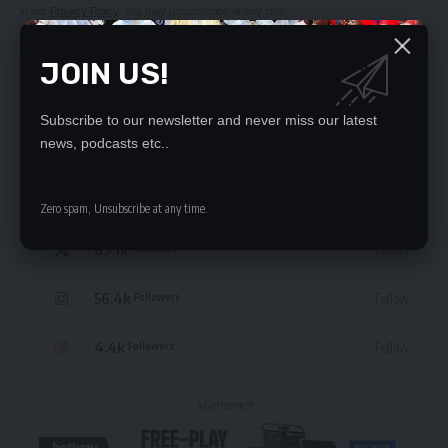
in our
Privacy Policy
. You may unsubscribe at any time.
JOIN US!
Subscribe to our newsletter and never miss our latest
STAY CONNECTED
news, podcasts etc..
235.3k
Like
Followers
Zero spam, Unsubscribe at any time.
69.1k
Follow
Followers
56.4k
Follow
Followers
4.4k
Follow
Followers
- Advertisement -