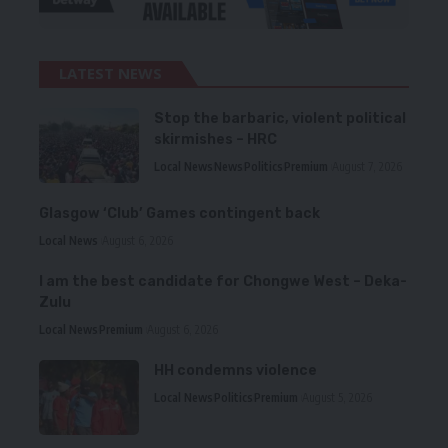
LATEST NEWS
Stop the barbaric, violent political
skirmishes – HRC
Local News
News
Politics
Premium
August 7, 2026
Glasgow ‘Club’ Games contingent back
Local News
August 6, 2026
I am the best candidate for Chongwe West – Deka-
Zulu
Local News
Premium
August 6, 2026
HH condemns violence
Local News
Politics
Premium
August 5, 2026