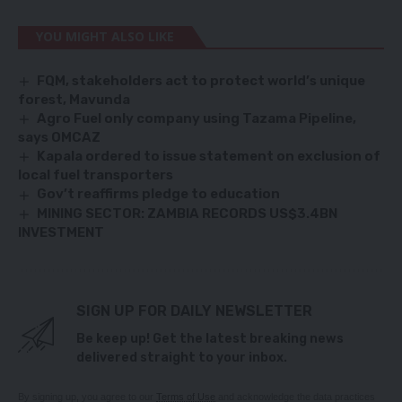
YOU MIGHT ALSO LIKE
FQM, stakeholders act to protect world’s unique
forest, Mavunda
Agro Fuel only company using Tazama Pipeline,
says OMCAZ
Kapala ordered to issue statement on exclusion of
local fuel transporters
Gov’t reaffirms pledge to education
MINING SECTOR: ZAMBIA RECORDS US$3.4BN
INVESTMENT
SIGN UP FOR DAILY NEWSLETTER
Be keep up! Get the latest breaking news
delivered straight to your inbox.
By signing up, you agree to our
Terms of Use
and acknowledge the data practices