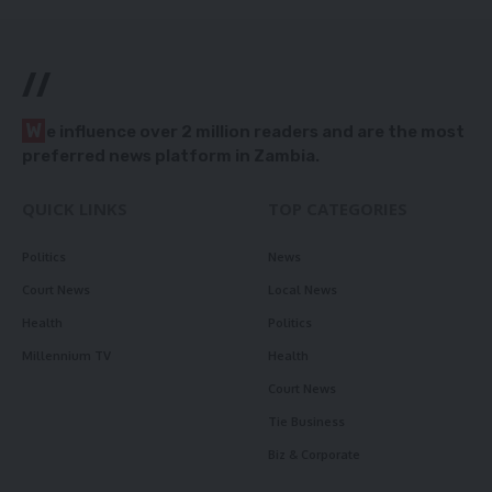
//
W
e influence over 2 million readers and are the most
preferred news platform in Zambia.
QUICK LINKS
TOP CATEGORIES
Politics
News
Court News
Local News
Health
Politics
Millennium TV
Health
Court News
Tie Business
Biz & Corporate