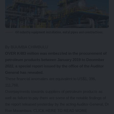
Oil industry equipment installation, metal pipes and constructions.
By BUUMBA CHIMBULU
OVER K483 million was embezzled in the procurement of
petroleum products between January 2019 to December
2022, a special report issued by the office of the Auditor
General has revealed.
These financial anomalies are equivalent to US$1, 396,
111,768.
Overpayments towards suppliers of petroleum products as
well as failure to pay them are some of the notable findings of
the report released yesterday by the acting Auditor-General, Dr
Ron Mwambwa.
CLICK HERE TO READ MORE