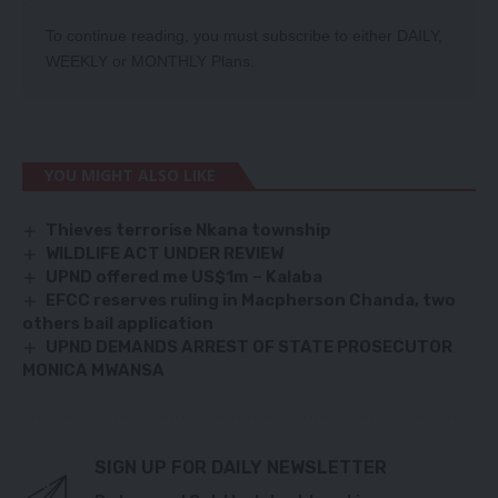
To continue reading, you must subscribe to either
DAILY
,
WEEKLY
or
MONTHLY
Plans.
YOU MIGHT ALSO LIKE
Thieves terrorise Nkana township
WILDLIFE ACT UNDER REVIEW
UPND offered me US$1m – Kalaba
EFCC reserves ruling in Macpherson Chanda, two
others bail application
UPND DEMANDS ARREST OF STATE PROSECUTOR
MONICA MWANSA
SIGN UP FOR DAILY NEWSLETTER