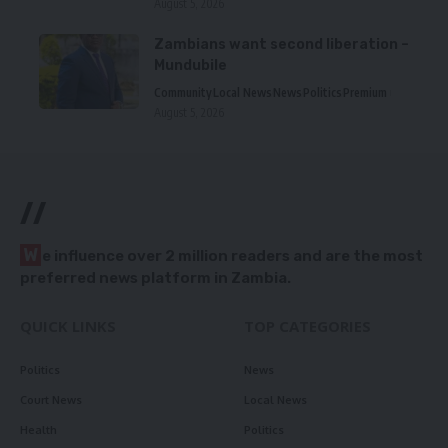
August 5, 2026
Zambians want second liberation –
Mundubile
Community
Local News
News
Politics
Premium
August 5, 2026
//
W
e influence over 2 million readers and are the most
preferred news platform in Zambia.
QUICK LINKS
TOP CATEGORIES
Politics
News
Court News
Local News
Health
Politics