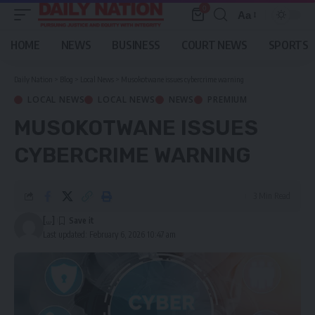
0
Aa
Font
Resizer
HOME
NEWS
BUSINESS
COURT NEWS
SPORTS
Daily Nation
>
Blog
>
Local News
>
Musokotwane issues cybercrime warning
LOCAL NEWS
LOCAL NEWS
NEWS
PREMIUM
MUSOKOTWANE ISSUES
CYBERCRIME WARNING
3 Min Read
[...]
Last updated: February 6, 2026 10:47 am