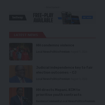
- Advertisement -
LATEST NEWS
HH condemns violence
Local News
Politics
Premium
August 5, 2026
Judicial independence key to fair
election outcomes – CJ
Local News
Politics
Premium
August 5, 2026
HH directs Mopani, KCM to
prioritise youth contracts
Business
Community
Local News
Politics
Premium