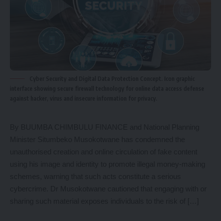
Cyber Security and Digital Data Protection Concept. Icon graphic
interface showing secure firewall technology for online data access defense
against hacker, virus and insecure information for privacy.
By BUUMBA CHIMBULU FINANCE and National Planning
Minister Situmbeko Musokotwane has condemned the
unauthorised creation and online circulation of fake content
using his image and identity to promote illegal money-making
schemes, warning that such acts constitute a serious
cybercrime. Dr Musokotwane cautioned that engaging with or
sharing such material exposes individuals to the risk of […]