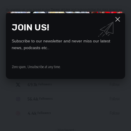
By signing up, you agree to our
Terms of Use
and acknowledge the data practices
in our
Privacy Policy
. You may unsubscribe at any time.
JOIN US!
Subscribe to our newsletter and never miss our latest
news, podcasts etc..
STAY CONNECTED
Zero spam, Unsubscribe at any time.
235.3k
Like
Followers
69.1k
Follow
Followers
56.4k
Follow
Followers
4.4k
Follow
Followers
- Advertisement -