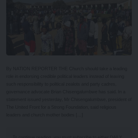
By NATION REPORTER THE Church should take a leading
role in endorsing credible political leaders instead of leaving
such responsibility to political zealots and party cadres,
governance advocate Brian Chisengalumbwe has said. In a
statement issued yesterday, Mr Chisengalumbwe, president of
The United Front for a Strong Foundation, said religious
leaders and church mother bodies […]
To continue reading, you must subscribe to either
DAILY
,