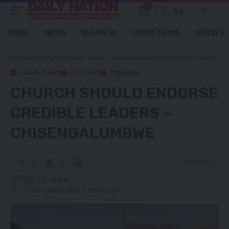
0
Aa
Font
Resizer
HOME
NEWS
BUSINESS
COURT NEWS
SPORTS
Daily Nation
>
Blog
>
Local News
>
Politics
>
Church should endorse credible leaders – Chisengalumbwe
LOCAL NEWS
POLITICS
PREMIUM
CHURCH SHOULD ENDORSE
CREDIBLE LEADERS –
CHISENGALUMBWE
3 Min Read
[...]
Last updated: March 11, 2026 1:23 pm