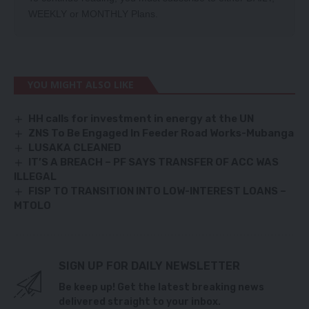
WEEKLY
or
MONTHLY
Plans.
YOU MIGHT ALSO LIKE
HH calls for investment in energy at the UN
ZNS To Be Engaged In Feeder Road Works-Mubanga
LUSAKA CLEANED
IT’S A BREACH – PF SAYS TRANSFER OF ACC WAS
ILLEGAL
FISP TO TRANSITION INTO LOW-INTEREST LOANS –
MTOLO
SIGN UP FOR DAILY NEWSLETTER
Be keep up! Get the latest breaking news
delivered straight to your inbox.