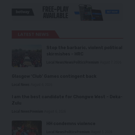
LATEST NEWS
Stop the barbaric, violent political
skirmishes – HRC
Local News
News
Politics
Premium
August 7, 2026
Glasgow ‘Club’ Games contingent back
Local News
August 6, 2026
I am the best candidate for Chongwe West – Deka-
Zulu
Local News
Premium
August 6, 2026
HH condemns violence
Local News
Politics
Premium
August 5, 2026