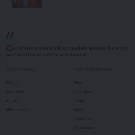
//
W
e influence over 2 million readers and are the most
preferred news platform in Zambia.
QUICK LINKS
TOP CATEGORIES
Politics
News
Court News
Local News
Health
Politics
Millennium TV
Health
Court News
Tie Business