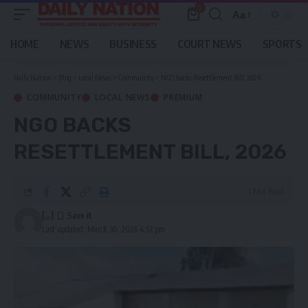
0
Aa
Font
Resizer
HOME
NEWS
BUSINESS
COURT NEWS
SPORTS
Daily Nation
>
Blog
>
Local News
>
Community
>
NGO backs Resettlement Bill, 2026
COMMUNITY
LOCAL NEWS
PREMIUM
NGO BACKS
RESETTLEMENT BILL, 2026
3 Min Read
[...]
Last updated: March 30, 2026 4:53 pm