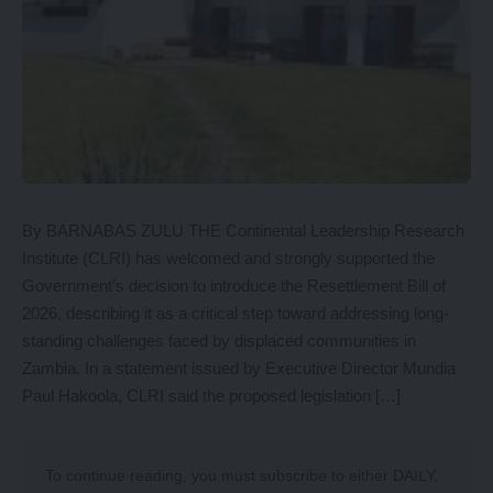
By BARNABAS ZULU THE Continental Leadership Research
Institute (CLRI) has welcomed and strongly supported the
Government’s decision to introduce the Resettlement Bill of
2026, describing it as a critical step toward addressing long-
standing challenges faced by displaced communities in
Zambia. In a statement issued by Executive Director Mundia
Paul Hakoola, CLRI said the proposed legislation […]
To continue reading, you must subscribe to either
DAILY
,