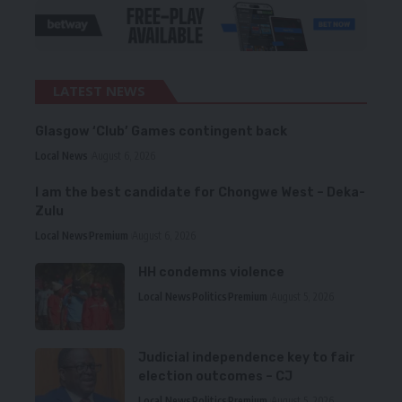
LATEST NEWS
Glasgow ‘Club’ Games contingent back
Local News
August 6, 2026
I am the best candidate for Chongwe West – Deka-
Zulu
Local News
Premium
August 6, 2026
HH condemns violence
Local News
Politics
Premium
August 5, 2026
Judicial independence key to fair
election outcomes – CJ
Local News
Politics
Premium
August 5, 2026