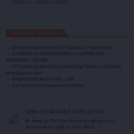
WEEKLY
or
MONTHLY
Plans.
YOU MIGHT ALSO LIKE
Army should stay out of politics’ – Sinkamba
LUNGU IS A HARDWORKING, COOPERATIVE
NEIGHBOR – MASISI
FPI slams Katuta for assaulting Times of Zambia
photojournalist
NAKACINDA MUST PAY – HH
Kafue Council suspension lifted
SIGN UP FOR DAILY NEWSLETTER
Be keep up! Get the latest breaking news
delivered straight to your inbox.