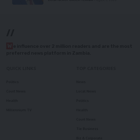
//
W
e influence over 2 million readers and are the most
preferred news platform in Zambia.
QUICK LINKS
TOP CATEGORIES
Politics
News
Court News
Local News
Health
Politics
Millennium TV
Health
Court News
Tie Business
Biz & Corporate