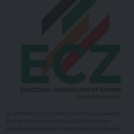
By BARNABAS ZULU STAKEHOLDERS have warned the
Electoral Commission of Zambia (ECZ) to desist from
allegedly conducting voter verification exercises without the