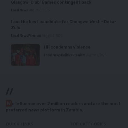
Glasgow ‘Club’ Games contingent back
Local News
August 6, 2026
I am the best candidate for Chongwe West – Deka-
Zulu
Local News
Premium
August 6, 2026
HH condemns violence
Local News
Politics
Premium
August 5, 2026
//
W
e influence over 2 million readers and are the most
preferred news platform in Zambia.
QUICK LINKS
TOP CATEGORIES