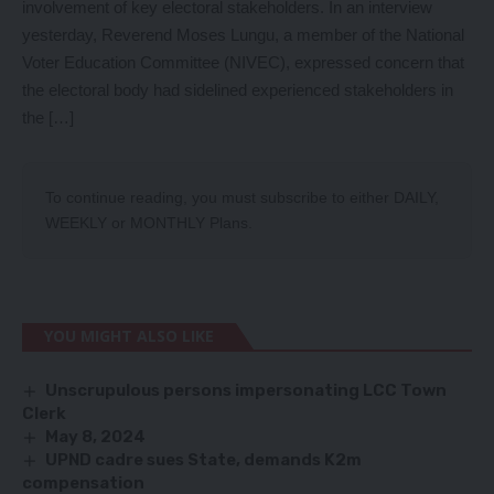
involvement of key electoral stakeholders. In an interview
yesterday, Reverend Moses Lungu, a member of the National
Voter Education Committee (NIVEC), expressed concern that
the electoral body had sidelined experienced stakeholders in
the […]
To continue reading, you must subscribe to either
DAILY
,
WEEKLY
or
MONTHLY
Plans.
YOU MIGHT ALSO LIKE
Unscrupulous persons impersonating LCC Town
Clerk
May 8, 2024
UPND cadre sues State, demands K2m
compensation