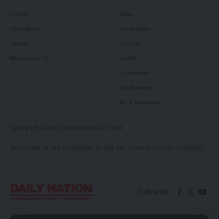
Politics
News
Court News
Local News
Health
Politics
Millennium TV
Health
Court News
Tie Business
Biz & Corporate
SIGN UP FOR OUR NEWSLETTER
Subscribe to our newsletter to get our newest articles instantly!
Follow US