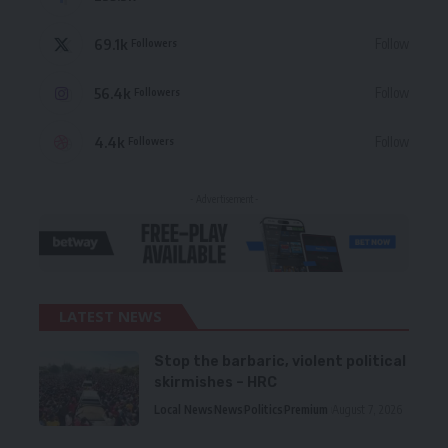
69.1k
Follow
Followers
56.4k
Follow
Followers
4.4k
Follow
Followers
- Advertisement -
LATEST NEWS
Stop the barbaric, violent political
skirmishes – HRC
Local News
News
Politics
Premium
August 7, 2026