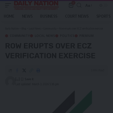
0
Aa
Font
Resizer
HOME
NEWS
BUSINESS
COURT NEWS
SPORTS
Daily Nation
>
Blog
>
Local News
>
Community
>
Row erupts over ECZ verification exercise
COMMUNITY
LOCAL NEWS
POLITICS
PREMIUM
ROW ERUPTS OVER ECZ
VERIFICATION EXERCISE
3 Min Read
[...]
Last updated: March 3, 2026 5:36 pm