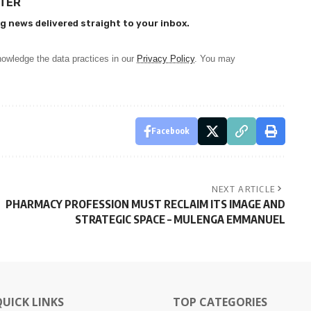
TTER
g news delivered straight to your inbox.
owledge the data practices in our
Privacy Policy
. You may
Facebook
NEXT ARTICLE
PHARMACY PROFESSION MUST RECLAIM ITS IMAGE AND
STRATEGIC SPACE – MULENGA EMMANUEL
QUICK LINKS
TOP CATEGORIES