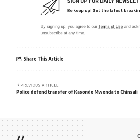
SIGN UP FOR DAILY NEWSLE
Be keep up! Get the latest breakin
By signing up, you agree to our
Terms of Use
and ackn
unsubscribe at any time.
Share This Article
PREVIOUS ARTICLE
Police defend transfer of Kasonde Mwenda to Chinsali
//