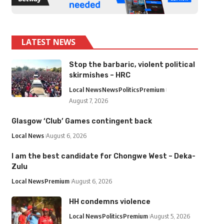
LATEST NEWS
Stop the barbaric, violent political
skirmishes – HRC
Local News
News
Politics
Premium
August 7, 2026
Glasgow ‘Club’ Games contingent back
Local News
August 6, 2026
I am the best candidate for Chongwe West – Deka-
Zulu
Local News
Premium
August 6, 2026
HH condemns violence
Local News
Politics
Premium
August 5, 2026