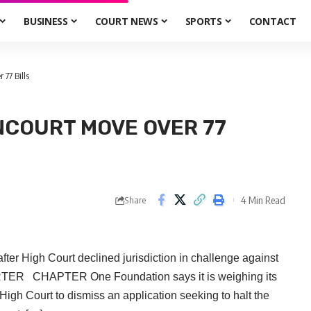
BUSINESS
COURT NEWS
SPORTS
CONTACT
77 Bills
NCOURT MOVE OVER 77
4 Min Read
Share
er High Court declined jurisdiction in challenge against
RTER CHAPTER One Foundation says it is weighing its
High Court to dismiss an application seeking to halt the