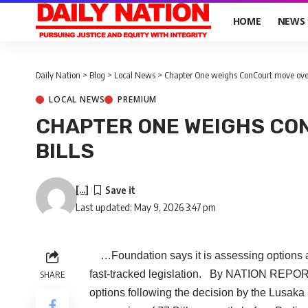
HOME
NEWS
Daily Nation
>
Blog
>
Local News
>
Chapter One weighs ConCourt move over 
LOCAL NEWS
PREMIUM
CHAPTER ONE WEIGHS CO
BILLS
[...]
Last updated: May 9, 2026 3:47 pm
…Foundation says it is assessing options aft
fast-tracked legislation. By NATION REPO
SHARE
options following the decision by the Lusaka 