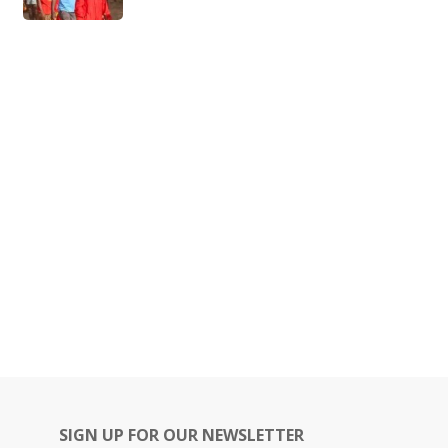
SIGN UP FOR OUR NEWSLETTER