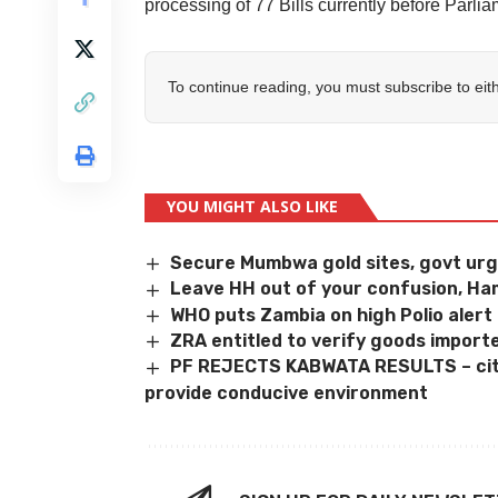
processing of 77 Bills currently before Parlia
To continue reading, you must subscribe to eit
YOU MIGHT ALSO LIKE
Secure Mumbwa gold sites, govt ur
Leave HH out of your confusion, Ha
WHO puts Zambia on high Polio alert
ZRA entitled to verify goods impor
PF REJECTS KABWATA RESULTS – cites
provide conducive environment