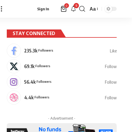
9
0
Aa
Sign In
Font
Resizer
STAY CONNECTED
235.3k
Followers
Like
69.1k
Followers
Follow
56.4k
Followers
Follow
4.4k
Followers
Follow
- Advertisement -