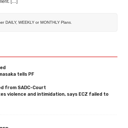
ment. […]
her
DAILY
,
WEEKLY
or
MONTHLY
Plans.
ged
masaka tells PF
ted from SADC-Court
 violence and intimidation, says ECZ failed to