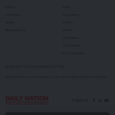
Politics
News
Court News
Local News
Health
Politics
Millennium TV
Health
Court News
Tie Business
Biz & Corporate
SIGN UP FOR OUR NEWSLETTER
Subscribe to our newsletter to get our newest articles instantly!
Follow US