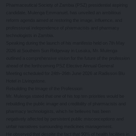
Pharmaceutical Society of Zambia (PSZ) presidential aspiring
candidate, Mulenga Emmanuel, has unveiled an ambitious
reform agenda aimed at restoring the image, influence, and
professional independence of pharmacists and pharmacy
technologists in Zambia.
Speaking during the launch of his manifesto held on 7th May
2026 at Southern Sun Ridgeway in Lusaka, Mr. Mulenga
outlined a comprehensive vision for the future of the profession
ahead of the forthcoming PSZ Elective Annual General
Meeting scheduled for 24th–26th June 2026 at Radisson Blu
Hotel in Livingstone.
Rebuilding the Image of the Profession
Mr. Mulenga stated that one of his top ten priorities would be
rebuilding the public image and credibility of pharmacists and
pharmacy technologists, which he believes has been
negatively affected by persistent public misconceptions and
unfair narratives surrounding medicines management.
He observed that despite the fact that 90% of health facilities in