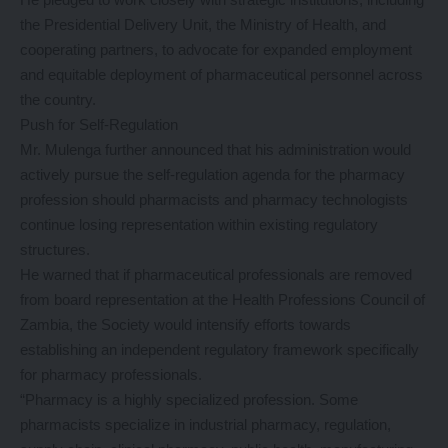
the Presidential Delivery Unit, the Ministry of Health, and
cooperating partners, to advocate for expanded employment
and equitable deployment of pharmaceutical personnel across
the country.
Push for Self-Regulation
Mr. Mulenga further announced that his administration would
actively pursue the self-regulation agenda for the pharmacy
profession should pharmacists and pharmacy technologists
continue losing representation within existing regulatory
structures.
He warned that if pharmaceutical professionals are removed
from board representation at the Health Professions Council of
Zambia, the Society would intensify efforts towards
establishing an independent regulatory framework specifically
for pharmacy professionals.
“Pharmacy is a highly specialized profession. Some
pharmacists specialize in industrial pharmacy, regulation,