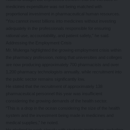
medicines expenditure was not being matched with
proportional investment in pharmaceutical human resources.
“You cannot invest billions into medicines without investing
adequately in the professionals responsible for ensuring
rational use, accountability, and patient safety,” he said.
Addressing the Employment Crisis
Mr. Mulenga highlighted the growing employment crisis within
the pharmacy profession, noting that universities and colleges
are now producing approximately 700 pharmacists and over
1,200 pharmacy technologists annually, while recruitment into
the public sector remains significantly low.
He stated that the recruitment of approximately 138
pharmaceutical personnel this year was insufficient
considering the growing demands of the health sector.
“This is a drop in the ocean considering the size of the health
system and the investment being made in medicines and
medical supplies,” he noted.
He pledged to work closely with strategic institutions, including