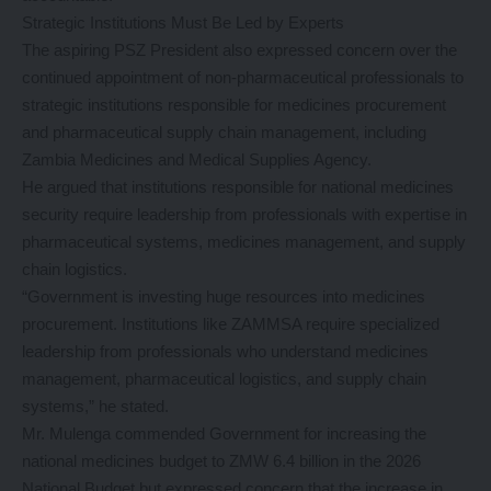
Strategic Institutions Must Be Led by Experts
The aspiring PSZ President also expressed concern over the
continued appointment of non-pharmaceutical professionals to
strategic institutions responsible for medicines procurement
and pharmaceutical supply chain management, including
Zambia Medicines and Medical Supplies Agency.
He argued that institutions responsible for national medicines
security require leadership from professionals with expertise in
pharmaceutical systems, medicines management, and supply
chain logistics.
“Government is investing huge resources into medicines
procurement. Institutions like ZAMMSA require specialized
leadership from professionals who understand medicines
management, pharmaceutical logistics, and supply chain
systems,” he stated.
Mr. Mulenga commended Government for increasing the
national medicines budget to ZMW 6.4 billion in the 2026
National Budget but expressed concern that the increase in