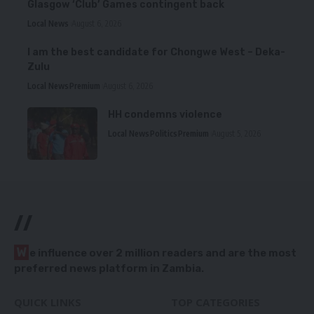
Glasgow ‘Club’ Games contingent back
Local News
August 6, 2026
I am the best candidate for Chongwe West – Deka-
Zulu
Local News
Premium
August 6, 2026
HH condemns violence
Local News
Politics
Premium
August 5, 2026
//
W
e influence over 2 million readers and are the most
preferred news platform in Zambia.
QUICK LINKS
TOP CATEGORIES