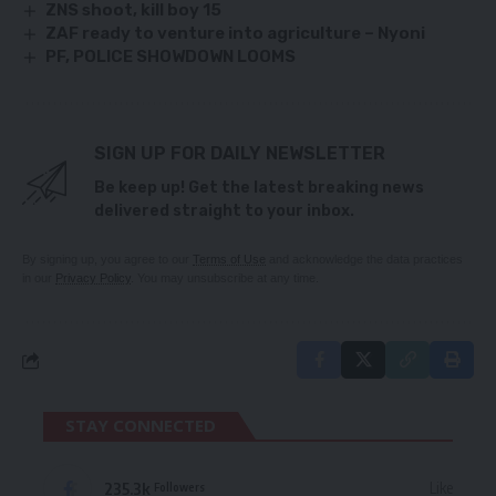
ZNS shoot, kill boy 15
ZAF ready to venture into agriculture – Nyoni
PF, POLICE SHOWDOWN LOOMS
SIGN UP FOR DAILY NEWSLETTER
Be keep up! Get the latest breaking news
delivered straight to your inbox.
By signing up, you agree to our
Terms of Use
and acknowledge the data practices
in our
Privacy Policy
. You may unsubscribe at any time.
STAY CONNECTED
235.3k
Like
Followers