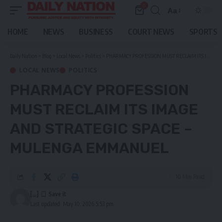
0
Aa
Font
Resizer
HOME
NEWS
BUSINESS
COURT NEWS
SPORTS
Daily Nation
>
Blog
>
Local News
>
Politics
>
PHARMACY PROFESSION MUST RECLAIM ITS IMAGE AND STRATEGIC SPACE – MULENGA EMMANUEL
LOCAL NEWS
POLITICS
PHARMACY PROFESSION
MUST RECLAIM ITS IMAGE
AND STRATEGIC SPACE –
MULENGA EMMANUEL
10 Min Read
[...]
Last updated: May 10, 2026 5:53 pm