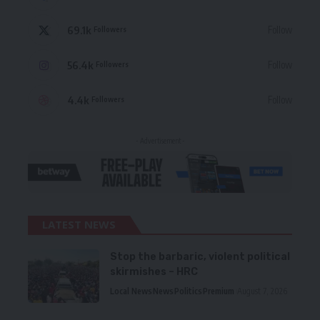
69.1k
Follow
Followers
56.4k
Follow
Followers
4.4k
Follow
Followers
- Advertisement -
LATEST NEWS
Stop the barbaric, violent political
skirmishes – HRC
Local News
News
Politics
Premium
August 7, 2026