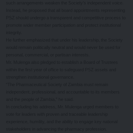
such arrangements weaken the Society’s independent voice.
Instead, he proposed that all board appointments representing
PSZ should undergo a transparent and competitive process to
promote wider member participation and protect institutional
integrity.
He further emphasized that under his leadership, the Society
would remain politically neutral and would never be used for
personal, commercial, or partisan interests.
Mr. Mulenga also pledged to establish a Board of Trustees
within the first year of office to safeguard PSZ assets and
strengthen institutional governance.
“The Pharmaceutical Society of Zambia must remain
independent, professional, and accountable to its members
and the people of Zambia,” he said.
In concluding his address, Mr. Mulenga urged members to
vote for leaders with proven and traceable leadership
experience, humility, and the ability to engage key national
stakeholders in advancing the pharmacy profession.