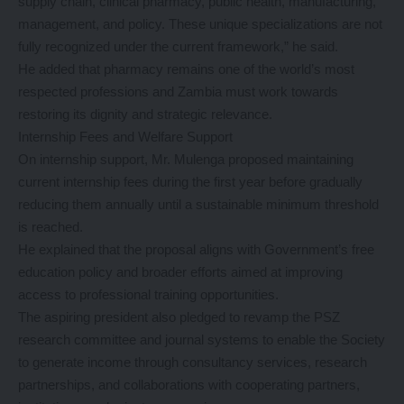
supply chain, clinical pharmacy, public health, manufacturing,
management, and policy. These unique specializations are not
fully recognized under the current framework,” he said.
He added that pharmacy remains one of the world’s most
respected professions and Zambia must work towards
restoring its dignity and strategic relevance.
Internship Fees and Welfare Support
On internship support, Mr. Mulenga proposed maintaining
current internship fees during the first year before gradually
reducing them annually until a sustainable minimum threshold
is reached.
He explained that the proposal aligns with Government’s free
education policy and broader efforts aimed at improving
access to professional training opportunities.
The aspiring president also pledged to revamp the PSZ
research committee and journal systems to enable the Society
to generate income through consultancy services, research
partnerships, and collaborations with cooperating partners,