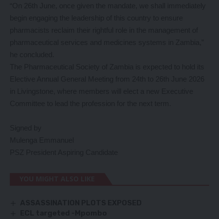
“On 26th June, once given the mandate, we shall immediately
begin engaging the leadership of this country to ensure
pharmacists reclaim their rightful role in the management of
pharmaceutical services and medicines systems in Zambia,”
he concluded.
The Pharmaceutical Society of Zambia is expected to hold its
Elective Annual General Meeting from 24th to 26th June 2026
in Livingstone, where members will elect a new Executive
Committee to lead the profession for the next term.
Signed by
Mulenga Emmanuel
PSZ President Aspiring Candidate
YOU MIGHT ALSO LIKE
ASSASSINATION PLOTS EXPOSED
ECL targeted -Mpombo