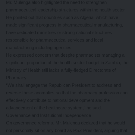
Mr. Mulenga also highlighted the need to strengthen
pharmaceutical leadership structures within the health sector.
He pointed out that countries such as Algeria, which have
made significant progress in pharmaceutical manufacturing,
have dedicated ministries or strong national structures
responsible for pharmaceutical services and local
manufacturing including agencies.
He expressed concern that despite pharmacists managing a
significant proportion of the health sector budget in Zambia, the
Ministry of Health still lacks a fully-fledged Directorate of
Pharmacy.
“We shall engage the Republican President to address and
reverse these anomalies so that the pharmacy profession can
effectively contribute to national development and the
advancement of the healthcare system,” he said.
Governance and Institutional Independence
On governance reforms, Mr. Mulenga declared that he would
not personally sit on any board as PSZ President, arguing that