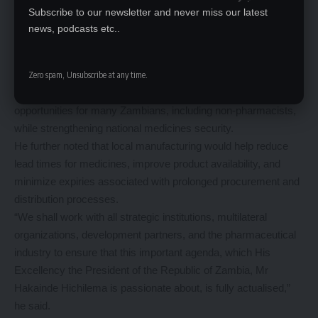
Supporting Local Pharmaceutical Manufacturing
Subscribe to our newsletter and never miss our latest
On local pharmaceutical manufacturing, Mr. Mulenga stated
news, podcasts etc..
that Government’s local manufacturing agenda would receive
strong support under his administration.
He emphasized that, if effectively implemented, local
Zero spam, Unsubscribe at any time.
manufacturing has the potential to create employment
opportunities for many Zambians, including non-pharmacists,
while strengthening national medicines security.
He further noted that local manufacturing would help reduce
lead times for medicines, improve product availability, and
minimize expiries associated with prolonged procurement and
distribution processes.
“We shall work with all strategic institutions, multilateral
organizations, development partners, and the pharmaceutical
industry to ensure that this important agenda, which His
Excellency the President of the Republic of Zambia, Mr
Hakainde Hichilema is passionate about, is fully actualised,”
he said.