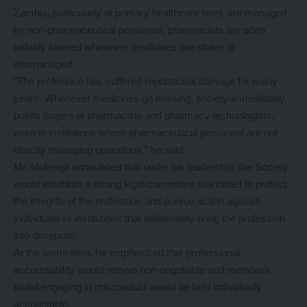
Zambia, particularly at primary healthcare level, are managed
by non-pharmaceutical personnel, pharmacists are often
unfairly blamed whenever medicines are stolen or
mismanaged.
“The profession has suffered reputational damage for many
years. Whenever medicines go missing, society immediately
points fingers at pharmacists and pharmacy technologists,
even in institutions where pharmaceutical personnel are not
directly managing operations,” he said.
Mr. Mulenga announced that under his leadership, the Society
would establish a strong legal committee mandated to protect
the integrity of the profession and pursue action against
individuals or institutions that deliberately bring the profession
into disrepute.
At the same time, he emphasized that professional
accountability would remain non-negotiable and members
found engaging in misconduct would be held individually
accountable.