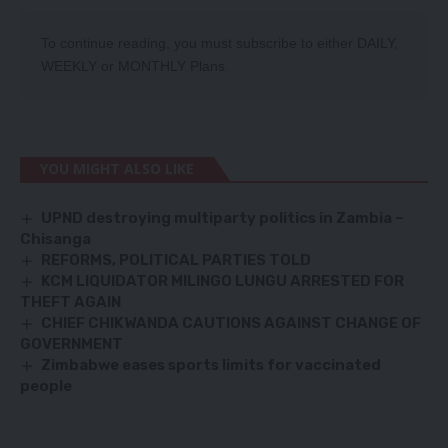
To continue reading, you must subscribe to either
DAILY
,
WEEKLY
or
MONTHLY
Plans.
YOU MIGHT ALSO LIKE
UPND destroying multiparty politics in Zambia –
Chisanga
REFORMS, POLITICAL PARTIES TOLD
KCM LIQUIDATOR MILINGO LUNGU ARRESTED FOR
THEFT AGAIN
CHIEF CHIKWANDA CAUTIONS AGAINST CHANGE OF
GOVERNMENT
Zimbabwe eases sports limits for vaccinated
people