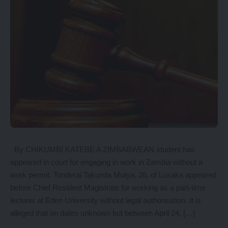
By CHIKUMBI KATEBE A ZIMBABWEAN student has
appeared in court for engaging in work in Zambia without a
work permit. Tonderai Takunda Mutya, 26, of Lusaka appeared
before Chief Resident Magistrate for working as a part-time
lecturer at Eden University without legal authorisation. It is
alleged that on dates unknown but between April 24, […]