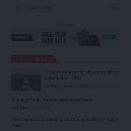
4.4k
Follow
Followers
- Advertisement -
LATEST NEWS
Stop the barbaric, violent political
skirmishes – HRC
Local News
News
Politics
Premium
August 7, 2026
Glasgow ‘Club’ Games contingent back
Local News
August 6, 2026
I am the best candidate for Chongwe West – Deka-
Zulu