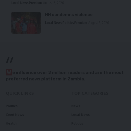
Local News
Premium
August 6, 2026
HH condemns violence
Local News
Politics
Premium
August 5, 2026
//
W
e influence over 2 million readers and are the most
preferred news platform in Zambia.
QUICK LINKS
TOP CATEGORIES
Politics
News
Court News
Local News
Health
Politics