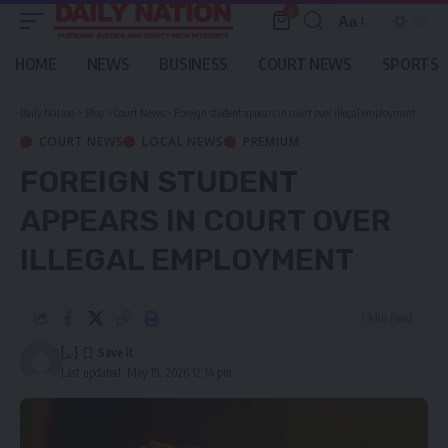
0
Aa
Font
Resizer
HOME
NEWS
BUSINESS
COURT NEWS
SPORTS
Daily Nation
>
Blog
>
Court News
>
Foreign student appears in court over illegal employment
COURT NEWS
LOCAL NEWS
PREMIUM
FOREIGN STUDENT
APPEARS IN COURT OVER
ILLEGAL EMPLOYMENT
1 Min Read
[...]
Last updated: May 19, 2026 12:14 pm