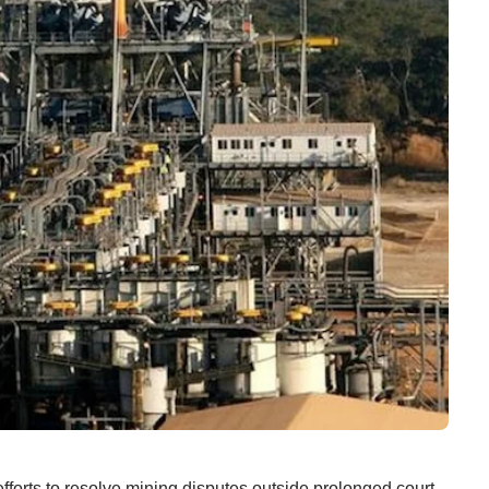
o resolve mining disputes outside prolonged court