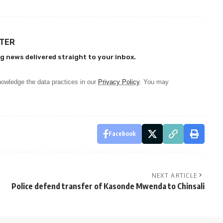
TTER
g news delivered straight to your inbox.
owledge the data practices in our
Privacy Policy
. You may
Facebook
NEXT ARTICLE
Police defend transfer of Kasonde Mwenda to Chinsali