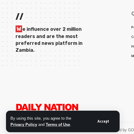
//
P
W
e influence over 2 million
readers and are the most
C
preferred news platform in
H
Zambia.
M
By using this site, you agree to the
Accept
Privacy Policy
and
Terms of Use
.
© 2026 Daily Nation Zambia. All Rights Reserved. Developed by G