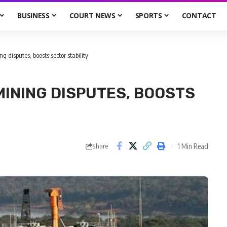
BUSINESS
COURT NEWS
SPORTS
CONTACT
ng disputes, boosts sector stability
MINING DISPUTES, BOOSTS
1 Min Read
Share