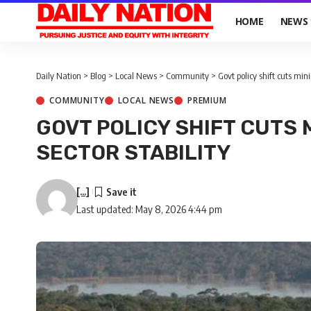
HOME
NEWS
Daily Nation
>
Blog
>
Local News
>
Community
>
Govt policy shift cuts mini
COMMUNITY
LOCAL NEWS
PREMIUM
GOVT POLICY SHIFT CUTS 
SECTOR STABILITY
[...]
Last updated: May 8, 2026 4:44 pm