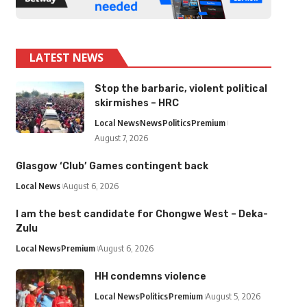
LATEST NEWS
Stop the barbaric, violent political
skirmishes – HRC
Local News
News
Politics
Premium
August 7, 2026
Glasgow ‘Club’ Games contingent back
Local News
August 6, 2026
I am the best candidate for Chongwe West – Deka-
Zulu
Local News
Premium
August 6, 2026
HH condemns violence
Local News
Politics
Premium
August 5, 2026