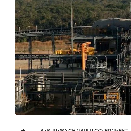
By BUUMBA CHIMBULU GOVERNMENT efforts t