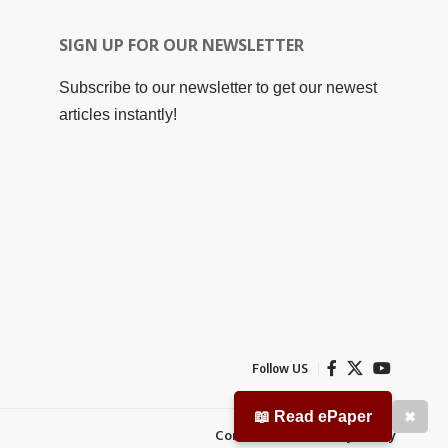
SIGN UP FOR OUR NEWSLETTER
Subscribe to our newsletter to get our newest
articles instantly!
Follow US
📖 Read ePaper
✖
Contact Us
Privacy Policy