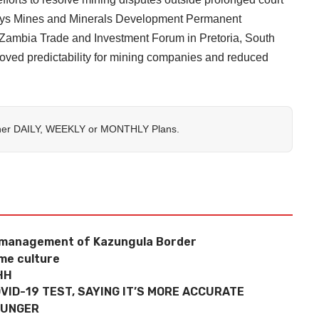
 says Mines and Minerals Development Permanent
Zambia Trade and Investment Forum in Pretoria, South
roved predictability for mining companies and reduced
her
DAILY
,
WEEKLY
or
MONTHLY
Plans.
e management of Kazungula Border
ame culture
HH
VID-19 TEST, SAYING IT’S MORE ACCURATE
HUNGER