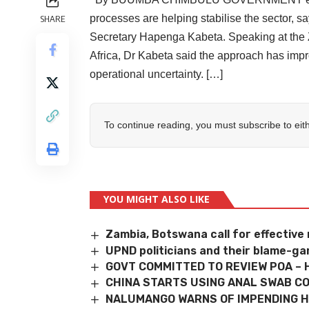
processes are helping stabilise the sector,
SHARE
Secretary Hapenga Kabeta. Speaking at the 
Africa, Dr Kabeta said the approach has imp
operational uncertainty. […]
To continue reading, you must subscribe to eit
YOU MIGHT ALSO LIKE
Zambia, Botswana call for effectiv
UPND politicians and their blame-g
GOVT COMMITTED TO REVIEW POA – 
CHINA STARTS USING ANAL SWAB CO
NALUMANGO WARNS OF IMPENDING 