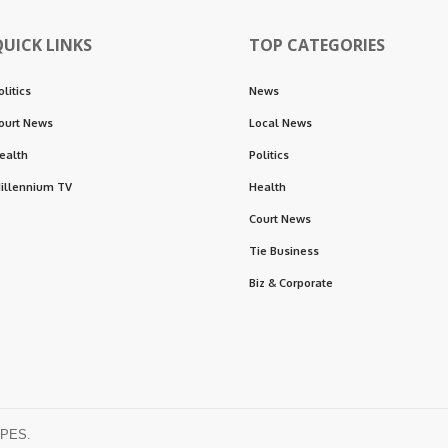
QUICK LINKS
TOP CATEGORIES
olitics
News
ourt News
Local News
ealth
Politics
illennium TV
Health
Court News
Tie Business
Biz & Corporate
OPES.