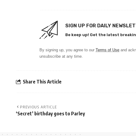
SIGN UP FOR DAILY NEWSLE
Be keep up! Get the latest breakin
By signing up, you agree to our
Terms of Use
and ackn
unsubscribe at any time.
Share This Article
PREVIOUS ARTICLE
‘Secret’ birthday goes to Parley