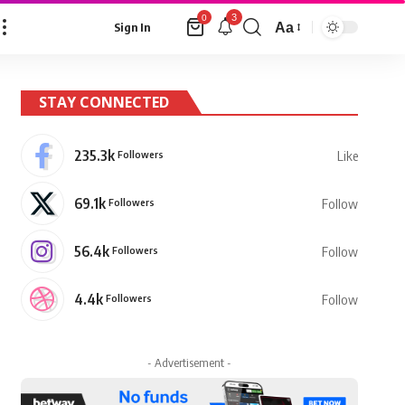
3
0
Aa
Sign In
Font
Resizer
STAY CONNECTED
235.3k
Followers
Like
69.1k
Followers
Follow
56.4k
Followers
Follow
4.4k
Followers
Follow
- Advertisement -