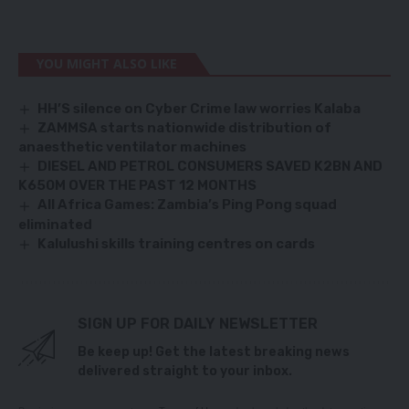
YOU MIGHT ALSO LIKE
HH’S silence on Cyber Crime law worries Kalaba
ZAMMSA starts nationwide distribution of
anaesthetic ventilator machines
DIESEL AND PETROL CONSUMERS SAVED K2BN AND
K650M OVER THE PAST 12 MONTHS
All Africa Games: Zambia’s Ping Pong squad
eliminated
Kalulushi skills training centres on cards
SIGN UP FOR DAILY NEWSLETTER
Be keep up! Get the latest breaking news
delivered straight to your inbox.