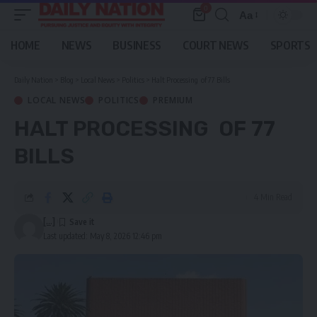
0
Aa
Font
Resizer
HOME
NEWS
BUSINESS
COURT NEWS
SPORTS
Daily Nation
>
Blog
>
Local News
>
Politics
>
Halt Processing of 77 Bills
LOCAL NEWS
POLITICS
PREMIUM
HALT PROCESSING OF 77
BILLS
4 Min Read
[...]
Last updated: May 8, 2026 12:46 pm