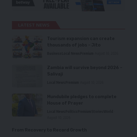
LATEST NEWS
Tourism expansion can create
thousands of jobs – Jito
Business
Local News
Premium
August 10, 2026
Zambia will survive beyond 2026 –
Salivaji
Local News
Premium
August 10, 2026
Mundubile pledges to complete
House of Prayer
Local News
Politics
Premium
Stories
World
August 10, 2026
From Recovery to Record Growth