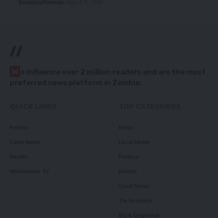
Business
Premium
August 10, 2026
//
W
e influence over 2 million readers and are the most
preferred news platform in Zambia.
QUICK LINKS
TOP CATEGORIES
Politics
News
Court News
Local News
Health
Politics
Millennium TV
Health
Court News
Tie Business
Biz & Corporate