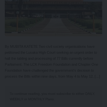
By MUBITA KATETE Two civil society organisations have
petitioned the Lusaka High Court seeking an urgent order to
halt the tabling and processing of 77 Bills currently before
Parliament. The LCK Freedom Foundation and Chapter One
Foundation have challenged the government’s decision to
process the Bills within nine days, from May 4 to May 12, […]
To continue reading, you must subscribe to either
DAILY
,
WEEKLY
or
MONTHLY
Plans.