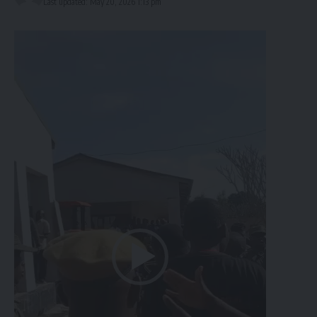
Last updated: May 20, 2026 1:13 pm
Video
Player