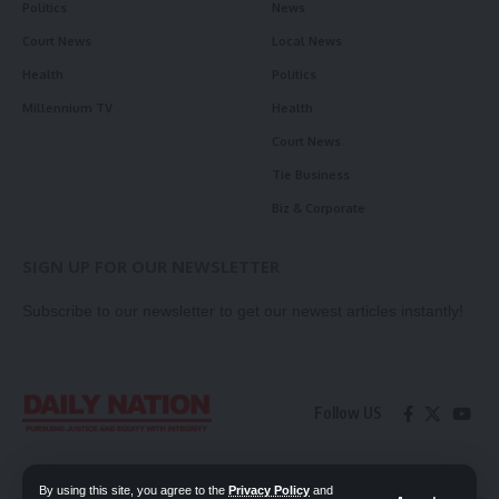
Politics
News
Court News
Local News
Health
Politics
Millennium TV
Health
Court News
Tie Business
Biz & Corporate
SIGN UP FOR OUR NEWSLETTER
Subscribe to our newsletter to get our newest articles instantly!
Follow US
Contact Us
Privacy Policy
By using this site, you agree to the
Privacy Policy
and