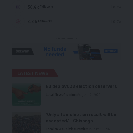
56.4k
Follow
Followers
4.4k
Follow
Followers
- Advertisement -
LATEST NEWS
EU deploys 32 election observers
Local News
Premium
August 10, 2026
‘Only a fair election result will be
accepted,’ – Chisanga
Local News
Politics
Premium
August 10, 2026