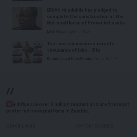
BRIAN Mundubile has pledged to
complete the construction of the
National House of Prayer in Lusaka
Local News
August 10, 2026
Tourism expansion can create
thousands of jobs – Jito
Business
Local News
Premium
August 10, 2026
//
W
e influence over 2 million readers and are the most
preferred news platform in Zambia.
QUICK LINKS
TOP CATEGORIES