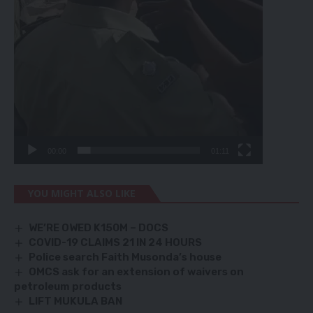
00:00
01:11
YOU MIGHT ALSO LIKE
WE’RE OWED K150M – DOCS
COVID-19 CLAIMS 21 IN 24 HOURS
Police search Faith Musonda’s house
OMCS ask for an extension of waivers on
petroleum products
LIFT MUKULA BAN