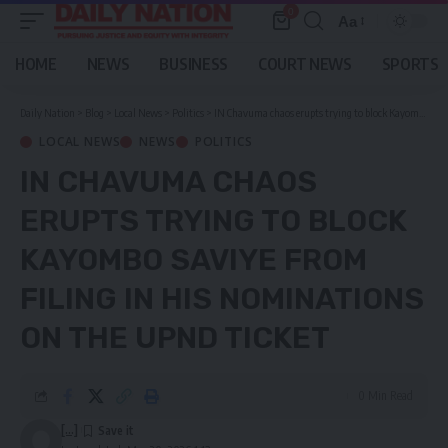
0
Aa
Font
Resizer
HOME
NEWS
BUSINESS
COURT NEWS
SPORTS
Daily Nation
>
Blog
>
Local News
>
Politics
>
IN Chavuma chaos erupts trying to block Kayombo Saviye from filing in his nominations on the UPND ticket
LOCAL NEWS
NEWS
POLITICS
IN CHAVUMA CHAOS
ERUPTS TRYING TO BLOCK
KAYOMBO SAVIYE FROM
FILING IN HIS NOMINATIONS
ON THE UPND TICKET
0 Min Read
[...]