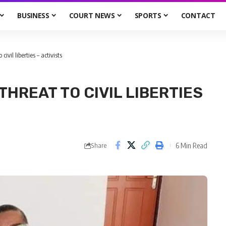
BUSINESS
COURT NEWS
SPORTS
CONTACT
civil liberties – activists
THREAT TO CIVIL LIBERTIES
6 Min Read
Share