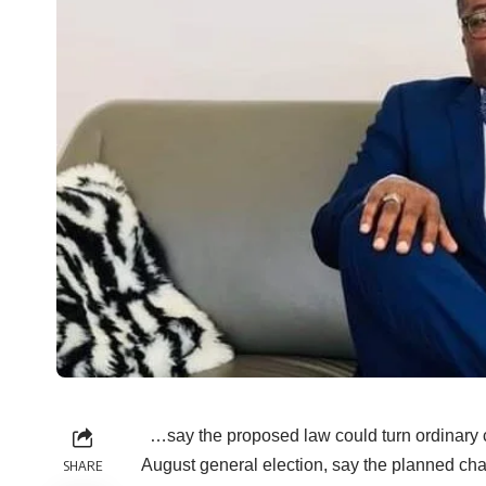
…say the proposed law could turn ordinary co
August general election, say the planned ch
SHARE