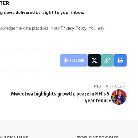
TTER
g news delivered straight to your inbox.
owledge the data practices in our
Privacy Policy
. You may
Facebook
NEXT ARTICLE
Mweetwa highlights growth, peace in HH’s 5-
year tenure
QUICK LINKS
TOP CATEGORIES