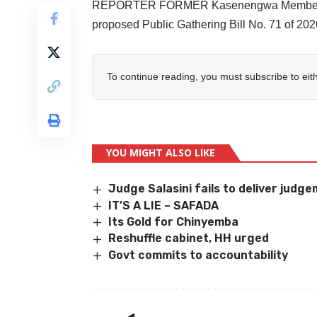
REPORTER FORMER Kasenengwa Member of 
proposed Public Gathering Bill No. 71 of 20
To continue reading, you must subscribe to eit
YOU MIGHT ALSO LIKE
Judge Salasini fails to deliver judg
IT’S A LIE – SAFADA
Its Gold for Chinyemba
Reshuffle cabinet, HH urged
Govt commits to accountability