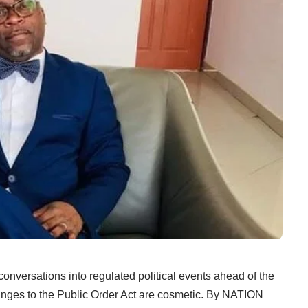
nversations into regulated political events ahead of the
anges to the Public Order Act are cosmetic. By NATION