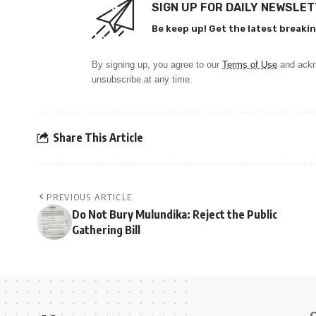
SIGN UP FOR DAILY NEWSLE
Be keep up! Get the latest breakin
By signing up, you agree to our
Terms of Use
and ackn
unsubscribe at any time.
Share This Article
PREVIOUS ARTICLE
Do Not Bury Mulundika: Reject the Public
Gathering Bill