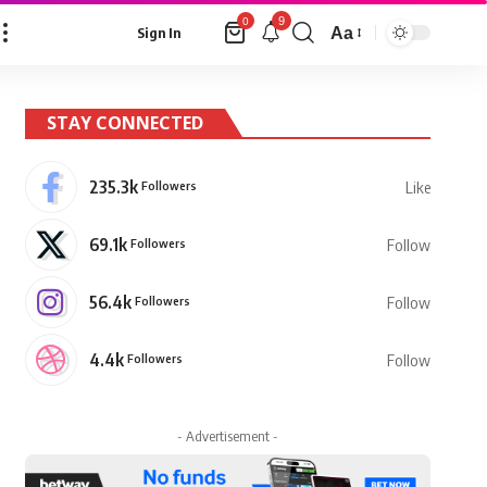
9
0
Aa
Sign In
Font
Resizer
STAY CONNECTED
235.3k
Followers
Like
69.1k
Followers
Follow
56.4k
Followers
Follow
4.4k
Followers
Follow
- Advertisement -