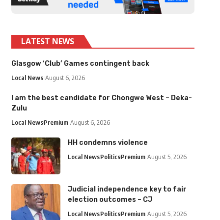
LATEST NEWS
Glasgow ‘Club’ Games contingent back
Local News
August 6, 2026
I am the best candidate for Chongwe West – Deka-
Zulu
Local News
Premium
August 6, 2026
HH condemns violence
Local News
Politics
Premium
August 5, 2026
Judicial independence key to fair
election outcomes – CJ
Local News
Politics
Premium
August 5, 2026