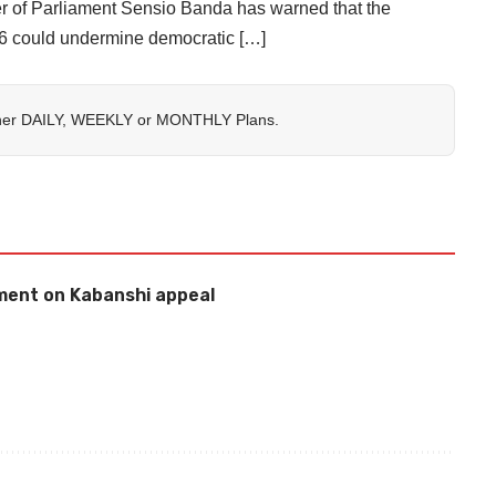
Parliament Sensio Banda has warned that the
26 could undermine democratic […]
her
DAILY
,
WEEKLY
or
MONTHLY
Plans.
ement on Kabanshi appeal