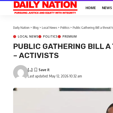
HOME
NEWS
Daily Nation
>
Blog
>
Local News
>
Politics
>
Public Gathering Bill a threat to 
LOCAL NEWS
POLITICS
PREMIUM
PUBLIC GATHERING BILL A 
– ACTIVISTS
[...]
Last updated: May 12, 2026 10:32 am