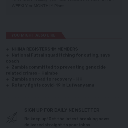
WEEKLY
or
MONTHLY
Plans.
YOU MIGHT ALSO LIKE
NHIMA REGISTERS 1M MEMBERS
National Futsal squad itching for outing, says
coach
Zambia committed to preventing genocide
related crimes – Haimbe
Zambia on road to recovery – HH
Rotary fights covid-19 in Lufwanyama
SIGN UP FOR DAILY NEWSLETTER
Be keep up! Get the latest breaking news
delivered straight to your inbox.