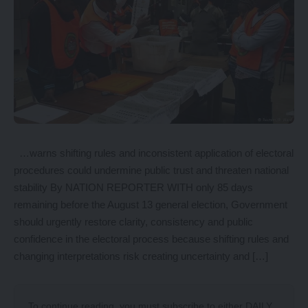
…warns shifting rules and inconsistent application of electoral
procedures could undermine public trust and threaten national
stability By NATION REPORTER WITH only 85 days
remaining before the August 13 general election, Government
should urgently restore clarity, consistency and public
confidence in the electoral process because shifting rules and
changing interpretations risk creating uncertainty and […]
To continue reading, you must subscribe to either
DAILY
,