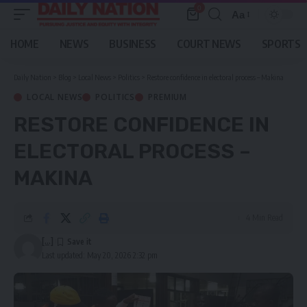
0
Aa
Font
Resizer
HOME
NEWS
BUSINESS
COURT NEWS
SPORTS
Daily Nation
>
Blog
>
Local News
>
Politics
>
Restore confidence in electoral process – Makina
LOCAL NEWS
POLITICS
PREMIUM
RESTORE CONFIDENCE IN
ELECTORAL PROCESS –
MAKINA
4 Min Read
[...]
Last updated: May 20, 2026 2:32 pm