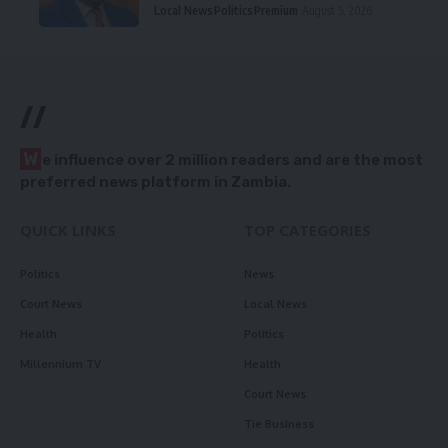
Local News
Politics
Premium
August 5, 2026
//
W
e influence over 2 million readers and are the most
preferred news platform in Zambia.
QUICK LINKS
TOP CATEGORIES
Politics
News
Court News
Local News
Health
Politics
Millennium TV
Health
Court News
Tie Business