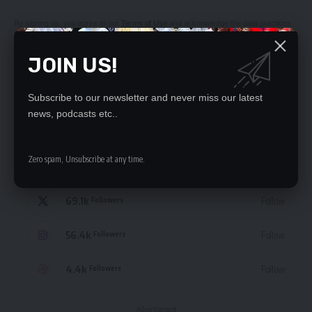
By signing up, you agree to our
Terms of Use
and acknowledge the data practices
in our
Privacy Policy
. You may unsubscribe at any time.
JOIN US!
Subscribe to our newsletter and never miss our latest
news, podcasts etc..
STAY CONNECTED
Zero spam, Unsubscribe at any time.
235.3k
Like
Followers
69.1k
Follow
Followers
56.4k
Follow
Followers
4.4k
Follow
Followers
- Advertisement -