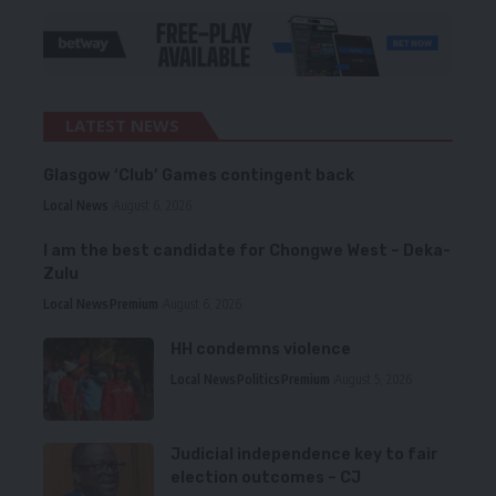
LATEST NEWS
Glasgow ‘Club’ Games contingent back
Local News
August 6, 2026
I am the best candidate for Chongwe West – Deka-
Zulu
Local News
Premium
August 6, 2026
HH condemns violence
Local News
Politics
Premium
August 5, 2026
Judicial independence key to fair
election outcomes – CJ