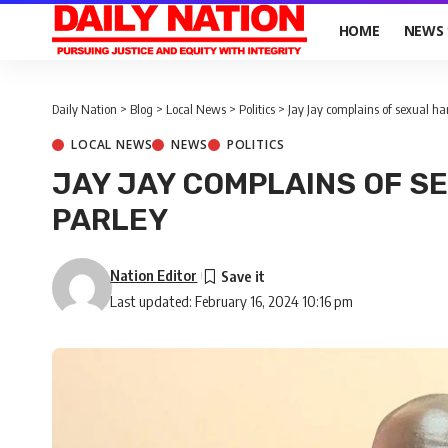
HOME
NEWS
Daily Nation
>
Blog
>
Local News
>
Politics
>
Jay Jay complains of sexual h
LOCAL NEWS
NEWS
POLITICS
JAY JAY COMPLAINS OF S
PARLEY
Nation Editor
Last updated: February 16, 2024 10:16 pm