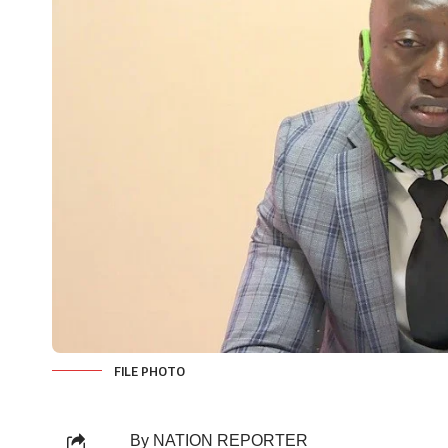
FILE PHOTO
By NATION REPORTER