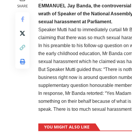
EMMANUEL Jay Banda, the controversial P
SHARE
wrath of Speaker of the National Assembly
sexual harassment at Parliament.
Speaker Mutti had to immediately curtail Mr
claiming that there was so much sexual hara
In his preamble to his follow-up question on
the early childhood education, Mr Banda com
sexual harassment which he claimed was hap
But Speaker Mutti guided thus: “There is not
business right now is around question numb
supplementary question honourable member
In response, Mr Banda retorted: “Yes Madam S
something on their behalf because of what is
speak. There is too much sexual harassmen
YOU MIGHT ALSO LIKE