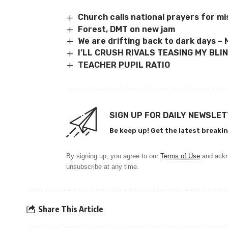
Church calls national prayers for 
Forest, DMT on new jam
We are drifting back to dark days 
I’LL CRUSH RIVALS TEASING MY BLI
TEACHER PUPIL RATIO
SIGN UP FOR DAILY NEWSLE
Be keep up! Get the latest breakin
By signing up, you agree to our
Terms of Use
and ackn
unsubscribe at any time.
Share This Article