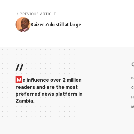
PREVIOUS ARTICLE
Kaizer Zulu still at large
//
P
W
e influence over 2 million
readers and are the most
C
preferred news platform in
H
Zambia.
M