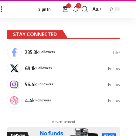
9
0
Aa
Sign In
Font
Resizer
STAY CONNECTED
235.3k
Followers
Like
69.1k
Followers
Follow
56.4k
Followers
Follow
4.4k
Followers
Follow
- Advertisement -