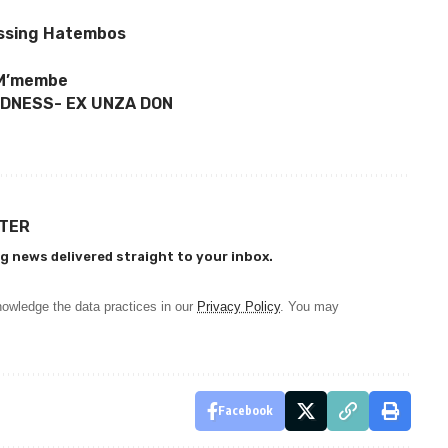
missing Hatembos
– M’membe
NDNESS- EX UNZA DON
TTER
g news delivered straight to your inbox.
owledge the data practices in our
Privacy Policy
. You may
Facebook