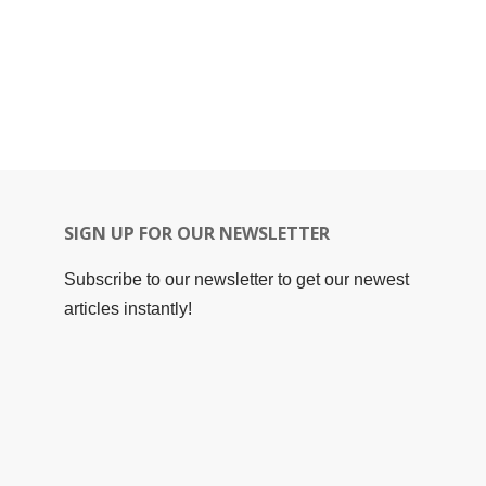
SIGN UP FOR OUR NEWSLETTER
Subscribe to our newsletter to get our newest
articles instantly!