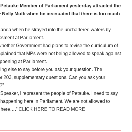
etauke Member of Parliament yesterday attracted the
 Nelly Mutti when he insinuated that there is too much
 Banda when he strayed into the unchartered waters by
ssment at Parliament.
 whether Government had plans to revise the curriculum of
plained that MPs were not being allowed to speak against
pening at Parliament.
hing else to say before you ask your question. The
er 203, supplementary questions. Can you ask your
?”
peaker, I represent the people of Petauke. I need to say
 happening here in Parliament. We are not allowed to
t here….”
CLICK HERE TO READ MORE