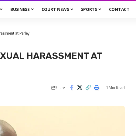
BUSINESS
COURT NEWS
SPORTS
CONTACT
arassment at Parley
EXUAL HARASSMENT AT
1 Min Read
Share