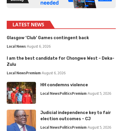
LATEST NEWS
Glasgow ‘Club’ Games contingent back
Local News
August 6, 2026
I am the best candidate for Chongwe West – Deka-
Zulu
Local News
Premium
August 6, 2026
HH condemns violence
Local News
Politics
Premium
August 5, 2026
Judicial independence key to fair
election outcomes – CJ
Local News
Politics
Premium
August 5, 2026