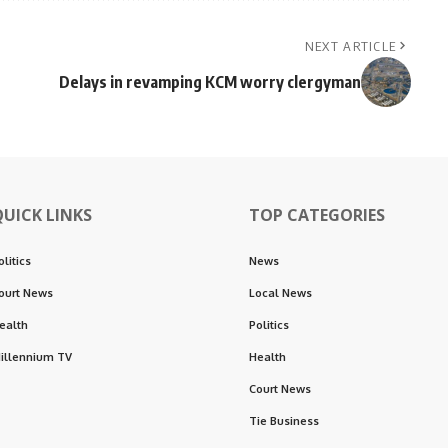
NEXT ARTICLE
Delays in revamping KCM worry clergyman
QUICK LINKS
TOP CATEGORIES
olitics
News
ourt News
Local News
ealth
Politics
illennium TV
Health
Court News
Tie Business