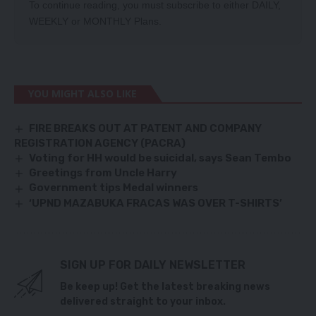
To continue reading, you must subscribe to either
DAILY
,
WEEKLY
or
MONTHLY
Plans.
YOU MIGHT ALSO LIKE
FIRE BREAKS OUT AT PATENT AND COMPANY
REGISTRATION AGENCY (PACRA)
Voting for HH would be suicidal, says Sean Tembo
Greetings from Uncle Harry
Government tips Medal winners
‘UPND MAZABUKA FRACAS WAS OVER T-SHIRTS’
SIGN UP FOR DAILY NEWSLETTER
Be keep up! Get the latest breaking news
delivered straight to your inbox.