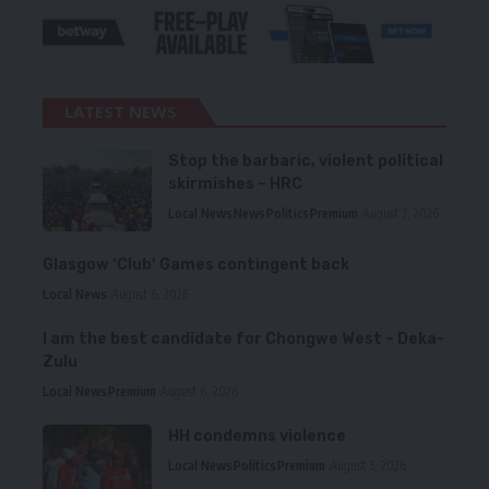
LATEST NEWS
Stop the barbaric, violent political
skirmishes – HRC
Local News
News
Politics
Premium
August 7, 2026
Glasgow ‘Club’ Games contingent back
Local News
August 6, 2026
I am the best candidate for Chongwe West – Deka-
Zulu
Local News
Premium
August 6, 2026
HH condemns violence
Local News
Politics
Premium
August 5, 2026