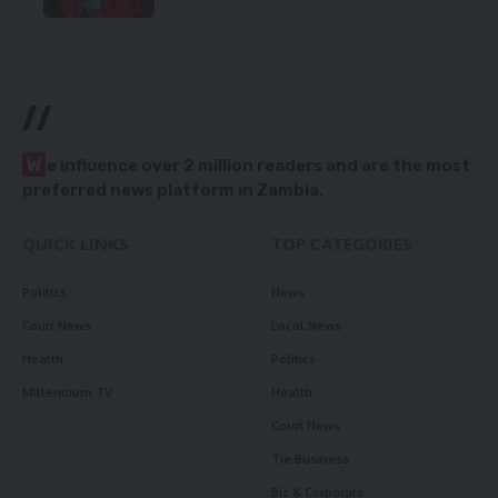
//
W
e influence over 2 million readers and are the most
preferred news platform in Zambia.
QUICK LINKS
TOP CATEGORIES
Politics
News
Court News
Local News
Health
Politics
Millennium TV
Health
Court News
Tie Business
Biz & Corporate