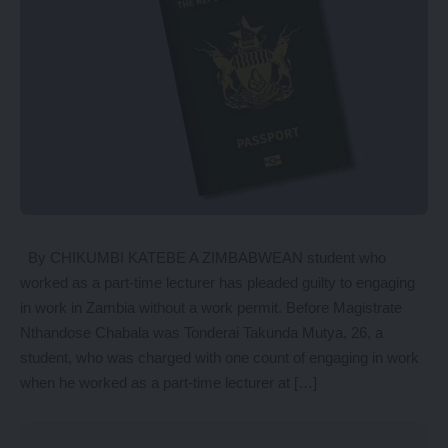
By CHIKUMBI KATEBE A ZIMBABWEAN student who
worked as a part-time lecturer has pleaded guilty to engaging
in work in Zambia without a work permit. Before Magistrate
Nthandose Chabala was Tonderai Takunda Mutya, 26, a
student, who was charged with one count of engaging in work
when he worked as a part-time lecturer at […]