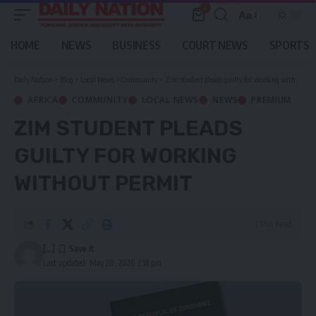
0
Aa
Font
Resizer
HOME
NEWS
BUSINESS
COURT NEWS
SPORTS
Daily Nation
>
Blog
>
Local News
>
Community
>
Zim student pleads guilty for working without permit
AFRICA
COMMUNITY
LOCAL NEWS
NEWS
PREMIUM
ZIM STUDENT PLEADS
GUILTY FOR WORKING
WITHOUT PERMIT
1 Min Read
[...]
Last updated: May 20, 2026 3:18 pm