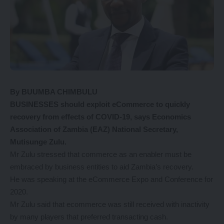
By BUUMBA CHIMBULU
BUSINESSES should exploit eCommerce to quickly
recovery from effects of COVID-19, says Economics
Association of Zambia (EAZ) National Secretary,
Mutisunge Zulu.
Mr Zulu stressed that commerce as an enabler must be
embraced by business entities to aid Zambia’s recovery.
He was speaking at the eCommerce Expo and Conference for
2020.
Mr Zulu said that ecommerce was still received with inactivity
by many players that preferred transacting cash.