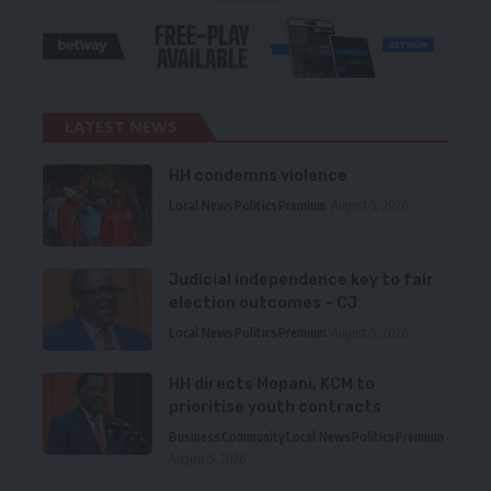
LATEST NEWS
HH condemns violence
Local News
Politics
Premium
August 5, 2026
Judicial independence key to fair
election outcomes – CJ
Local News
Politics
Premium
August 5, 2026
HH directs Mopani, KCM to
prioritise youth contracts
Business
Community
Local News
Politics
Premium
August 5, 2026