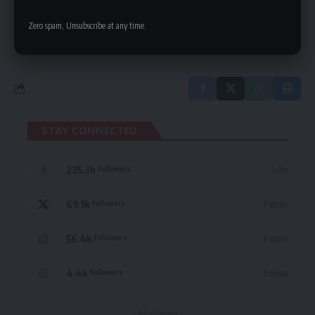
Zero spam, Unsubscribe at any time.
By signing up, you agree to our
Terms of Use
and acknowledge the data practices
in our
Privacy Policy
. You may unsubscribe at any time.
STAY CONNECTED
235.3k
Like
Followers
69.1k
Follow
Followers
56.4k
Follow
Followers
4.4k
Follow
Followers
- Advertisement -