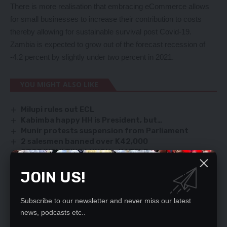
There is more realisation that embracing eCommerce allows
for small businesses to increase their contribution to costs
thereby allowing for sustainable survival post Covid-19.
Zambia is expected to grow out of the forecast recession of
-4.2 percent by slightly under two percent in 2021.
YOU MIGHT ALSO LIKE
Milupi rules out ECL
Kabimba happy HH is President, but…
Munir protests suspension from Parliament
2 salesmen banned over K42,000
STOP INSULTING LUNGU – KATELE
JOIN US!
SIGN UP FOR DAILY NEWSLETTER
Subscribe to our newsletter and never miss our latest
Be keep up! Get the latest breaking news
news, podcasts etc..
delivered straight to your inbox.