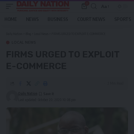
0
Aa
Font
Resizer
HOME
NEWS
BUSINESS
COURT NEWS
SPORTS
Daily Nation
>
Blog
>
Local News
>
FIRMS URGED TO EXPLOIT E-COMMERCE
LOCAL NEWS
FIRMS URGED TO EXPLOIT
E-COMMERCE
2 Min Read
Daily Nation
Last updated: October 20, 2020 10:08 pm