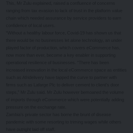
This, Mr Zulu explained, raised a confluence of concerns
ranging from tax evasion to lack of trust in the platform value
chain which needed assurance by service providers to earn
confidence of local users.
“Without a healthy labour force, Covid-19 has shown us that
there would be no businesses let alone technology, an under
played factor of production, which covers eCommerce has,
now more than ever, become a key enabler in supporting
operational resilience of businesses. “There has been
increased innovation in the local eCommerce space as entities
such as Afridelivery have tapped the curve to partner with
firms such as Lafarge Plc to deliver cement to client’s door
steps,” Mr Zulu said. Mr Zulu however bemoaned the volume
of imports through eCommerce which were potentially adding
pressure on the exchange rate.
Zambia’s private sector has borne the brunt of disease
pandemic with some resorting to triming wages while others
have outright laid off staff.