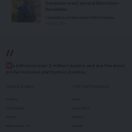
Zambians want second liberation –
Mundubile
Community
Local News
News
Politics
Premium
August 5, 2026
//
W
e influence over 2 million readers and are the most
preferred news platform in Zambia.
QUICK LINKS
TOP CATEGORIES
Politics
News
Court News
Local News
Health
Politics
Millennium TV
Health