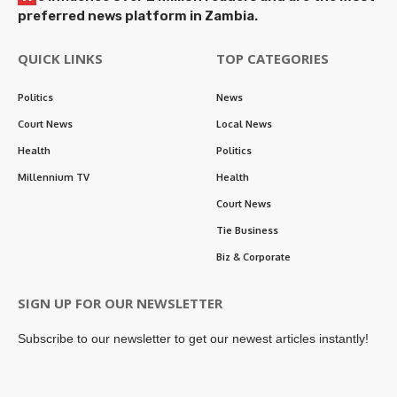
preferred news platform in Zambia.
QUICK LINKS
TOP CATEGORIES
Politics
News
Court News
Local News
Health
Politics
Millennium TV
Health
Court News
Tie Business
Biz & Corporate
SIGN UP FOR OUR NEWSLETTER
Subscribe to our newsletter to get our newest articles instantly!