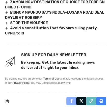
ZAMBIA NOW DESTINATION OF CHOICE FOR FOREIGN
DIRECT- UPND
BISHOP MPUNDU SAYS NDOLA-LUSAKA ROAD DEAL
DAYLIGHT ROBBERY
STOP THE VIOLENCE
Avoid a constitution that favours ruling party,
UPND told
SIGN UP FOR DAILY NEWSLETTER
Be keep up! Get the latest breaking news
delivered straight to your inbox.
By signing up, you agree to our
Terms of Use
and acknowledge the data practices
in our
Privacy Policy
. You may unsubscribe at any time.