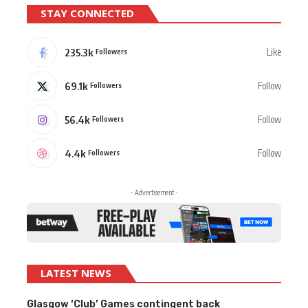
STAY CONNECTED
235.3k
Like
Followers
69.1k
Follow
Followers
56.4k
Follow
Followers
4.4k
Follow
Followers
- Advertisement -
LATEST NEWS
Glasgow ‘Club’ Games contingent back