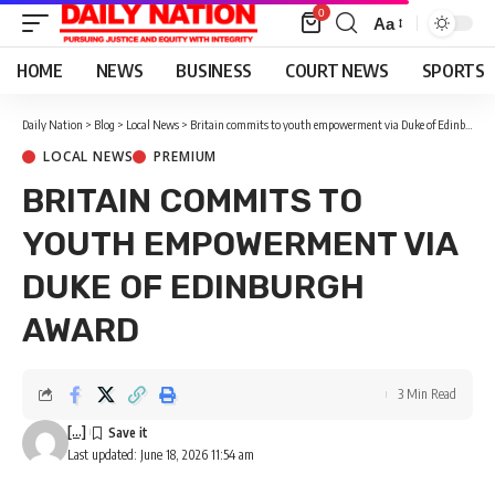
0
Aa
Font
Resizer
HOME
NEWS
BUSINESS
COURT NEWS
SPORTS
Daily Nation
>
Blog
>
Local News
>
Britain commits to youth empowerment via Duke of Edinburgh award
LOCAL NEWS
PREMIUM
BRITAIN COMMITS TO
YOUTH EMPOWERMENT VIA
DUKE OF EDINBURGH
AWARD
3 Min Read
[...]
Last updated: June 18, 2026 11:54 am