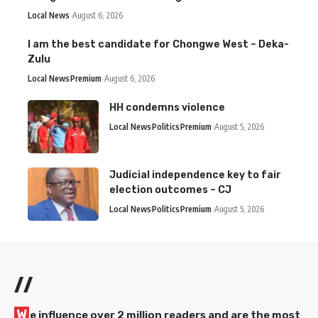
Local News
August 6, 2026
I am the best candidate for Chongwe West – Deka-
Zulu
Local News
Premium
August 6, 2026
HH condemns violence
Local News
Politics
Premium
August 5, 2026
Judicial independence key to fair
election outcomes – CJ
Local News
Politics
Premium
August 5, 2026
//
W
e influence over 2 million readers and are the most