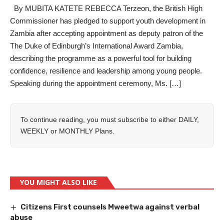
By MUBITA KATETE REBECCA Terzeon, the British High
Commissioner has pledged to support youth development in
Zambia after accepting appointment as deputy patron of the
The Duke of Edinburgh’s International Award Zambia,
describing the programme as a powerful tool for building
confidence, resilience and leadership among young people.
Speaking during the appointment ceremony, Ms. […]
To continue reading, you must subscribe to either
DAILY
,
WEEKLY
or
MONTHLY
Plans.
YOU MIGHT ALSO LIKE
Citizens First counsels Mweetwa against verbal
abuse