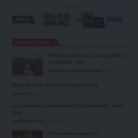
- Advertisement -
LATEST NEWS
Stop the barbaric, violent political
skirmishes – HRC
Local News
News
Politics
Premium
August 7, 2026
Glasgow ‘Club’ Games contingent back
Local News
August 6, 2026
I am the best candidate for Chongwe West – Deka-
Zulu
Local News
Premium
August 6, 2026
HH condemns violence