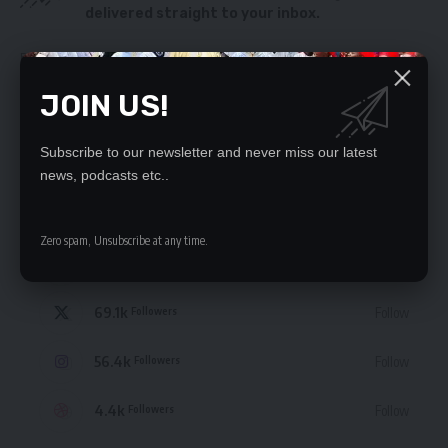
delivered straight to your inbox.
By signing up, you agree to our
Terms of Use
and acknowledge the data practices
in our
Privacy Policy
. You may unsubscribe at any time.
JOIN US!
Subscribe to our newsletter and never miss our latest
news, podcasts etc..
STAY CONNECTED
Zero spam, Unsubscribe at any time.
235.3k
Like
Followers
69.1k
Follow
Followers
56.4k
Follow
Followers
4.4k
Follow
Followers