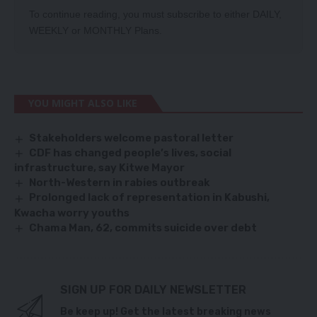
To continue reading, you must subscribe to either
DAILY
,
WEEKLY
or
MONTHLY
Plans.
YOU MIGHT ALSO LIKE
Stakeholders welcome pastoral letter
CDF has changed people’s lives, social
infrastructure, say Kitwe Mayor
North-Western in rabies outbreak
Prolonged lack of representation in Kabushi,
Kwacha worry youths
Chama Man, 62, commits suicide over debt
SIGN UP FOR DAILY NEWSLETTER
Be keep up! Get the latest breaking news