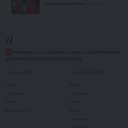
Local News
Politics
Premium
August 5, 2026
//
W
e influence over 2 million readers and are the most
preferred news platform in Zambia.
QUICK LINKS
TOP CATEGORIES
Politics
News
Court News
Local News
Health
Politics
Millennium TV
Health
Court News
Tie Business