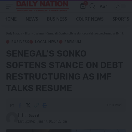
0
Aa
Font
Resizer
HOME
NEWS
BUSINESS
COURT NEWS
SPORTS
Daily Nation
>
Blog
>
Business
>
Senegal’s Sonko softens stance on debt restructuring as IMF talks resume
BUSINESS
LOCAL NEWS
PREMIUM
SENEGAL’S SONKO
SOFTENS STANCE ON DEBT
RESTRUCTURING AS IMF
TALKS RESUME
3 Min Read
[...]
Last updated: June 17, 2026 1:29 pm