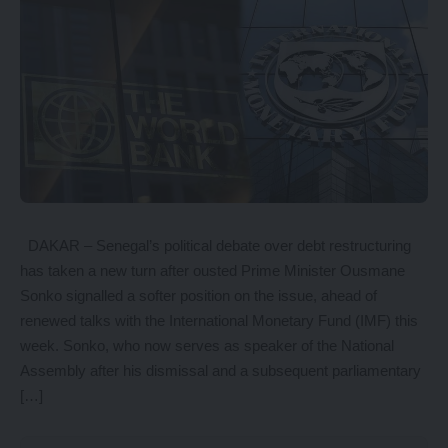
DAKAR – Senegal’s political debate over debt restructuring
has taken a new turn after ousted Prime Minister Ousmane
Sonko signalled a softer position on the issue, ahead of
renewed talks with the International Monetary Fund (IMF) this
week. Sonko, who now serves as speaker of the National
Assembly after his dismissal and a subsequent parliamentary
[…]