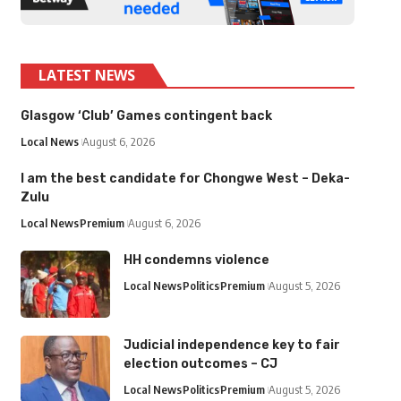
LATEST NEWS
Glasgow ‘Club’ Games contingent back
Local News
August 6, 2026
I am the best candidate for Chongwe West – Deka-
Zulu
Local News
Premium
August 6, 2026
HH condemns violence
Local News
Politics
Premium
August 5, 2026
Judicial independence key to fair
election outcomes – CJ
Local News
Politics
Premium
August 5, 2026