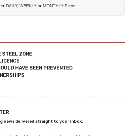
her
DAILY
,
WEEKLY
or
MONTHLY
Plans.
E STEEL ZONE
LICENCE
 COULD HAVE BEEN PREVENTED
TNERSHIPS
TTER
g news delivered straight to your inbox.