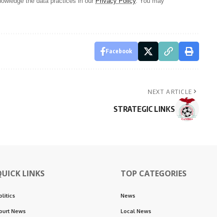
owledge the data practices in our
Privacy Policy
. You may
Facebook
NEXT ARTICLE
STRATEGIC LINKS
QUICK LINKS
TOP CATEGORIES
olitics
News
ourt News
Local News