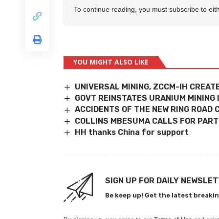
To continue reading, you must subscribe to eit
YOU MIGHT ALSO LIKE
UNIVERSAL MINING, ZCCM-IH CREAT
GOVT REINSTATES URANIUM MINING 
ACCIDENTS OF THE NEW RING ROAD
COLLINS MBESUMA CALLS FOR PAR
HH thanks China for support
SIGN UP FOR DAILY NEWSLE
Be keep up! Get the latest breakin