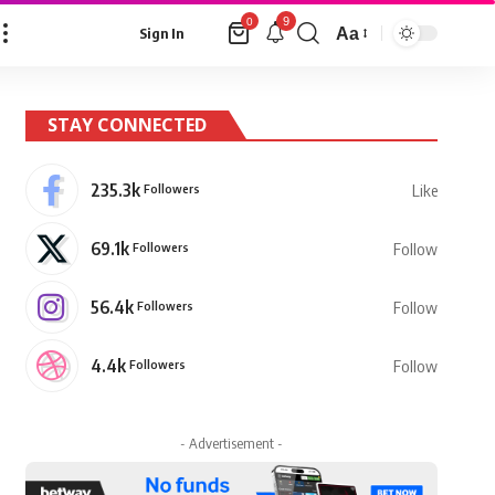
9
0
Aa
Sign In
Font
Resizer
STAY CONNECTED
235.3k
Followers
Like
69.1k
Followers
Follow
56.4k
Followers
Follow
4.4k
Followers
Follow
- Advertisement -