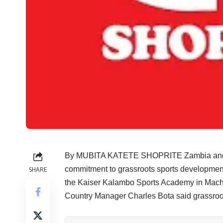
By MUBITA KATETE SHOPRITE Zambia and the 
commitment to grassroots sports development 
SHARE
the Kaiser Kalambo Sports Academy in Mach
Country Manager Charles Bota said grassroots 