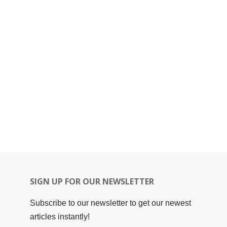
SIGN UP FOR OUR NEWSLETTER
Subscribe to our newsletter to get our newest
articles instantly!