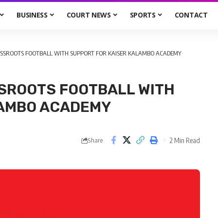
BUSINESS
COURT NEWS
SPORTS
CONTACT
RASSROOTS FOOTBALL WITH SUPPORT FOR KAISER KALAMBO ACADEMY
SSROOTS FOOTBALL WITH
LAMBO ACADEMY
2 Min Read
Share