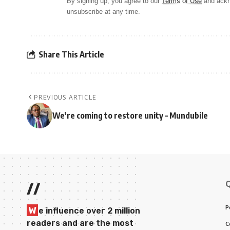
By signing up, you agree to our
Terms of Use
and ackn
unsubscribe at any time.
Share This Article
PREVIOUS ARTICLE
We’re coming to restore unity – Mundubile
//
P
W
e influence over 2 million
readers and are the most
C