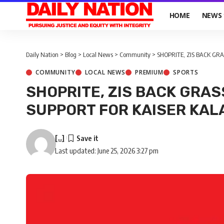
HOME
NEWS
Daily Nation
>
Blog
>
Local News
>
Community
>
SHOPRITE, ZIS BACK G
COMMUNITY
LOCAL NEWS
PREMIUM
SPORTS
SHOPRITE, ZIS BACK GRA
SUPPORT FOR KAISER KA
[...]
Last updated: June 25, 2026 3:27 pm