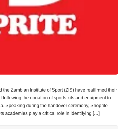
Zambian Institute of Sport (ZIS) have reaffirmed their
following the donation of sports kits and equipment to
a. Speaking during the handover ceremony, Shoprite
academies play a critical role in identifying […]