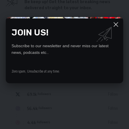
Be keep up! Get the latest breaking news
delivered straight to your inbox.
By signing up, you agree to our
Terms of Use
and acknowledge the data practices
in our
Privacy Policy
. You may unsubscribe at any time.
JOIN US!
Subscribe to our newsletter and never miss our latest
news, podcasts etc..
STAY CONNECTED
Zero spam, Unsubscribe at any time.
235.3k
Like
Followers
69.1k
Follow
Followers
56.4k
Follow
Followers
4.4k
Follow
Followers