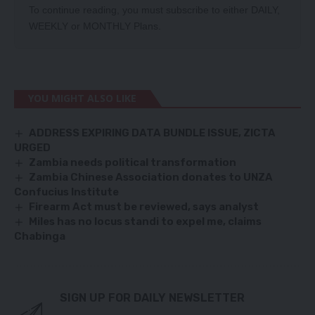
To continue reading, you must subscribe to either
DAILY
,
WEEKLY
or
MONTHLY
Plans.
YOU MIGHT ALSO LIKE
ADDRESS EXPIRING DATA BUNDLE ISSUE, ZICTA
URGED
Zambia needs political transformation
Zambia Chinese Association donates to UNZA
Confucius Institute
Firearm Act must be reviewed, says analyst
Miles has no locus standi to expel me, claims
Chabinga
SIGN UP FOR DAILY NEWSLETTER