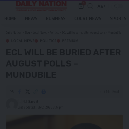
0
Aa
Font
Resizer
HOME
NEWS
BUSINESS
COURT NEWS
SPORTS
Daily Nation
>
Blog
>
Local News
>
Politics
>
ECL will be buried after August polls – Mundubile
LOCAL NEWS
POLITICS
PREMIUM
ECL WILL BE BURIED AFTER
AUGUST POLLS –
MUNDUBILE
3 Min Read
[...]
Last updated: July 2, 2026 3:37 pm