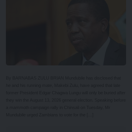
By BARNABAS ZULU BRIAN Mundubile has disclosed that
he and his running mate, Makebi Zulu, have agreed that late
former President Edgar Chagwa Lungu will only be buried after
they win the August 13, 2026 general election. Speaking before
a mammoth campaign rally in Chinsali on Tuesday, Mr
Mundubile urged Zambians to vote for the […]