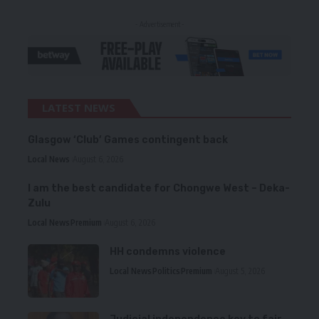
- Advertisement -
LATEST NEWS
Glasgow ‘Club’ Games contingent back
Local News
August 6, 2026
I am the best candidate for Chongwe West – Deka-
Zulu
Local News
Premium
August 6, 2026
HH condemns violence
Local News
Politics
Premium
August 5, 2026