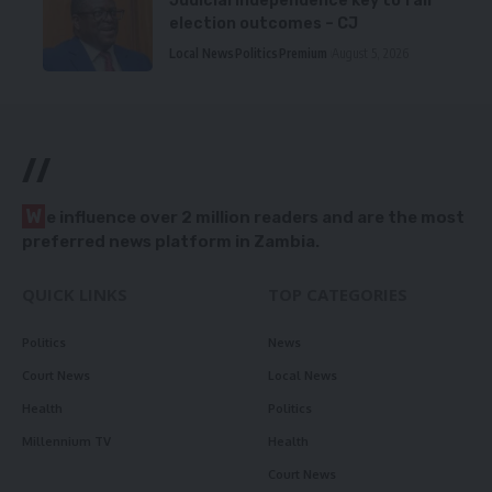
Judicial independence key to fair
election outcomes – CJ
Local News
Politics
Premium
August 5, 2026
//
W
e influence over 2 million readers and are the most
preferred news platform in Zambia.
QUICK LINKS
TOP CATEGORIES
Politics
News
Court News
Local News
Health
Politics
Millennium TV
Health
Court News