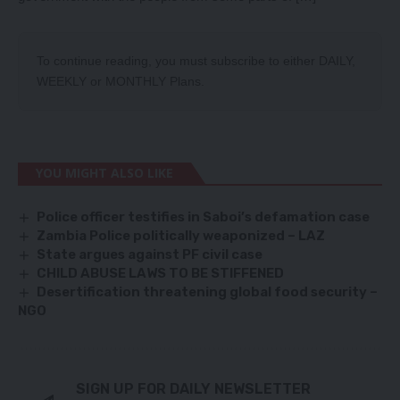
To continue reading, you must subscribe to either
DAILY
,
WEEKLY
or
MONTHLY
Plans.
YOU MIGHT ALSO LIKE
Police officer testifies in Saboi
’
s defamation case
Zambia Police politically weaponized – LAZ
State argues against PF civil case
CHILD ABUSE LAWS TO BE STIFFENED
Desertification threatening global food security –
NGO
SIGN UP FOR DAILY NEWSLETTER