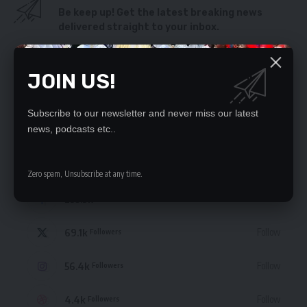
Be keep up! Get the latest breaking news
delivered straight to your inbox.
By signing up, you agree to our
Terms of Use
and acknowledge the data practices
in our
Privacy Policy
. You may unsubscribe at any time.
JOIN US!
Subscribe to our newsletter and never miss our latest
news, podcasts etc..
STAY CONNECTED
Zero spam, Unsubscribe at any time.
235.3k
Like
Followers
69.1k
Follow
Followers
56.4k
Follow
Followers
4.4k
Follow
Followers