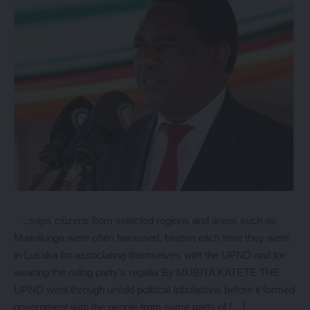
…says citizens from selected regions and areas such as
Mwinilunga were often harassed, beaten each time they were
in Lusaka for associating themselves with the UPND and for
wearing the ruling party’s regalia By MUBITA KATETE THE
UPND went through untold political tribulations before it formed
government with the people from some parts of […]