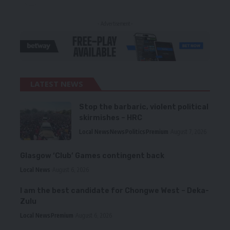
- Advertisement -
LATEST NEWS
Stop the barbaric, violent political
skirmishes – HRC
Local News
News
Politics
Premium
August 7, 2026
Glasgow ‘Club’ Games contingent back
Local News
August 6, 2026
I am the best candidate for Chongwe West – Deka-
Zulu
Local News
Premium
August 6, 2026