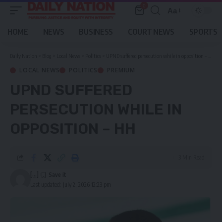
0
Aa
Font
Resizer
HOME
NEWS
BUSINESS
COURT NEWS
SPORTS
Daily Nation
>
Blog
>
Local News
>
Politics
>
UPND suffered persecution while in opposition – HH
LOCAL NEWS
POLITICS
PREMIUM
UPND SUFFERED
PERSECUTION WHILE IN
OPPOSITION – HH
3 Min Read
[...]
Last updated: July 2, 2026 12:23 pm