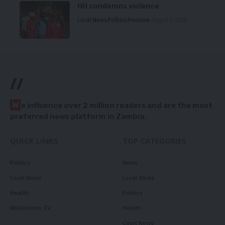
HH condemns violence
Local News
Politics
Premium
August 5, 2026
//
W
e influence over 2 million readers and are the most
preferred news platform in Zambia.
QUICK LINKS
TOP CATEGORIES
Politics
News
Court News
Local News
Health
Politics
Millennium TV
Health
Court News