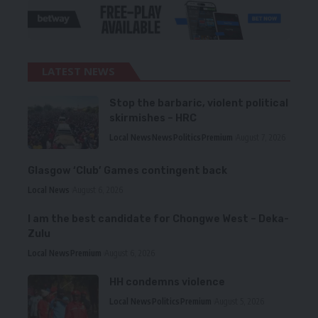
LATEST NEWS
Stop the barbaric, violent political
skirmishes – HRC
Local News
News
Politics
Premium
August 7, 2026
Glasgow ‘Club’ Games contingent back
Local News
August 6, 2026
I am the best candidate for Chongwe West – Deka-
Zulu
Local News
Premium
August 6, 2026
HH condemns violence
Local News
Politics
Premium
August 5, 2026