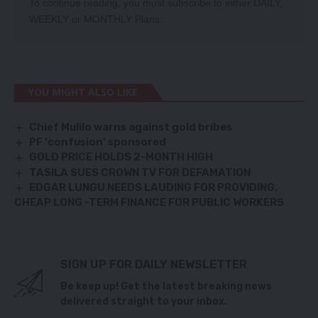
To continue reading, you must subscribe to either
DAILY
,
WEEKLY
or
MONTHLY
Plans.
YOU MIGHT ALSO LIKE
Chief Mulilo warns against gold bribes
PF ‘confusion’ sponsored
GOLD PRICE HOLDS 2-MONTH HIGH
TASILA SUES CROWN TV FOR DEFAMATION
EDGAR LUNGU NEEDS LAUDING FOR PROVIDING,
CHEAP LONG -TERM FINANCE FOR PUBLIC WORKERS
SIGN UP FOR DAILY NEWSLETTER
Be keep up! Get the latest breaking news
delivered straight to your inbox.