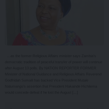
…as the former Religious Affairs minister says Zambia’s
democratic tradition of peaceful transfer of power will continue
after August 13 polls. By NATION REPORTER FORMER
Minister of National Guidance and Religious Affairs Reverend
Godfridah Sumaili has backed Vice President Mutale
Nalumango’s assertion that President Hakainde Hichilema
would concede defeat if he lost the August […]