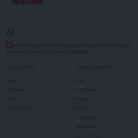
//
W
e influence over 2 million readers and are the most
preferred news platform in Zambia.
QUICK LINKS
TOP CATEGORIES
Politics
News
Court News
Local News
Health
Politics
Millennium TV
Health
Court News
Tie Business
Biz & Corporate