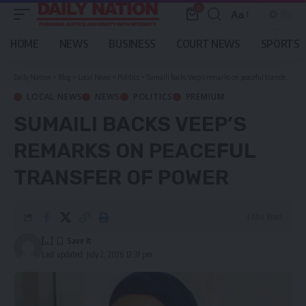
0
Aa
Font
Resizer
HOME
NEWS
BUSINESS
COURT NEWS
SPORTS
Daily Nation
>
Blog
>
Local News
>
Politics
>
Sumaili backs Veep’s remarks on peaceful transfer of power
LOCAL NEWS
NEWS
POLITICS
PREMIUM
SUMAILI BACKS VEEP’S
REMARKS ON PEACEFUL
TRANSFER OF POWER
3 Min Read
[...]
Last updated: July 2, 2026 12:31 pm