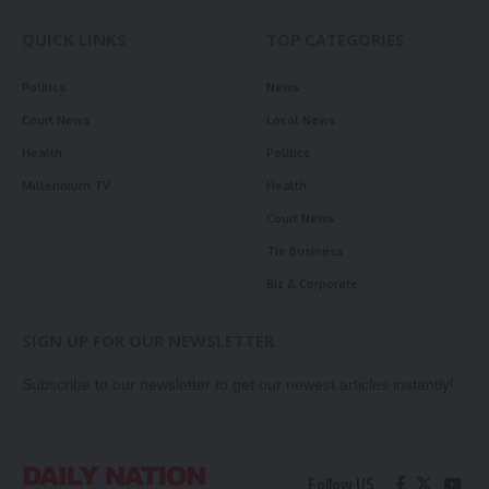
QUICK LINKS
TOP CATEGORIES
Politics
News
Court News
Local News
Health
Politics
Millennium TV
Health
Court News
Tie Business
Biz & Corporate
SIGN UP FOR OUR NEWSLETTER
Subscribe to our newsletter to get our newest articles instantly!
Follow US