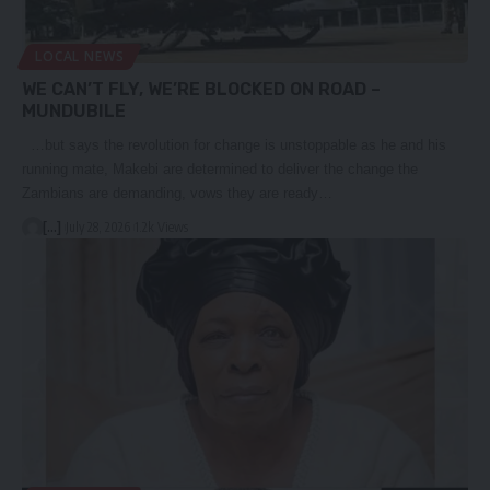
LOCAL NEWS
WE CAN’T FLY, WE’RE BLOCKED ON ROAD –
MUNDUBILE
…but says the revolution for change is unstoppable as he and his
running mate, Makebi are determined to deliver the change the
Zambians are demanding, vows they are ready…
[...]
July 28, 2026
1.2k Views