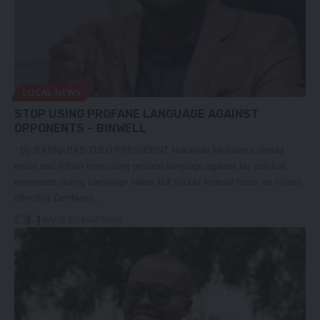
LOCAL NEWS
STOP USING PROFANE LANGUAGE AGAINST
OPPONENTS – BINWELL
By BARNABAS ZULU PRESIDENT Hakainde Hichilema should
resist and refrain from using profane language against his political
opponents during campaign rallies but should instead focus on issues
affecting Zambians…
[...]
July 28, 2026
447 Views