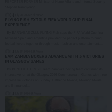
REPORTER FORMER Minister of Home Affairs and Internal Security
Stephen Kampyongo…
[...]
July 28, 2026
2.5k Views
FLYING FISH EXTOLS FIFA WORLD CUP FINAL
EXPERIENCE
By BARNABAS ZULU FLYING Fish says the FIFA World Cup final
between Spain and Argentina provided the perfect platform to bring
football lovers together through music, fashion and entertainment,…
[...]
July 28, 2026
2.8k Views
EAM ZAMBIA BOXERS ADVANCE WITH 3 VICTORIES
IN GLASGOW GAMES
By BENEDICT TEMBO Team Zambia’s boxing team continued its
impressive run at the Glasgow 2026 Commonwealth Games with three
impressive victories on Sunday. Catherine Mwape, Mwengo Mwale
and Emmanuel…
[...]
July 28, 2026
3k Views