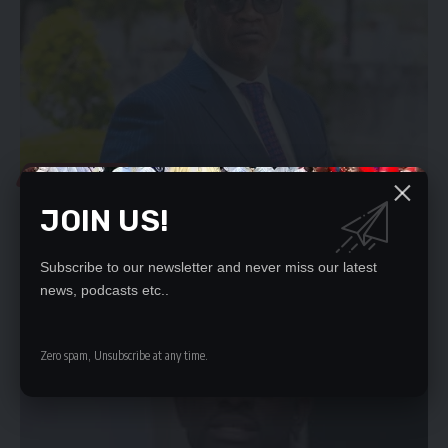
LOCAL NEWS
ZAMBIA’S OPPOSITION LEADER BRIAN MUNDUBILE
JOIN US!
ADDRESSED THE MEDIA ON 28/07/26 WATCH THE
PRESSER
Subscribe to our newsletter and never miss our latest
To continue reading, you must subscribe to either DAILY, WEEKLY or
news, podcasts etc..
MONTHLY Plans.
[...]
July 28, 2026
1.2k Views
Zero spam, Unsubscribe at any time.