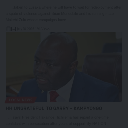
…taken to Lusaka where he will have to wait for redeployment after
a spate of violence against Brian Mundubile and his running mate
Makebi Zulu whose campaigns have…
[...]
July 28, 2026
1.9k Views
LOCAL NEWS
HH UNGRATEFUL TO GARRY – KAMPYONGO
… says President Hakainde Hichilema has repaid a one-time
confidant with persecution after years of support By NATION