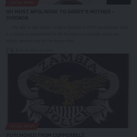
LOCAL NEWS
HH MUST APOLOGISE TO GARRY’S MOTHER –
CHIGAGA
…the wife to late former Finance Minister in UNIP government says
it is highly un-presidential for Mr Hichilema to verbally abuse an
elderly woman only for the reason that…
[...]
July 28, 2026
1.6k Views
LOCAL NEWS
YUYI MOVED FROM COPPERBELT