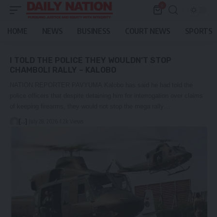
0
HOME
NEWS
BUSINESS
COURT NEWS
SPORTS
I TOLD THE POLICE THEY WOULDN’T STOP
CHAMBOLI RALLY – KALOBO
NATION REPORTER PAVYUMA Kalobo has said he had told the
police officers that despite detaining him for interrogation over claims
of keeping firearms, they would not stop the mega rally…
[...]
July 28, 2026
1.2k Views