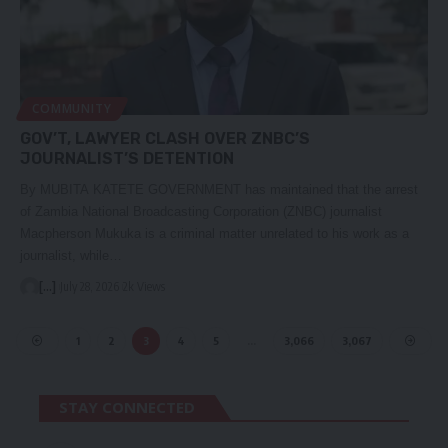
COMMUNITY
GOV’T, LAWYER CLASH OVER ZNBC’S
JOURNALIST’S DETENTION
By MUBITA KATETE GOVERNMENT has maintained that the arrest
of Zambia National Broadcasting Corporation (ZNBC) journalist
Macpherson Mukuka is a criminal matter unrelated to his work as a
journalist, while…
[...]
July 28, 2026
2k Views
1
2
3
4
5
…
3,066
3,067
STAY CONNECTED