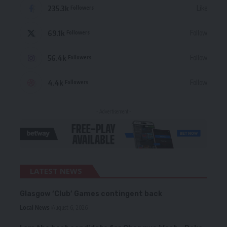
235.3k
Like
Followers
69.1k
Follow
Followers
56.4k
Follow
Followers
4.4k
Follow
Followers
- Advertisement -
LATEST NEWS
Glasgow ‘Club’ Games contingent back
Local News
August 6, 2026