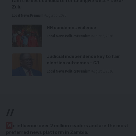
I am the best candidate for Chongwe West – Deka-
Zulu
Local News
Premium
August 6, 2026
HH condemns violence
Local News
Politics
Premium
August 5, 2026
Judicial independence key to fair
election outcomes – CJ
Local News
Politics
Premium
August 5, 2026
//
W
e influence over 2 million readers and are the most
preferred news platform in Zambia.