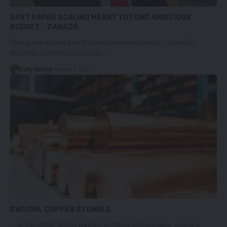
GOVT PAPER SCALING MEANT TO FUND AMBITIOUS
BUDGET – ZANACO
Govt paper scaling meant to fund ambitious budget - ZanacoBy
BUUMBA CHIMBULUSCALING…
Daily Nation
January 7, 2022
KWACHA, COPPER STUMBLE
...as the United States ponders on hiking interest rates, posing a