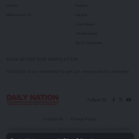
Health
Politics
Millennium TV
Health
Court News
Tie Business
Biz & Corporate
SIGN UP FOR OUR NEWSLETTER
Subscribe to our newsletter to get our newest articles instantly!
Follow US
Contact Us
Privacy Policy
© 2026 Daily Nation Zambia. All Rights Reserved. Developed by GOPES.