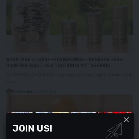
SHORTAGE OF CASH HITS NAKONDE – BANKERS HAVE
HOWEVER SAID THE SITUATION IS NOT SERIOUS
By BUUMBA CHIMBULUThe shortage of money supply in Nakonde is
not as…
Daily Nation
January 14, 2022
JOIN US!