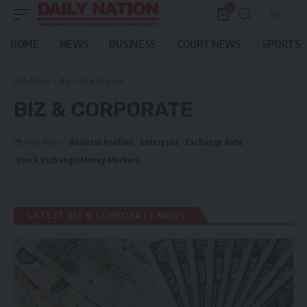
0
HOME
NEWS
BUSINESS
COURT NEWS
SPORTS
Daily Nation
>
Blog
>
Biz & Corporate
BIZ & CORPORATE
Business Profiles
Enterprise
Exchange Rate
Find More:
Stock Exchange/Money Markers
LATEST BIZ & CORPORATE NEWS