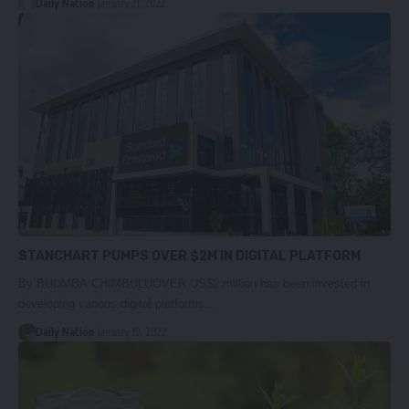
Daily Nation
January 21, 2022
STANCHART PUMPS OVER $2M IN DIGITAL PLATFORM
By BUUMBA CHIMBULUOVER US$2 million has been invested in
developing various digital platforms…
Daily Nation
January 19, 2022