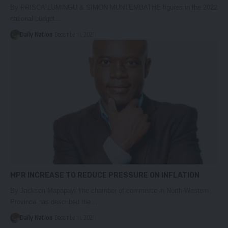
By PRISCA LUMINGU & SIMON MUNTEMBATHE figures in the 2022
national budget…
Daily Nation
December 1, 2021
MPR INCREASE TO REDUCE PRESSURE ON INFLATION
By Jackson Mapapayi The chamber of commerce in North-Western
Province has described the…
Daily Nation
December 1, 2021