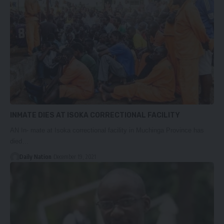
INMATE DIES AT ISOKA CORRECTIONAL FACILITY
AN In- mate at Isoka correctional facility in Muchinga Province has
died…
Daily Nation
December 19, 2021