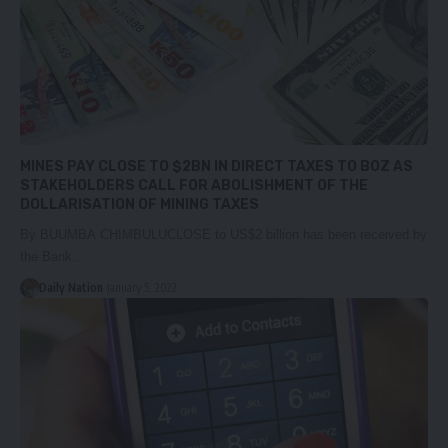
MINES PAY CLOSE TO $2BN IN DIRECT TAXES TO BOZ AS
STAKEHOLDERS CALL FOR ABOLISHMENT OF THE
DOLLARISATION OF MINING TAXES
By BUUMBA CHIMBULUCLOSE to US$2 billion has been received by
the Bank…
Daily Nation
January 5, 2022