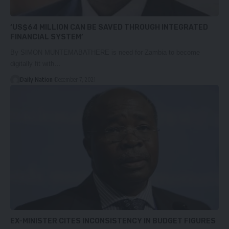
‘US$64 MILLION CAN BE SAVED THROUGH INTEGRATED
FINANCIAL SYSTEM’
By SIMON MUNTEMABATHERE is need for Zambia to become
digitally fit with…
Daily Nation
December 7, 2021
EX-MINISTER CITES INCONSISTENCY IN BUDGET FIGURES