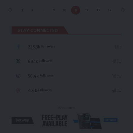
1
2
…
9
10
11
12
13
14
STAY CONNECTED
235.3k
Like
Followers
69.1k
Follow
Followers
56.4k
Follow
Followers
4.4k
Follow
Followers
- Advertisement -