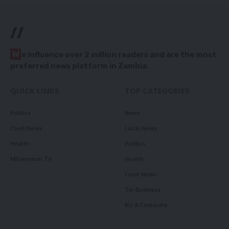
//
W
e influence over 2 million readers and are the most
preferred news platform in Zambia.
QUICK LINKS
TOP CATEGORIES
Politics
News
Court News
Local News
Health
Politics
Millennium TV
Health
Court News
Tie Business
Biz & Corporate