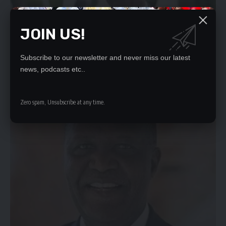
JOIN US!
Subscribe to our newsletter and never miss our latest
news, podcasts etc..
IMF AGREEMENT TO FLOOD ZAMBIA WITH INVESTMENT
By BUUMBA CHIMBULUTHE flood of investment flows Zambia will
get by the…
Zero spam, Unsubscribe at any time.
Daily Nation
December 10, 2021