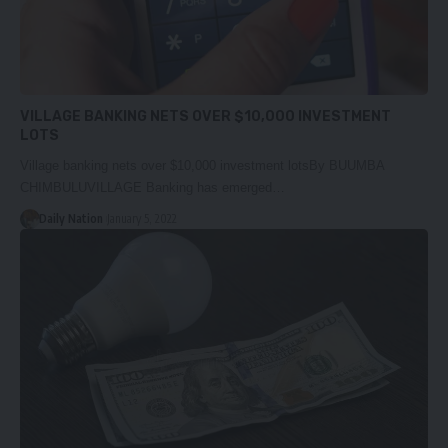
VILLAGE BANKING NETS OVER $10,000 INVESTMENT
LOTS
Village banking nets over $10,000 investment lotsBy BUUMBA
CHIMBULUVILLAGE Banking has emerged…
Daily Nation
January 5, 2022