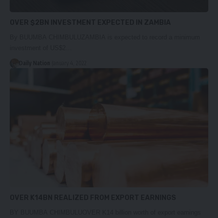
OVER $2BN INVESTMENT EXPECTED IN ZAMBIA
By BUUMBA CHIMBULUZAMBIA is expected to record a minimum
investment of US$2…
Daily Nation
January 4, 2022
OVER K14BN REALIZED FROM EXPORT EARNINGS
BY BUUMBA CHIMBULUOVER K14 billion worth of export earnings