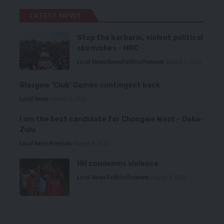
LATEST NEWS
Stop the barbaric, violent political
skirmishes – HRC
Local News
News
Politics
Premium
August 7, 2026
Glasgow ‘Club’ Games contingent back
Local News
August 6, 2026
I am the best candidate for Chongwe West – Deka-
Zulu
Local News
Premium
August 6, 2026
HH condemns violence
Local News
Politics
Premium
August 5, 2026