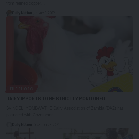
from refined copper…
Daily Nation
January 3, 2022
FILE PHOTO
DAIRY IMPORTS TO BE STRICTLY MONITORED
By NOEL IYOMBWATHE Dairy Association of Zambia (DAZ) has
partnered with Government…
Daily Nation
December 28, 2021