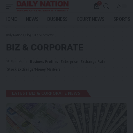
0
HOME
NEWS
BUSINESS
COURT NEWS
SPORTS
Daily Nation
>
Blog
>
Biz & Corporate
BIZ & CORPORATE
Business Profiles
Enterprise
Exchange Rate
Find More:
Stock Exchange/Money Markers
LATEST BIZ & CORPORATE NEWS