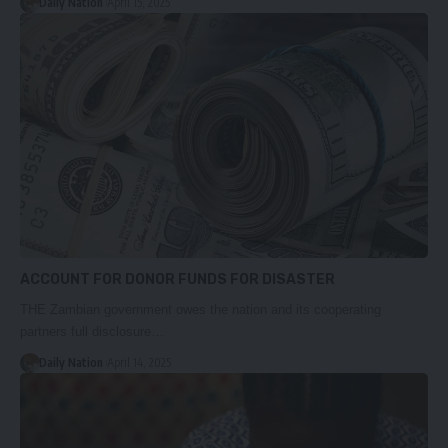
Daily Nation
April 15, 2025
ACCOUNT FOR DONOR FUNDS FOR DISASTER
THE Zambian government owes the nation and its cooperating
partners full disclosure…
Daily Nation
April 14, 2025