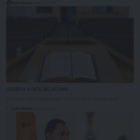
Daily Nation
March 24, 2025
CHURCH-STATE RELATIONS
In a nation where religion plays a central role in shaping moral…
Daily Nation
March 13, 2025