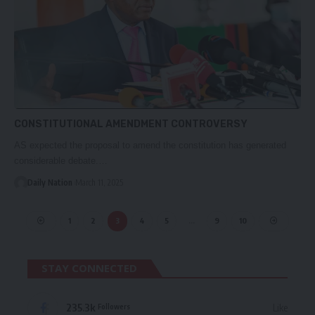
CONSTITUTIONAL AMENDMENT CONTROVERSY
AS expected the proposal to amend the constitution has generated
considerable debate.…
Daily Nation
March 11, 2025
1
2
3
4
5
…
9
10
STAY CONNECTED
235.3k
Like
Followers