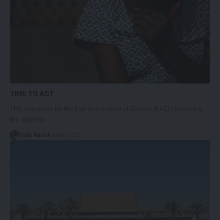
TIME TO ACT
THE statement by the Law Association of Zambia (LAZ) concerning
the alarming…
Daily Nation
April 5, 2025