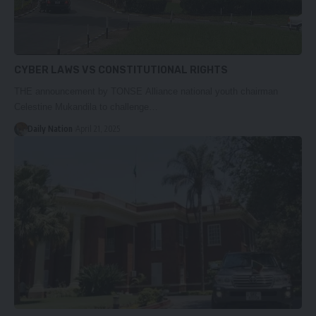
CYBER LAWS VS CONSTITUTIONAL RIGHTS
THE announcement by TONSE Alliance national youth chairman
Celestine Mukandila to challenge…
Daily Nation
April 21, 2025