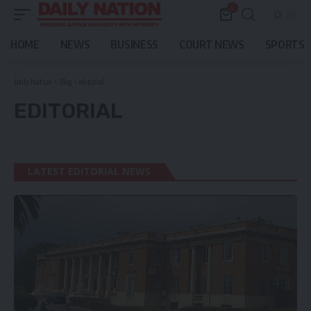
0
HOME
NEWS
BUSINESS
COURT NEWS
SPORTS
Daily Nation
>
Blog
>
editorial
EDITORIAL
LATEST EDITORIAL NEWS