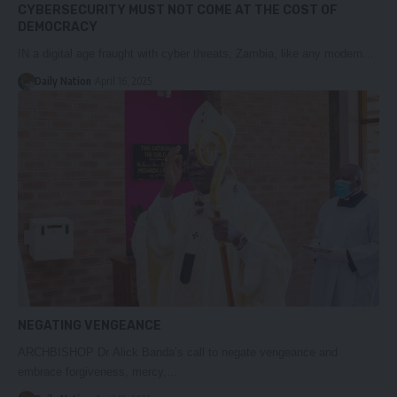
CYBERSECURITY MUST NOT COME AT THE COST OF
DEMOCRACY
IN a digital age fraught with cyber threats, Zambia, like any modern…
Daily Nation
April 16, 2025
NEGATING VENGEANCE
ARCHBISHOP Dr Alick Banda’s call to negate vengeance and
embrace forgiveness, mercy,…