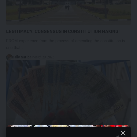
LEGITIMACY, CONSENSUS IN CONSTITUTION MAKING!
FROM experience from the process of amending the constitution is
one that…
Daily Nation
March 28, 2025