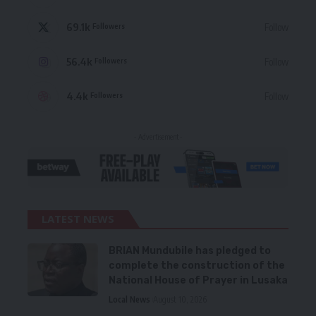
69.1k
Follow
Followers
56.4k
Follow
Followers
4.4k
Follow
Followers
- Advertisement -
LATEST NEWS
BRIAN Mundubile has pledged to
complete the construction of the
National House of Prayer in Lusaka
Local News
August 10, 2026