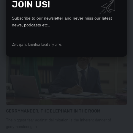
JOIN US!
CDF REALITY
THE launch of the 2024 Zambia Bribe Payers Index Report, which
Subscribe to our newsletter and never miss our latest
highlights…
news, podcasts etc..
Daily Nation
March 27, 2025
Zero spam, Unsubscribe at any time.
GERRYMANDER, THE ELEPHANT IN THE ROOM
The biggest fear against delimitation is the inherent danger of
gerrymandering, a…