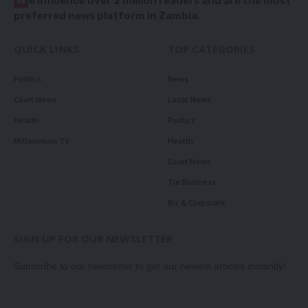
W
e influence over 2 million readers and are the most
preferred news platform in Zambia.
QUICK LINKS
TOP CATEGORIES
Politics
News
Court News
Local News
Health
Politics
Millennium TV
Health
Court News
Tie Business
Biz & Corporate
SIGN UP FOR OUR NEWSLETTER
Subscribe to our newsletter to get our newest articles instantly!