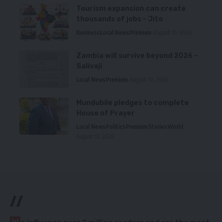
Tourism expansion can create
thousands of jobs – Jito
Business
Local News
Premium
August 10, 2026
Zambia will survive beyond 2026 –
Salivaji
Local News
Premium
August 10, 2026
Mundubile pledges to complete
House of Prayer
Local News
Politics
Premium
Stories
World
August 10, 2026
//