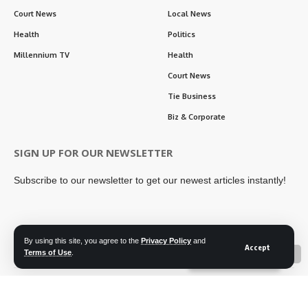
Court News
Local News
Health
Politics
Millennium TV
Health
Court News
Tie Business
Biz & Corporate
SIGN UP FOR OUR NEWSLETTER
Subscribe to our newsletter to get our newest articles instantly!
By using this site, you agree to the
Privacy Policy
and
Follow US
Accept
Terms of Use
.
📖 Read ePaper
✖
Contact Us
Privacy Policy