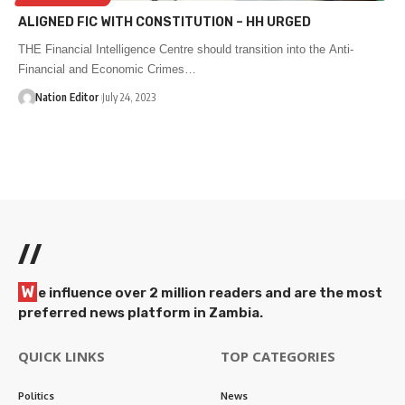
ALIGNED FIC WITH CONSTITUTION – HH URGED
THE Financial Intelligence Centre should transition into the Anti-
Financial and Economic Crimes…
Nation Editor
July 24, 2023
//
W
e influence over 2 million readers and are the most
preferred news platform in Zambia.
QUICK LINKS
TOP CATEGORIES
Politics
News