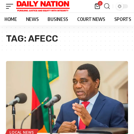
0
HOME
NEWS
BUSINESS
COURT NEWS
SPORTS
TAG:
AFECC
LOCAL NEWS