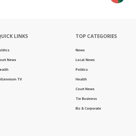
QUICK LINKS
TOP CATEGORIES
olitics
News
ourt News
Local News
ealth
Politics
illennium TV
Health
Court News
Tie Business
Biz & Corporate