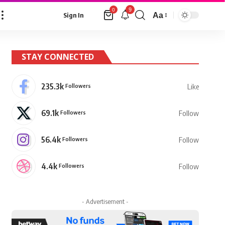
9
0
Aa
Sign In
Font
Resizer
STAY CONNECTED
235.3k
Followers
Like
69.1k
Followers
Follow
56.4k
Followers
Follow
4.4k
Followers
Follow
- Advertisement -