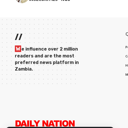
//
P
W
e influence over 2 million
readers and are the most
C
preferred news platform in
H
Zambia.
M