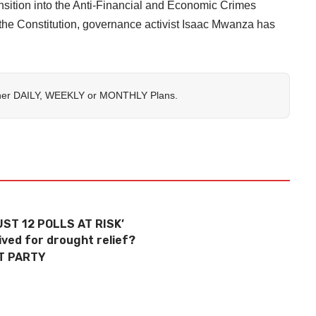
nsition into the Anti-Financial and Economic Crimes
the Constitution, governance activist Isaac Mwanza has
her
DAILY
,
WEEKLY
or
MONTHLY
Plans.
ST 12 POLLS AT RISK’
ved for drought relief?
T PARTY