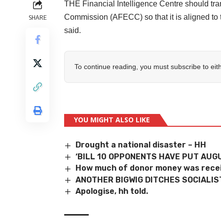
THE Financial Intelligence Centre should tra
Commission (AFECC) so that it is aligned to 
SHARE
said.
To continue reading, you must subscribe to eit
YOU MIGHT ALSO LIKE
Drought a national disaster – HH
‘BILL 10 OPPONENTS HAVE PUT AUGU
How much of donor money was recei
ANOTHER BIGWIG DITCHES SOCIALIS
Apologise, hh told.