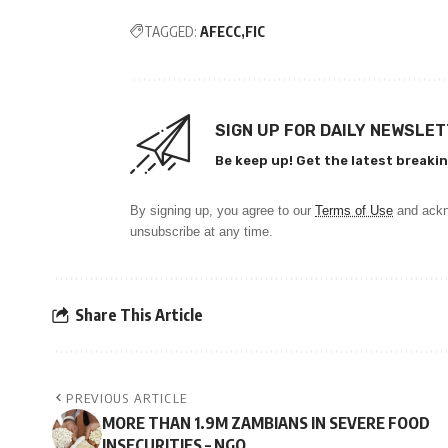
TAGGED:
AFECC
FIC
SIGN UP FOR DAILY NEWSLE
Be keep up! Get the latest breakin
By signing up, you agree to our
Terms of Use
and ackn
unsubscribe at any time.
Share This Article
PREVIOUS ARTICLE
MORE THAN 1.9M ZAMBIANS IN SEVERE FOOD
INSECURITIES – NGO