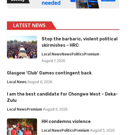
LATEST NEWS
Stop the barbaric, violent political
skirmishes – HRC
Local News
News
Politics
Premium
August 7, 2026
Glasgow ‘Club’ Games contingent back
Local News
August 6, 2026
I am the best candidate for Chongwe West – Deka-
Zulu
Local News
Premium
August 6, 2026
HH condemns violence
Local News
Politics
Premium
August 5, 2026