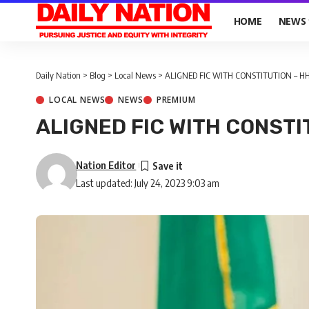
HOME
NEWS
Daily Nation
>
Blog
>
Local News
>
ALIGNED FIC WITH CONSTITUTION – H
LOCAL NEWS
NEWS
PREMIUM
ALIGNED FIC WITH CONSTI
Nation Editor
Last updated: July 24, 2023 9:03 am