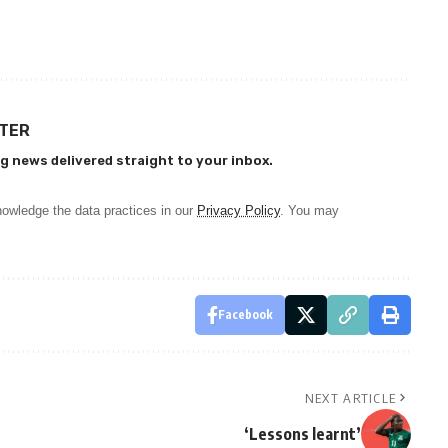
TTER
g news delivered straight to your inbox.
owledge the data practices in our
Privacy Policy
. You may
Facebook
NEXT ARTICLE
‘Lessons learnt’