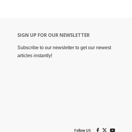
SIGN UP FOR OUR NEWSLETTER
Subscribe to our newsletter to get our newest
articles instantly!
Follow US