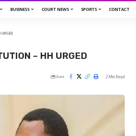
BUSINESS
COURT NEWS
SPORTS
CONTACT
H URGED
TUTION – HH URGED
2 Min Read
Share