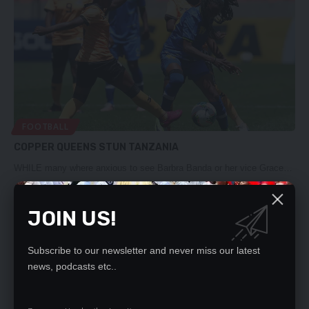
FOOTBALL
COPPER QUEENS STUN TANZANIA
WHILE many where anxious to see Barbra Banda or her vice Grace…
Nation Editor
June 12, 2023
JOIN US!
Subscribe to our newsletter and never miss our latest
news, podcasts etc..