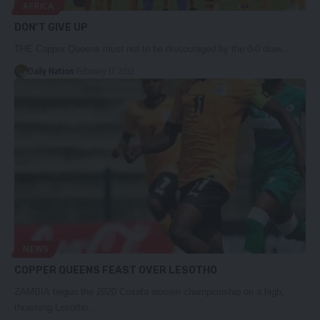
AFRICA
DON’T GIVE UP
THE Copper Queens must not to be discouraged by the 0-0 draw…
Daily Nation
February 17, 2022
NEWS
COPPER QUEENS FEAST OVER LESOTHO
ZAMBIA begun the 2020 Cosafa women championship on a high,
thrashing Lesotho…