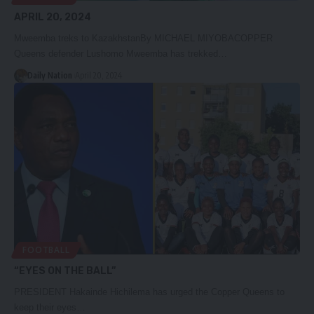
APRIL 20, 2024
Mweemba treks to KazakhstanBy MICHAEL MIYOBACOPPER
Queens defender Lushomo Mweemba has trekked…
Daily Nation
April 20, 2024
FOOTBALL
“EYES ON THE BALL”
PRESIDENT Hakainde Hichilema has urged the Copper Queens to
keep their eyes…