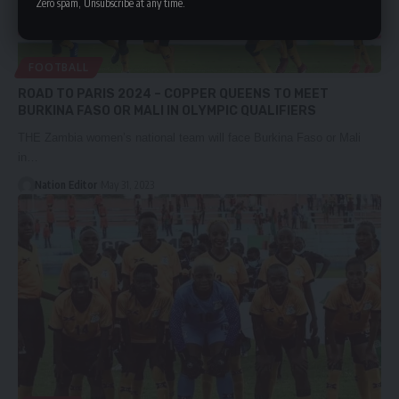
Zero spam, Unsubscribe at any time.
FOOTBALL
ROAD TO PARIS 2024 – COPPER QUEENS TO MEET
BURKINA FASO OR MALI IN OLYMPIC QUALIFIERS
THE Zambia women’s national team will face Burkina Faso or Mali
in…
Nation Editor
May 31, 2023