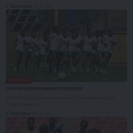
Nation Editor
July 18, 2023
FOOTBALL
COPPER QUEENS MAKING PROGRESS
ZAMBIA National Womens team coach Bruce Mwape says the
Copper Queens are…
Daily Nation
June 20, 2023