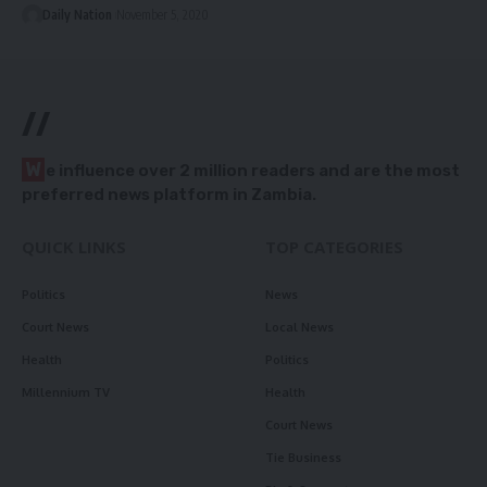
Daily Nation
November 5, 2020
//
W
e influence over 2 million readers and are the most
preferred news platform in Zambia.
QUICK LINKS
TOP CATEGORIES
Politics
News
Court News
Local News
Health
Politics
Millennium TV
Health
Court News
Tie Business