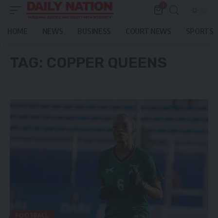
0
HOME
NEWS
BUSINESS
COURT NEWS
SPORTS
TAG:
COPPER QUEENS
FOOTBALL