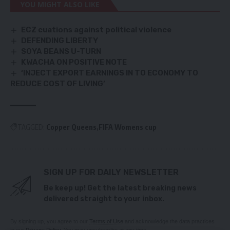
YOU MIGHT ALSO LIKE
ECZ cuations against political violence
DEFENDING LIBERTY
SOYA BEANS U-TURN
KWACHA ON POSITIVE NOTE
‘INJECT EXPORT EARNINGS IN TO ECONOMY TO
REDUCE COST OF LIVING’
TAGGED:
Copper Queens
FIFA Womens cup
SIGN UP FOR DAILY NEWSLETTER
Be keep up! Get the latest breaking news
delivered straight to your inbox.
By signing up, you agree to our
Terms of Use
and acknowledge the data practices
in our
Privacy Policy
. You may unsubscribe at any time.