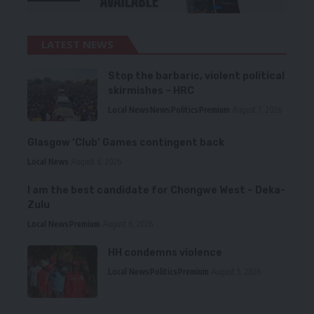
LATEST NEWS
Stop the barbaric, violent political
skirmishes – HRC
Local News
News
Politics
Premium
August 7, 2026
Glasgow ‘Club’ Games contingent back
Local News
August 6, 2026
I am the best candidate for Chongwe West – Deka-
Zulu
Local News
Premium
August 6, 2026
HH condemns violence
Local News
Politics
Premium
August 5, 2026