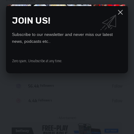
JOIN US!
Subscribe to our newsletter and never miss our latest
STAY CONNECTED
news, podcasts etc..
235.3k
Like
Followers
Zero spam, Unsubscribe at any time.
69.1k
Follow
Followers
56.4k
Follow
Followers
4.4k
Follow
Followers
- Advertisement -