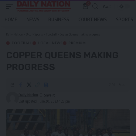
0
Aa
Font
Resizer
HOME
NEWS
BUSINESS
COURT NEWS
SPORTS
Daily Nation
>
Blog
>
Sports
>
Football
>
Copper Queens making progress
FOOTBALL
LOCAL NEWS
PREMIUM
COPPER QUEENS MAKING
PROGRESS
2 Min Read
Daily Nation
Last updated: June 20, 2023 4:28 pm