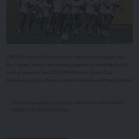
ZAMBIA National Womens team coach Bruce Mwape says
the Copper Queens are making progress to ensuring that the
team is game for the 2023 FIFA Womens World Cup
scheduled to kick off next month in Australia and New Zealand.
To continue reading, you must subscribe to either
DAILY
,
WEEKLY
or
MONTHLY
Plans.