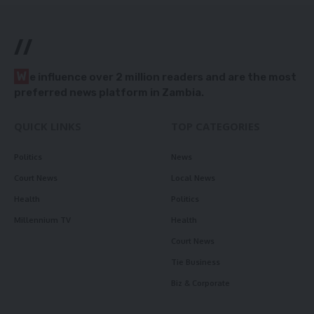
//
W
e influence over 2 million readers and are the most
preferred news platform in Zambia.
QUICK LINKS
TOP CATEGORIES
Politics
News
Court News
Local News
Health
Politics
Millennium TV
Health
Court News
Tie Business
Biz & Corporate