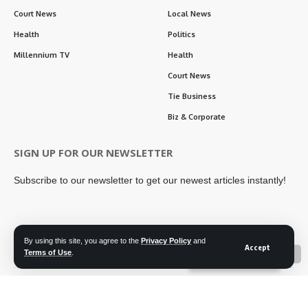
Court News
Local News
Health
Politics
Millennium TV
Health
Court News
Tie Business
Biz & Corporate
SIGN UP FOR OUR NEWSLETTER
Subscribe to our newsletter to get our newest articles instantly!
By using this site, you agree to the
Privacy Policy
and
Follow US
Accept
Terms of Use
.
📖 Read ePaper
✖
Contact Us
Privacy Policy