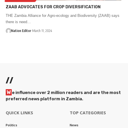
ZAAB ADVOCATES FOR CROP DIVERSIFICATION
THE Zambia Alliance for Agro-ecology and Biodiversity (ZAAB) says
there is need…
Nation Editor
March 11, 2024
//
W
e influence over 2 million readers and are the most
preferred news platform in Zambia.
QUICK LINKS
TOP CATEGORIES
Politics
News