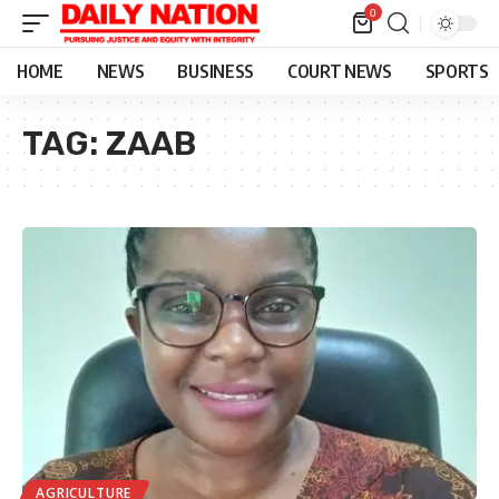
0
HOME
NEWS
BUSINESS
COURT NEWS
SPORTS
TAG:
ZAAB
AGRICULTURE