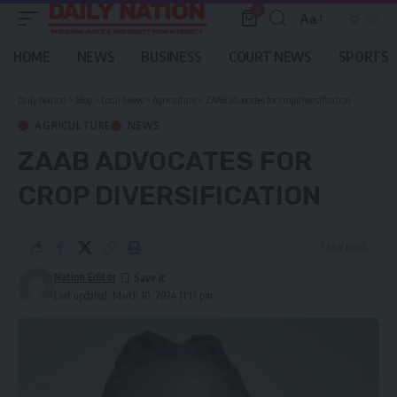
0
Aa
Font
Resizer
HOME
NEWS
BUSINESS
COURT NEWS
SPORTS
Daily Nation
>
Blog
>
Local News
>
Agriculture
>
ZAAB advocates for crop diversification
AGRICULTURE
NEWS
ZAAB ADVOCATES FOR
CROP DIVERSIFICATION
1 Min Read
Nation Editor
Last updated: March 10, 2024 11:17 pm