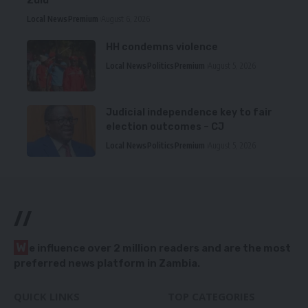
Zulu
Local News
Premium
August 6, 2026
HH condemns violence
Local News
Politics
Premium
August 5, 2026
Judicial independence key to fair
election outcomes – CJ
Local News
Politics
Premium
August 5, 2026
//
W
e influence over 2 million readers and are the most
preferred news platform in Zambia.
QUICK LINKS
TOP CATEGORIES