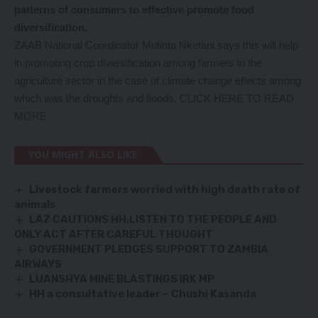
patterns of consumers to effective promote food
diversification.
ZAAB National Coordinator Mutinta Nketani says this will help
in promoting crop diversification among farmers in the
agriculture sector in the case of climate change effects among
which was the droughts and floods.
CLICK HERE TO READ
MORE
YOU MIGHT ALSO LIKE
Livestock farmers worried with high death rate of
animals
LAZ CAUTIONS HH,LISTEN TO THE PEOPLE AND
ONLY ACT AFTER CAREFUL THOUGHT
GOVERNMENT PLEDGES SUPPORT TO ZAMBIA
AIRWAYS
LUANSHYA MINE BLASTINGS IRK MP
HH a consultative leader – Chushi Kasanda