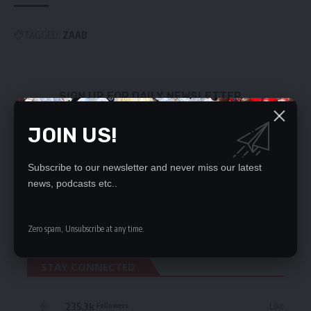
TAGGED:
ZAAB
SIGN UP FOR DAILY NEWSLETTER
Be keep up! Get the latest breaking news
JOIN US!
delivered straight to your inbox.
By signing up, you agree to our
Terms of Use
and acknowledge the data practices
Subscribe to our newsletter and never miss our latest
in our
Privacy Policy
. You may unsubscribe at any time.
news, podcasts etc..
Zero spam, Unsubscribe at any time.
STAY CONNECTED
235.3k
Like
Followers