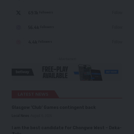
69.1k
Follow
Followers
56.4k
Follow
Followers
4.4k
Follow
Followers
- Advertisement -
LATEST NEWS
Glasgow ‘Club’ Games contingent back
Local News
August 6, 2026
I am the best candidate for Chongwe West – Deka-