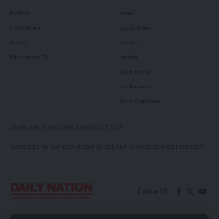
Politics
News
Court News
Local News
Health
Politics
Millennium TV
Health
Court News
Tie Business
Biz & Corporate
SIGN UP FOR OUR NEWSLETTER
Subscribe to our newsletter to get our newest articles instantly!
Follow US