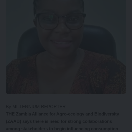
By MILLENNIUM REPORTER
THE Zambia Alliance for Agro-ecology and Biodiversity
(ZAAB) says there is need for strong collaborations
among stakeholders to begin influencing consumption