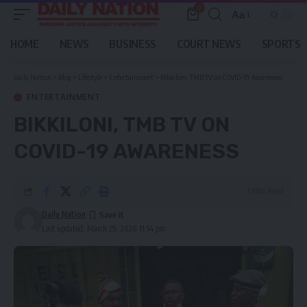
0
Aa
Font
Resizer
HOME
NEWS
BUSINESS
COURT NEWS
SPORTS
Daily Nation
>
Blog
>
Lifestyle
>
Entertainment
>
Bikkiloni, TMB TV on COVID-19 Awareness
ENTERTAINMENT
BIKKILONI, TMB TV ON
COVID-19 AWARENESS
1 Min Read
Daily Nation
Last updated: March 29, 2020 11:14 pm