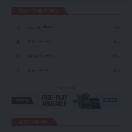
STAY CONNECTED
235.3k
Like
Followers
69.1k
Follow
Followers
56.4k
Follow
Followers
4.4k
Follow
Followers
- Advertisement -
LATEST NEWS