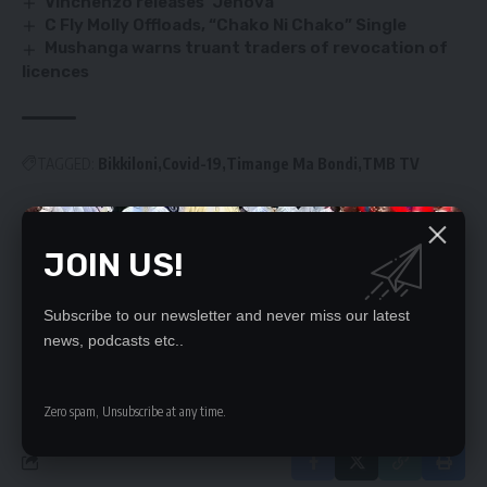
Vinchenzo releases ‘Jehova’
C Fly Molly Offloads, “Chako Ni Chako” Single
Mushanga warns truant traders of revocation of
licences
TAGGED:
Bikkiloni
Covid-19
Timange Ma Bondi
TMB TV
JOIN US!
SIGN UP FOR DAILY NEWSLETTER
Be keep up! Get the latest breaking news
delivered straight to your inbox.
Subscribe to our newsletter and never miss our latest
news, podcasts etc..
By signing up, you agree to our
Terms of Use
and acknowledge the data practices
in our
Privacy Policy
. You may unsubscribe at any time.
Zero spam, Unsubscribe at any time.