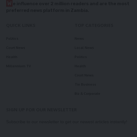
W
e influence over 2 million readers and are the most
preferred news platform in Zambia.
QUICK LINKS
TOP CATEGORIES
Politics
News
Court News
Local News
Health
Politics
Millennium TV
Health
Court News
Tie Business
Biz & Corporate
SIGN UP FOR OUR NEWSLETTER
Subscribe to our newsletter to get our newest articles instantly!