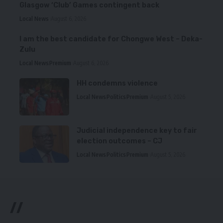
Glasgow ‘Club’ Games contingent back
Local News
August 6, 2026
I am the best candidate for Chongwe West – Deka-
Zulu
Local News
Premium
August 6, 2026
HH condemns violence
Local News
Politics
Premium
August 5, 2026
Judicial independence key to fair
election outcomes – CJ
Local News
Politics
Premium
August 5, 2026
//