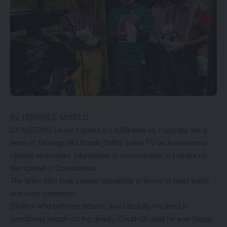
By TERENCE MISELO
COMEDIAN Levey Ngoma a.k.a Bikilloni on Thursday led a
team of Timange Ma Bondi (TMB) online TV on a mission to
spread awareness information to communities in Lusaka on
the spread of Coronavirus.
The team also took various donations in terms of hand wash
and hand sanitisers.
Bikilloni who believes artistes must be fully-involved in
sensitising people on the deadly Covid-19, said he was happy