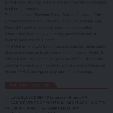
to work with TMB Online TV on this initiative which will extend
to other communities.
The team visited Chawama Police Station, Chawama Clinic,
Embassy Police Post, Chawama Level One Hospital, John
Howard Police Post and other common places within
Chawama Constituency where they gave information, free
hygiene products and support.
TMB Online TV C.E.O Benon Kasongo said, his media outlet
also created slots on its platform to host shows on Covid-19.
“We will, from time to time, be going live with Dr. Bikiloni and
Ziga’one Commando on Covid-19 and people should look out
via our TMB Online App on play store,” said Kasongo.
YOU MIGHT ALSO LIKE
Let’s fight COVID-19 head on – Sioma MP
CARDI B VENTS OF POLITICAL BACKLASH – & GETS
CO-SIGNS FROM T.I. & TAMIKA MALLORY