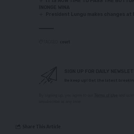
IT IS NOW TIME TO PASS THE BUTTO
INONGE WINA
President Lungu makes changes at P
TAGGED:
court
SIGN UP FOR DAILY NEWSLE
Be keep up! Get the latest breakin
By signing up, you agree to our
Terms of Use
and ackn
unsubscribe at any time.
Share This Article