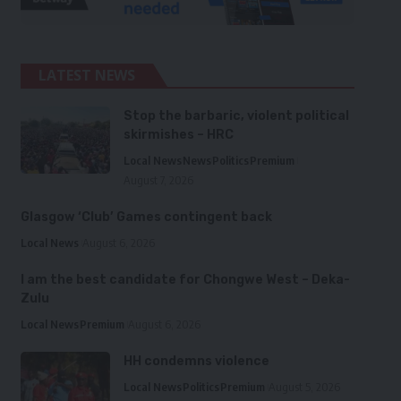
LATEST NEWS
Stop the barbaric, violent political
skirmishes – HRC
Local News
News
Politics
Premium
August 7, 2026
Glasgow ‘Club’ Games contingent back
Local News
August 6, 2026
I am the best candidate for Chongwe West – Deka-
Zulu
Local News
Premium
August 6, 2026
HH condemns violence
Local News
Politics
Premium
August 5, 2026