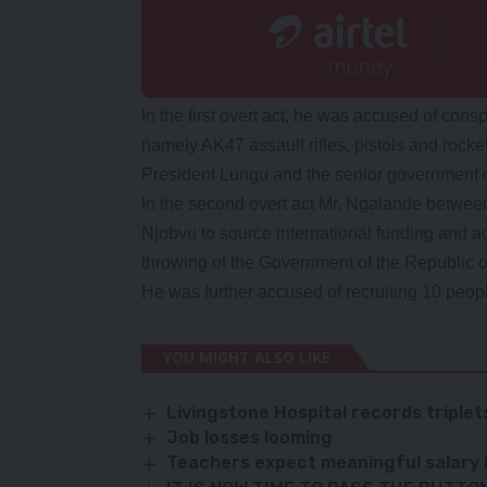
In the first overt act, he was accused of con
namely AK47 assault rifles, pistols and rocke
President Lungu and the senior government of
In the second overt act Mr. Ngalande betwee
Njobvu to source international funding and ac
throwing of the Government of the Republic 
He was further accused of recruiting 10 people
YOU MIGHT ALSO LIKE
Livingstone Hospital records triple
Job losses looming
Teachers expect meaningful salary