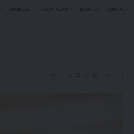
BUSINESS
COURT NEWS
SPORTS
CONTACT
3 Min Read
Share