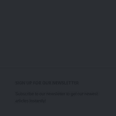
SIGN UP FOR OUR NEWSLETTER
Subscribe to our newsletter to get our newest
articles instantly!