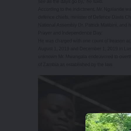
see as the days go by,” he said.
According to the indictment, Mr. Ngalande wa
defence chiefs, minister of Defence Davis C
National Assembly Dr. Patrick Matibini, and
Prayer and Independence Day.
He was charged with one count of treason acc
August 1, 2019 and December 1, 2019 in Lusak
unknown Mr. Mwangala endeavored to overth
of Zambia as established by the law.