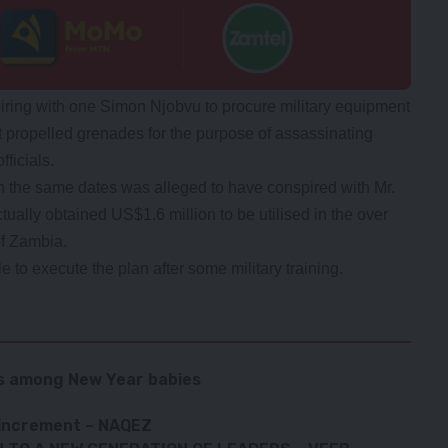
spiring with one Simon Njobvu to procure military equipment
t propelled grenades for the purpose of assassinating
ficials.
n the same dates was alleged to have conspired with Mr.
tually obtained US$1.6 million to be utilised in the over
of Zambia.
 to execute the plan after some military training.
ts among New Year babies
 increment – NAQEZ