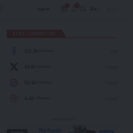
9
0
Aa
Sign In
Font
Resizer
STAY CONNECTED
235.3k
Followers
Like
69.1k
Followers
Follow
56.4k
Followers
Follow
4.4k
Followers
Follow
- Advertisement -