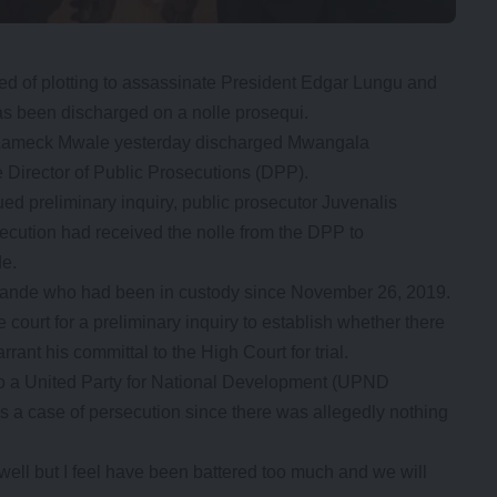
 of plotting to assassinate President Edgar Lungu and
as been discharged on a nolle prosequi.
 Lameck Mwale yesterday discharged Mwangala
e Director of Public Prosecutions (DPP).
d preliminary inquiry, public prosecutor Juvenalis
ecution had received the nolle from the DPP to
de.
lande who had been in custody since November 26, 2019.
court for a preliminary inquiry to establish whether there
ant his committal to the High Court for trial.
lso a United Party for National Development (UPND
s a case of persecution since there was allegedly nothing
 well but I feel have been battered too much and we will