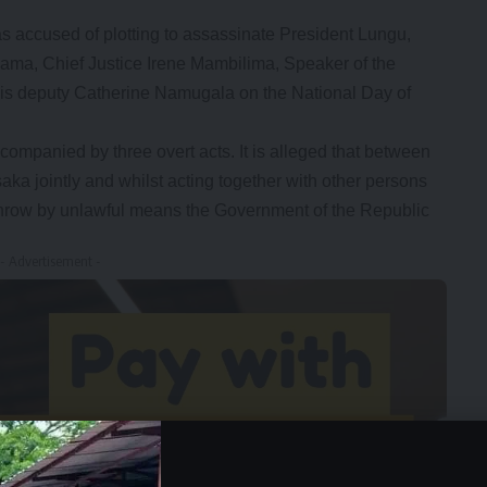
s accused of plotting to assassinate President Lungu,
hama, Chief Justice Irene Mambilima, Speaker of the
 his deputy Catherine Namugala on the National Day of
ompanied by three overt acts. It is alleged that between
a jointly and whilst acting together with other persons
row by unlawful means the Government of the Republic
- Advertisement -