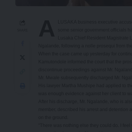
A
LUSAKA business executive accused
some senior government officials h
SHARE
Lusaka Chief Resident Magistrate
Ngalande, following a nolle prosequi from th
When the case came up yesterday for continue
Kamutondole informed the court that the pros
discontinue proceedings against Mr. Ngalan
Mr. Mwale subsequently discharged Mr. Nga
His lawyer Martha Mushipe had applied to the 
was enough evidence against her client to warr
After his discharge, Mr. Ngalande, who is a
member, described his arrest and detention a
on the ground.
“There was nothing else they could do. I feel