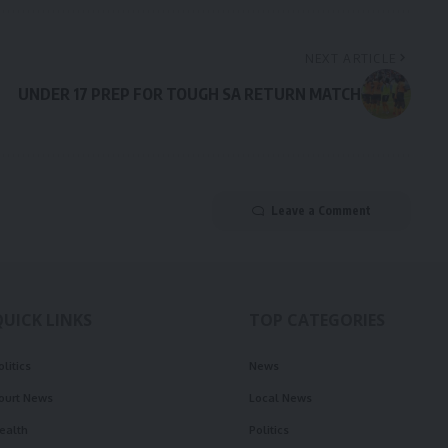
NEXT ARTICLE
UNDER 17 PREP FOR TOUGH SA RETURN MATCH
Leave a Comment
QUICK LINKS
TOP CATEGORIES
olitics
News
ourt News
Local News
ealth
Politics