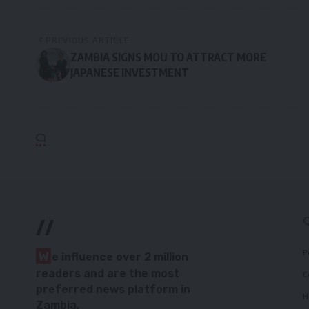
PREVIOUS ARTICLE
ZAMBIA SIGNS MOU TO ATTRACT MORE
JAPANESE INVESTMENT
//
P
W
e influence over 2 million
readers and are the most
C
preferred news platform in
H
Zambia.