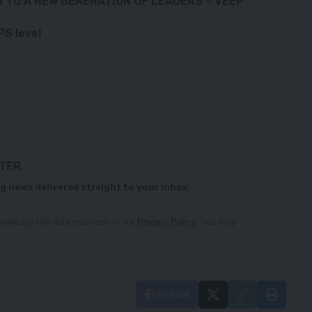
N TO A NEW GENERATION OF LEADERS – VEEP
S level
TTER
g news delivered straight to your inbox.
owledge the data practices in our
Privacy Policy
. You may
Facebook