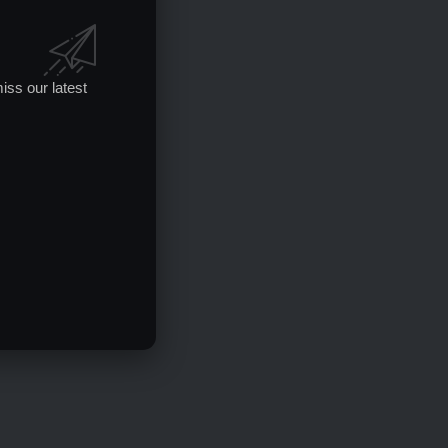
iss our latest