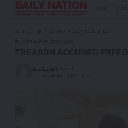
HOME
NEWS
Daily Nation
>
Blog
>
Court News
>
TREASON ACCUSED FREED
COURT NEWS
LOCAL NEWS
TREASON ACCUSED FREED
Daily Nation
Last updated: May 2, 2020 9:04 am