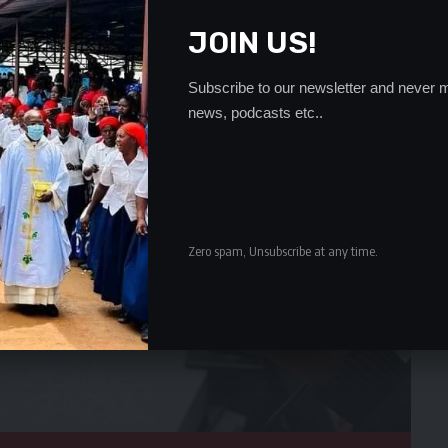
JOIN US!
Subscribe to our newsletter and never m
news, podcasts etc..
Zero spam, Unsubscribe at any time.